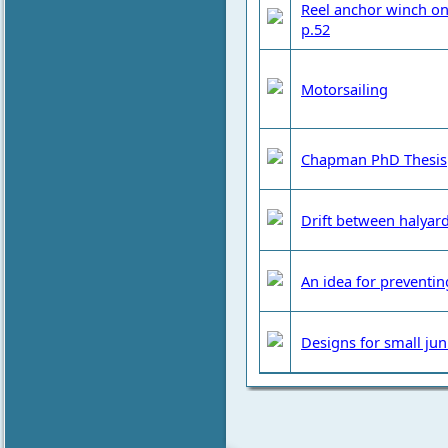
Reel anchor winch on
p.52
Motorsailing
Chapman PhD Thesis
Drift between halyar
An idea for preventin
Designs for small jun