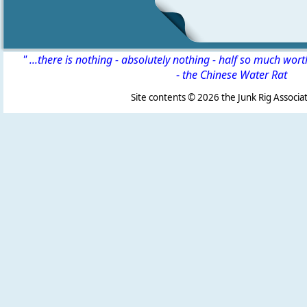
" ...there is nothing - absolutely nothing - half so much wor
-
the Chinese Water Rat
Site contents ©
2026 the Junk Rig Associat