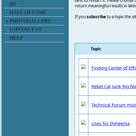
best to restart it. Please choose
(P)
return meaningful results in late
HALL OF FAME
If you
subscribe
to a topic the s
PHOTOGALLERY
CONTACT US
HELP
Topic
Finding Center of Eff
Rebel Cat Junk Rig fea
Technical Forum mod
Uses for Dyneema