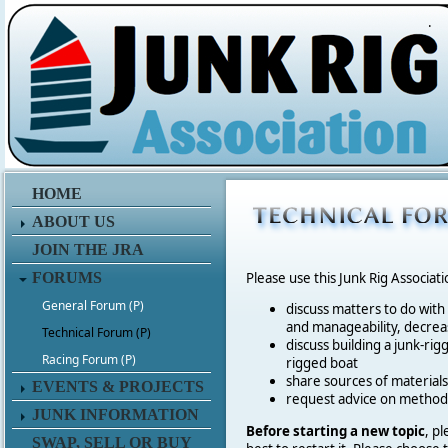
.
HOME
ABOUT US
JOIN THE JRA
FORUMS
Please use this Junk Rig Associat
General Forum (P)
discuss matters to do with
and manageability, decreas
Technical Forum (P)
discuss building a junk-rig
Racing Forum (P)
rigged boat
share sources of materia
EVENTS & PROJECTS
request advice on method
JUNK INFORMATION
Before starting a new topic
, p
SWAP, SELL OR BUY