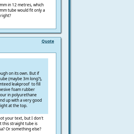
mm in 12 metres, which
m tube would fit only a
right?
Quote
ough on its own. But if
 tube (maybe 3m long?),
nteed leakproof to fill
hesive foam rubber
d pour in polyurethane
 end up with a very good
ight at the top.
ot your text, but I don't
this straight tube is
rsa? Or something else?