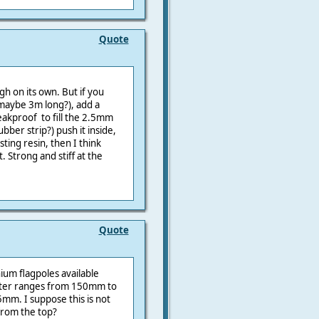
Quote
gh on its own. But if you
(maybe 3m long?), add a
eakproof to fill the 2.5mm
ber strip?) push it inside,
sting resin, then I think
 Strong and stiff at the
Quote
ium flagpoles available
eter ranges from 150mm to
5mm. I suppose this is not
from the top?