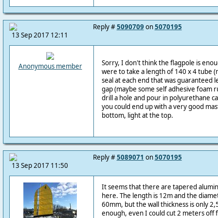
Reply #
5090709
on
5070195
13 Sep 2017 12:11
Sorry, I don't think the flagpole is enou
Anonymous member
were to take a length of 140 x 4 tube 
seal at each end that was guaranteed l
gap (maybe some self adhesive foam rub
drill a hole and pour in polyurethane ca
you could end up with a very good mast.
bottom, light at the top.
Reply #
5089071
on
5070195
13 Sep 2017 11:50
It seems that there are tapered alumin
here. The length is 12m and the diam
60mm, but the wall thickness is only 2,
enough, even I could cut 2 meters off 