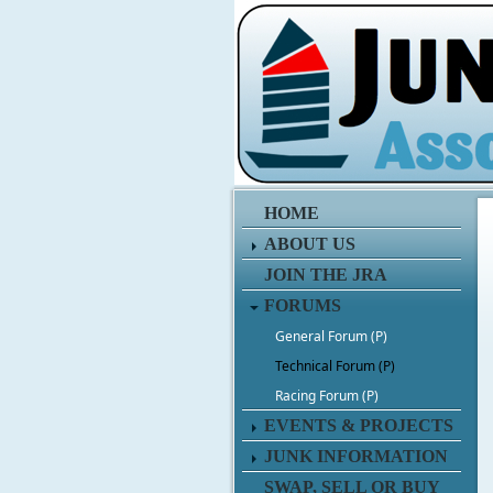
HOME
ABOUT US
JOIN THE JRA
FORUMS
General Forum (P)
Technical Forum (P)
Racing Forum (P)
EVENTS & PROJECTS
JUNK INFORMATION
SWAP, SELL OR BUY