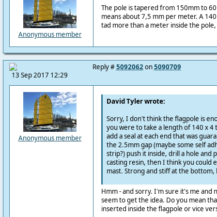
The pole is tapered from 150mm to 60
means about 7,5 mm per meter. A 140m
tad more than a meter inside the pole, 
Anonymous member
Reply #
5092062
on
5090709
13 Sep 2017 12:29
David Tyler wrote:
Sorry, I don't think the flagpole is en
you were to take a length of 140 x 4
add a seal at each end that was guara
Anonymous member
the 2.5mm gap (maybe some self ad
strip?) push it inside, drill a hole an
casting resin, then I think you could
mast. Strong and stiff at the bottom, l
Hmm - and sorry. I'm sure it's me and n
seem to get the idea. Do you mean that 
inserted inside the flagpole or vice ve