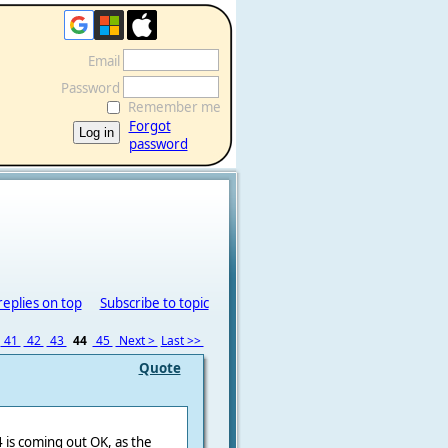
Email
Password
Remember me
Forgot
password
replies on top
Subscribe to topic
41
42
43
44
45
Next >
Last >>
Quote
 is coming out OK, as the