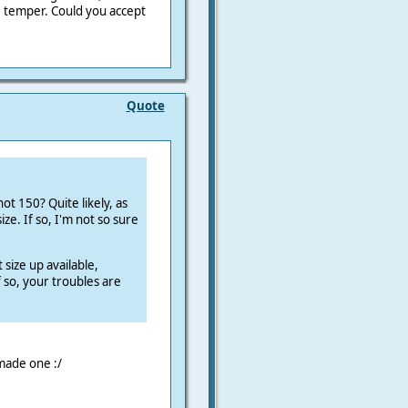
T6 temper. Could you accept
Quote
ot 150? Quite likely, as
ize. If so, I'm not so sure
t size up available,
f so, your troubles are
-made one :/