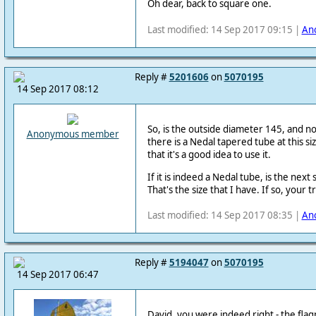
Oh dear, back to square one.
Last modified: 14 Sep 2017 09:15 |
An
Reply #
5201606
on
5070195
14 Sep 2017 08:12
So, is the outside diameter 145, and not
Anonymous member
there is a Nedal tapered tube at this siz
that it's a good idea to use it.
If it is indeed a Nedal tube, is the nex
That's the size that I have. If so, your 
Last modified: 14 Sep 2017 08:35 |
An
Reply #
5194047
on
5070195
14 Sep 2017 06:47
David, you were indeed right - the flag