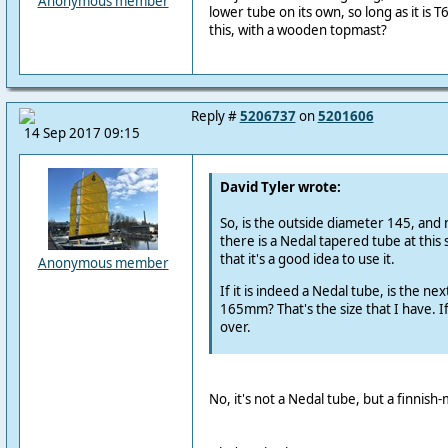
Anonymous member
lower tube on its own, so long as it is 
this, with a wooden topmast?
Reply #
5206737
on
5201606
14 Sep 2017 09:15
David Tyler wrote:
So, is the outside diameter 145, and n
there is a Nedal tapered tube at this s
that it's a good idea to use it.
Anonymous member
If it is indeed a Nedal tube, is the nex
165mm? That's the size that I have. I
over.
No, it's not a Nedal tube, but a finnish