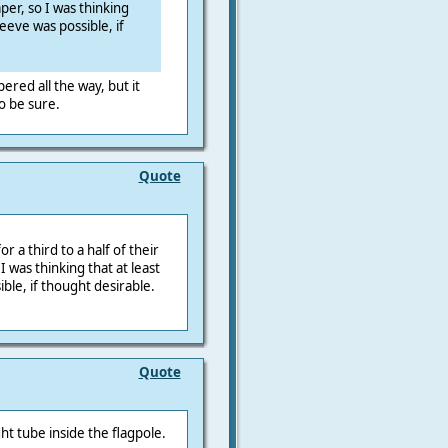
per, so I was thinking
leeve was possible, if
pered all the way, but it
o be sure.
Quote
r a third to a half of their
I was thinking that at least
ble, if thought desirable.
Quote
t tube inside the flagpole.