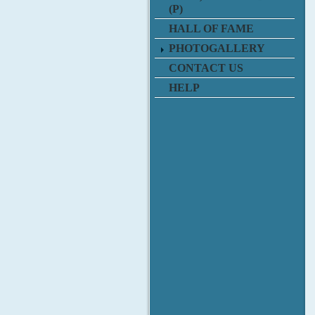
(P)
HALL OF FAME
PHOTOGALLERY
CONTACT US
HELP