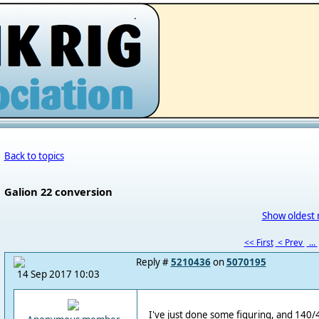
.
Back to topics
Galion 22 conversion
Show oldest 
<< First
< Prev
...
Reply #
5210436
on
5070195
14 Sep 2017 10:03
I've just done some figuring, and 140/4