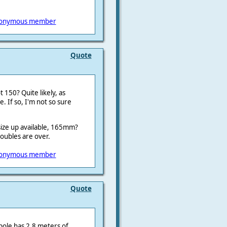
onymous member
Quote
 150? Quite likely, as
e. If so, I'm not so sure
t size up available, 165mm?
troubles are over.
onymous member
Quote
pole has 2,8 meters of