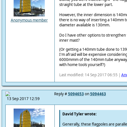
straight tube at the lower part.
However, the inner dimension is 140mm
there is no way of inserting a 140mm t
Anonymous member
diameter available is 130mm.
Do I have other options to strengthen
inner mast?
(Or getting a 140mm tube done to 139
I'm afraid will be expensive considering
6000mmm of the 140mm tube anyway. Is 
with home tools yourself?)
Last modified: 14 Sep 2017 06:55 |
An
Reply #
5094653
on
5094463
13 Sep 2017 12:59
David Tyler wrote:
Generally, these flagpoles are parallel 