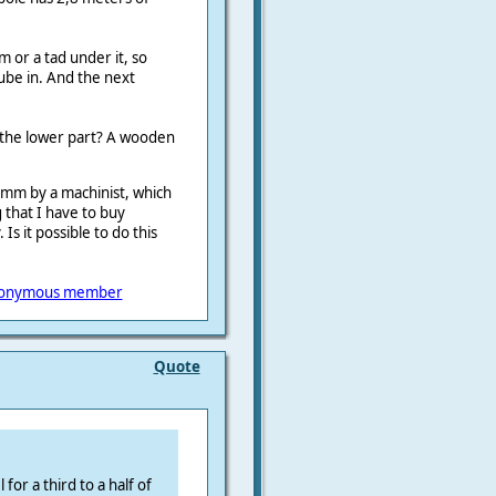
 or a tad under it, so
ube in. And the next
 the lower part? A wooden
mm by a machinist, which
 that I have to buy
it possible to do this
onymous member
Quote
for a third to a half of