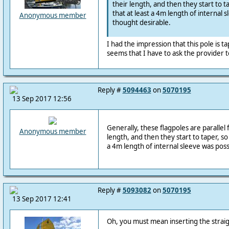
their length, and then they start to ta
that at least a 4m length of internal s
Anonymous member
thought desirable.
I had the impression that this pole is ta
seems that I have to ask the provider t
Reply #
5094463
on
5070195
13 Sep 2017 12:56
Generally, these flagpoles are parallel fo
Anonymous member
length, and then they start to taper, so 
a 4m length of internal sleeve was possi
Reply #
5093082
on
5070195
13 Sep 2017 12:41
Oh, you must mean inserting the straigh