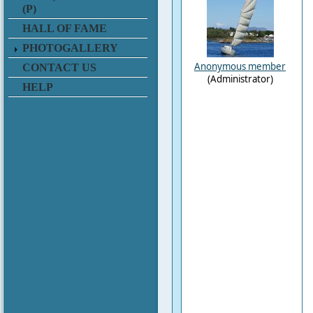
(P)
HALL OF FAME
PHOTOGALLERY
Anonymous member
CONTACT US
(Administrator)
HELP