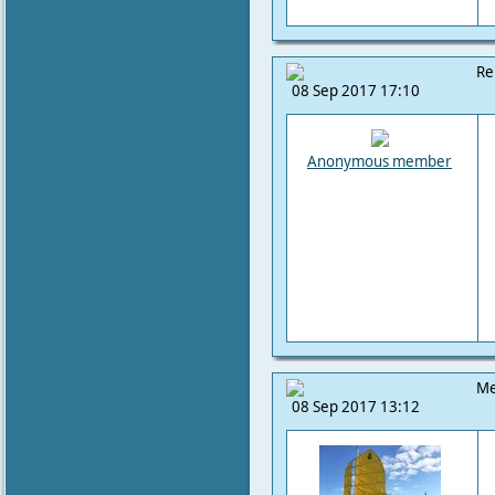
Re
08 Sep 2017 17:10
Anonymous member
Me
08 Sep 2017 13:12