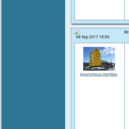
Re
08 Sep 2017 18:00
Anonymous member