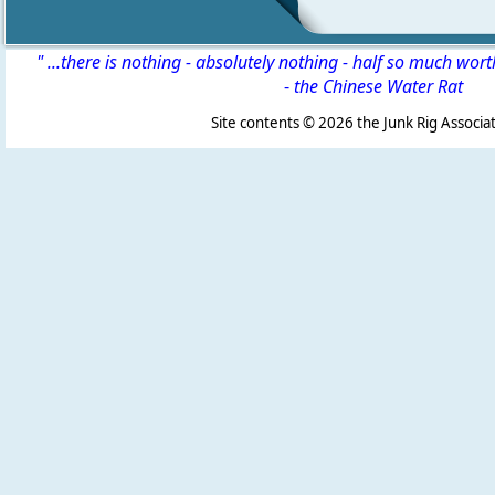
" ...there is nothing - absolutely nothing - half so much wor
-
the Chinese Water Rat
Site contents ©
2026 the Junk Rig Associat