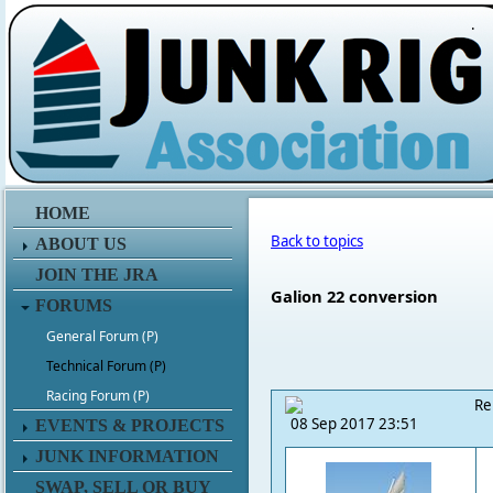
.
HOME
Back to topics
ABOUT US
JOIN THE JRA
Galion 22 conversion
FORUMS
General Forum (P)
Technical Forum (P)
Racing Forum (P)
Re
08 Sep 2017 23:51
EVENTS & PROJECTS
JUNK INFORMATION
SWAP, SELL OR BUY