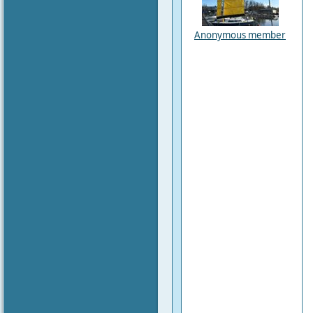
Anonymous member