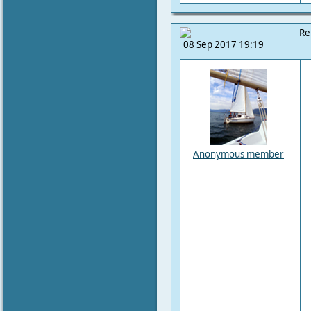
Re
08 Sep 2017 19:19
Anonymous member