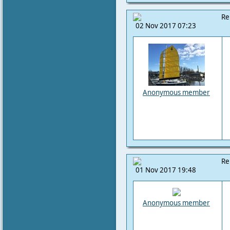
Re
02 Nov 2017 07:23
Anonymous member
Re
01 Nov 2017 19:48
Anonymous member