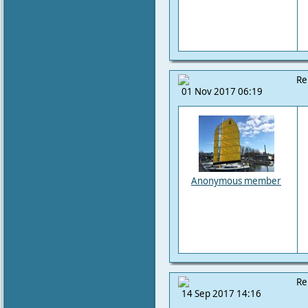
Re
01 Nov 2017 06:19
Anonymous member
Re
14 Sep 2017 14:16