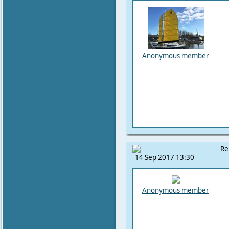
Anonymous member
Re
14 Sep 2017 13:30
Anonymous member