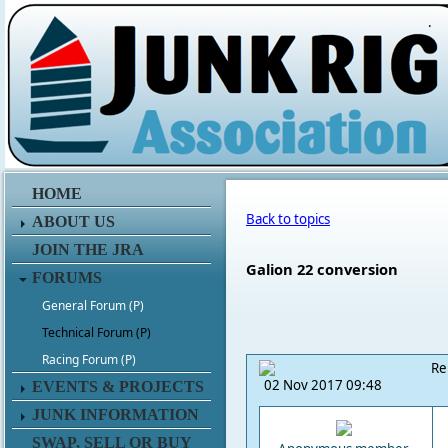
.
HOME
Back to topics
ABOUT US
JOIN THE JRA
Galion 22 conversion
FORUMS
General Forum (P)
Technical Forum (P)
Racing Forum (P)
Re
02 Nov 2017 09:48
EVENTS & PROJECTS
JUNK INFORMATION
SWAP, SELL OR BUY