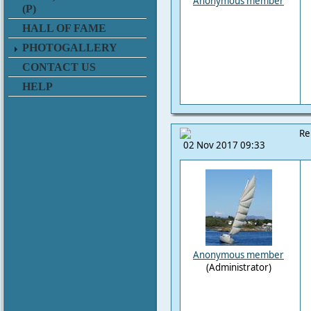
Anonymous member
(P)
HALL OF FAME
PHOTOGALLERY
CONTACT US
HELP
Re
02 Nov 2017 09:33
Anonymous member
(Administrator)