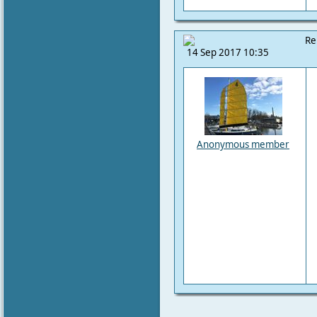
Re
14 Sep 2017 10:35
Anonymous member