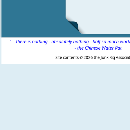
" ...there is nothing - absolutely nothing - half so much wor
-
the Chinese Water Rat
Site contents ©
2026 the Junk Rig Associat