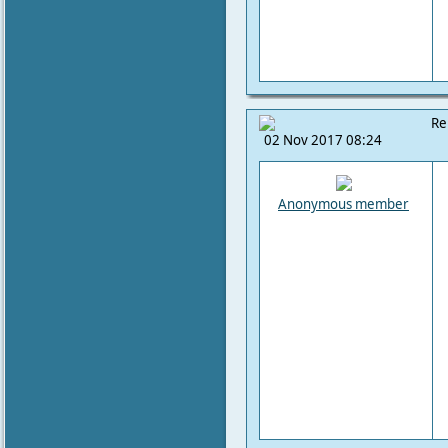
Re
02 Nov 2017 08:24
Anonymous member