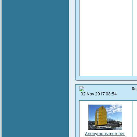
Re
02 Nov 2017 08:54
Anonymous member