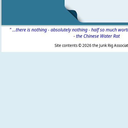
" ...there is nothing - absolutely nothing - half so much wor
-
the Chinese Water Rat
Site contents ©
2026 the Junk Rig Associat