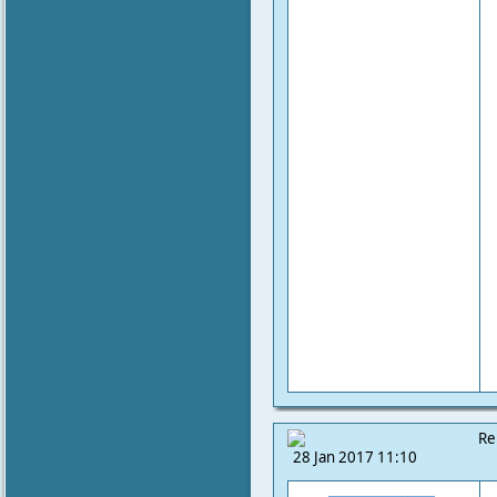
Re
28 Jan 2017 11:10