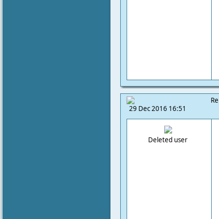
Re
29 Dec 2016 16:51
Deleted user