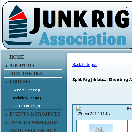
.
HOME
Back to topics
ABOUT US
JOIN THE JRA
Split-Rig Jiblets... Sheetin
FORUMS
General Forum (P)
Technical Forum (P)
Racing Forum (P)
Re
29 Jan 2017 11:07
EVENTS & PROJECTS
JUNK INFORMATION
SWAP, SELL OR BUY