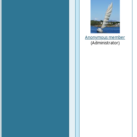
Anonymous member
(Administrator)