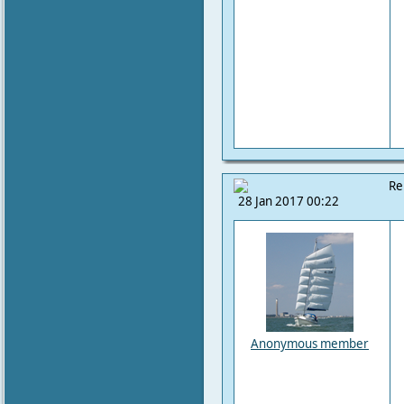
Re
28 Jan 2017 00:22
Anonymous member