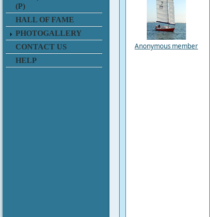
(P)
HALL OF FAME
PHOTOGALLERY
Anonymous member
CONTACT US
HELP