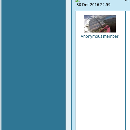
30 Dec 2016 22:59
Anonymous member