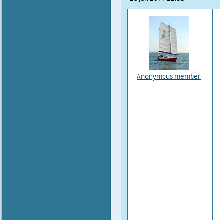
Anonymous member