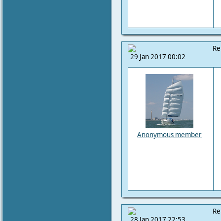
Re
29 Jan 2017 00:02
Anonymous member
Re
28 Jan 2017 22:53