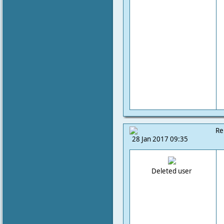
Re
28 Jan 2017 09:35
Deleted user