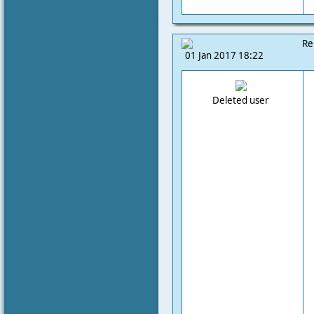
Re
01 Jan 2017 18:22
Deleted user