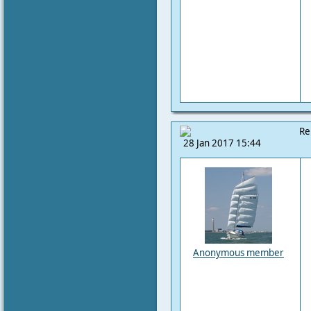
Re
28 Jan 2017 15:44
Anonymous member