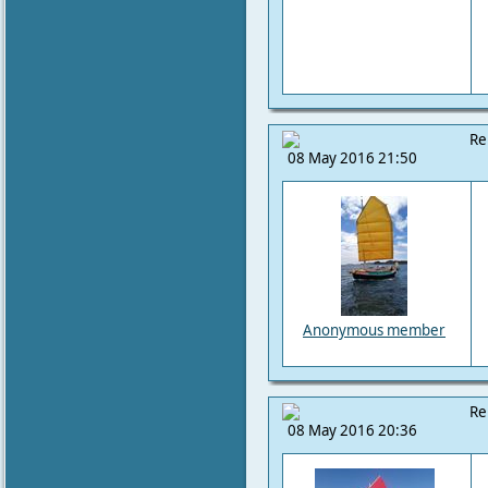
Re
08 May 2016 21:50
Anonymous member
Re
08 May 2016 20:36