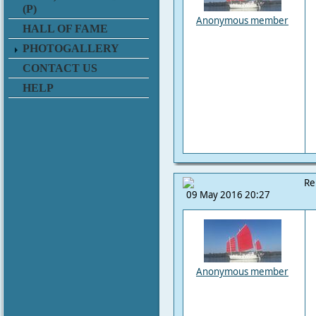
(P)
Anonymous member
HALL OF FAME
PHOTOGALLERY
CONTACT US
HELP
Re
09 May 2016 20:27
Anonymous member