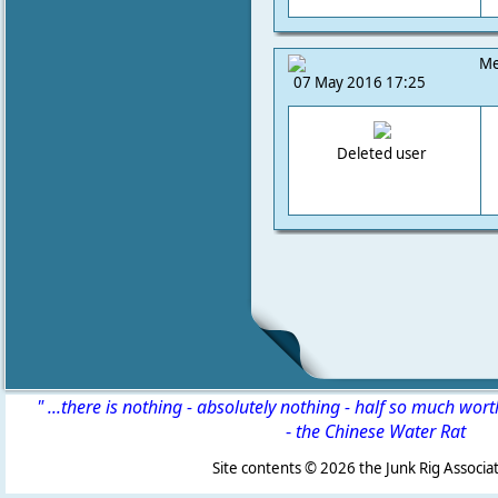
Me
07 May 2016 17:25
Deleted user
" ...there is nothing - absolutely nothing - half so much wor
-
the Chinese Water Rat
Site contents ©
2026 the Junk Rig Associat