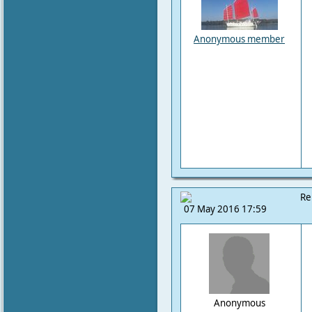
Anonymous member
Re
07 May 2016 17:59
Anonymous