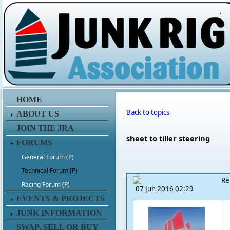
.
HOME
Back to topics
ABOUT US
JOIN THE JRA
sheet to tiller steering
FORUMS
General Forum (P)
Technical Forum (P)
Re
Racing Forum (P)
07 Jun 2016 02:29
EVENTS & PROJECTS
JUNK INFORMATION
SWAP, SELL OR BUY