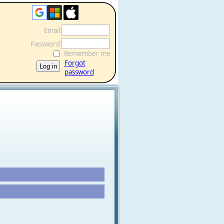
Email
Password
Remember me
Forgot
password