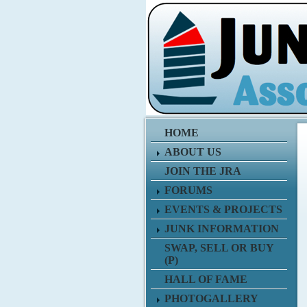
HOME
ABOUT US
JOIN THE JRA
FORUMS
EVENTS & PROJECTS
JUNK INFORMATION
SWAP, SELL OR BUY
(P)
HALL OF FAME
PHOTOGALLERY