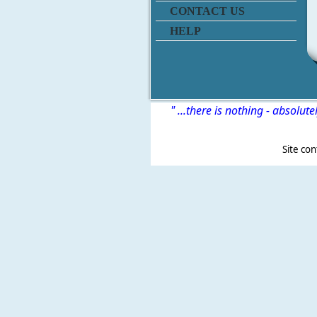
CONTACT US
HELP
" ...there is nothing - absolute
Site content