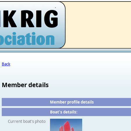
.
Back
Member details
Member profile details
Boat's details:
Current boat's photo