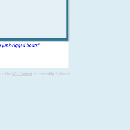
n junk-rigged boats"
red by
Wild Apricot
Membership Software