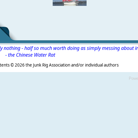
ly nothing - half so much worth doing as simply messing about i
-
the Chinese Water Rat
s ©
2026 the Junk Rig Association and/or individual authors
Powe