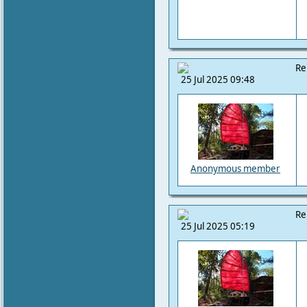
Re
25 Jul 2025 09:48
Anonymous member
Re
25 Jul 2025 05:19