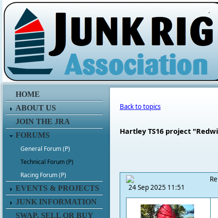
.
HOME
Back to topics
ABOUT US
JOIN THE JRA
Hartley TS16 project "Redwi
FORUMS
General Forum (P)
Technical Forum (P)
Racing Forum (P)
Re
24 Sep 2025 11:51
EVENTS & PROJECTS
JUNK INFORMATION
SWAP, SELL OR BUY