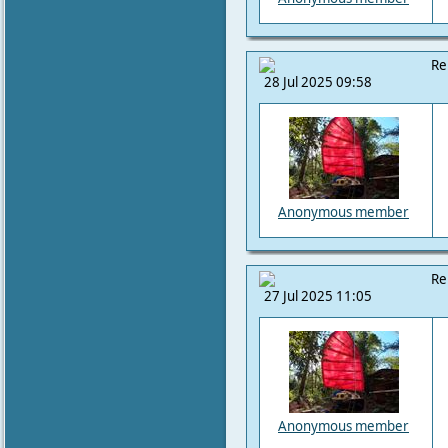
Re
28 Jul 2025 09:58
Anonymous member
Re
27 Jul 2025 11:05
Anonymous member