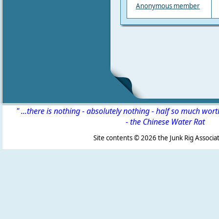
Anonymous member
" ...there is nothing - absolutely nothing - half so much wor
-
the Chinese Water Rat
Site contents ©
2026 the Junk Rig Associat