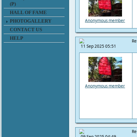
(P)
HALL OF FAME
Anonymous member
PHOTOGALLERY
CONTACT US
HELP
Re
11 Sep 2025 05:51
Anonymous member
Re
09 Sep 2025 04:49