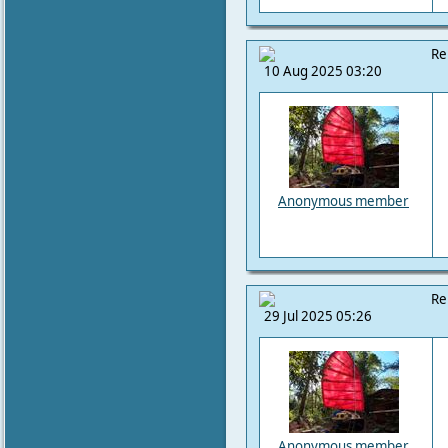
Re
10 Aug 2025 03:20
Anonymous member
Re
29 Jul 2025 05:26
Anonymous member