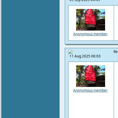
Anonymous member
Re
11 Aug 2025 06:03
Anonymous member