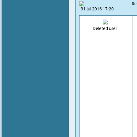
Re
31 Jul 2016 17:20
Deleted user