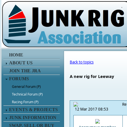
.
HOME
Back to topics
ABOUT US
JOIN THE JRA
A new rig for Leeway
FORUMS
General Forum (P)
Technical Forum (P)
Racing Forum (P)
Re
12 Mar 2017 08:53
EVENTS & PROJECTS
JUNK INFORMATION
SWAP, SELL OR BUY