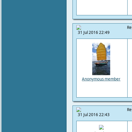
Re
31 Jul 2016 22:49
Anonymous member
Re
31 Jul 2016 22:43