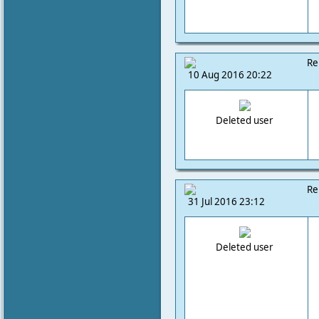
Re
10 Aug 2016 20:22
Deleted user
Re
31 Jul 2016 23:12
Deleted user