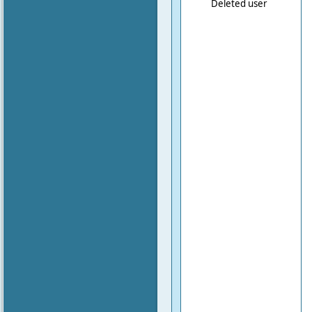
Deleted user