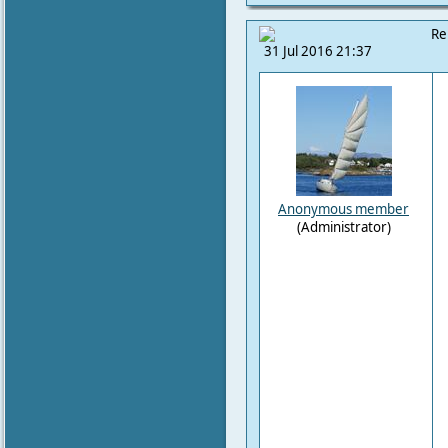
Re
31 Jul 2016 21:37
Anonymous member
(Administrator)