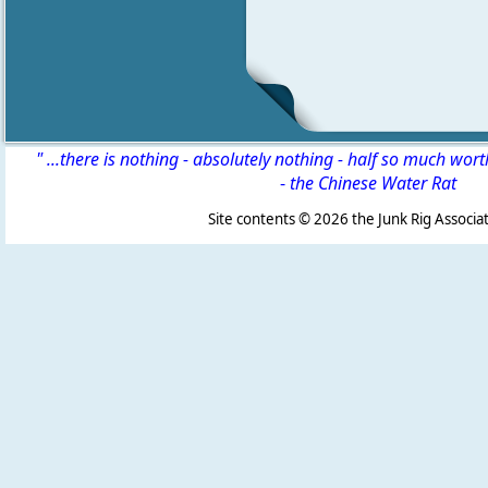
" ...there is nothing - absolutely nothing - half so much wor
-
the Chinese Water Rat
Site contents ©
2026 the Junk Rig Associat