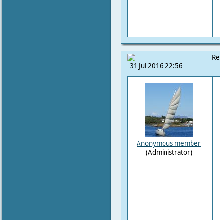
Re
31 Jul 2016 22:56
Anonymous member
(Administrator)