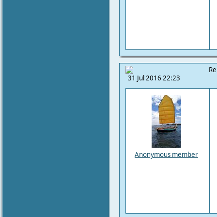
Re
31 Jul 2016 22:23
Anonymous member