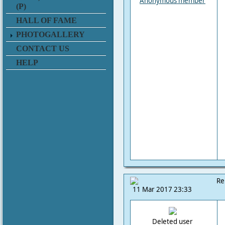
Anonymous member
(P)
HALL OF FAME
PHOTOGALLERY
CONTACT US
HELP
Re
11 Mar 2017 23:33
Deleted user