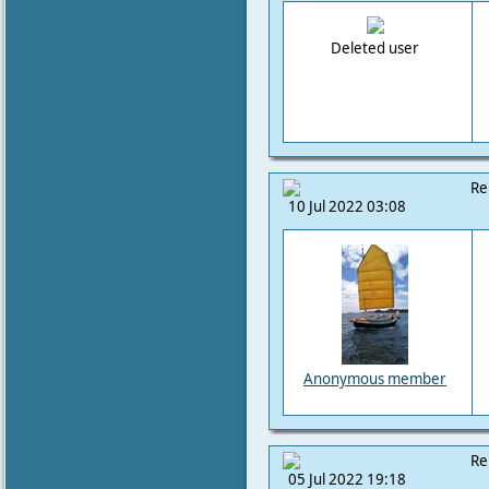
Deleted user
Re
10 Jul 2022 03:08
Anonymous member
Re
05 Jul 2022 19:18