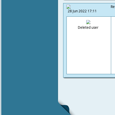
Re
28 Jun 2022 17:11
Deleted user