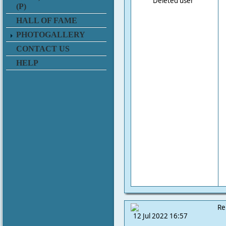
Deleted user
(P)
HALL OF FAME
PHOTOGALLERY
CONTACT US
HELP
Re
12 Jul 2022 16:57