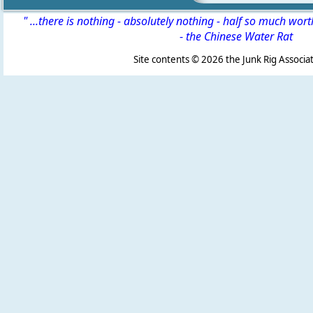
" ...there is nothing - absolutely nothing - half so much wor
-
the Chinese Water Rat
Site contents ©
2026 the Junk Rig Associat