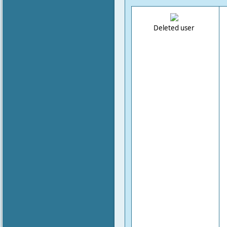
Deleted user