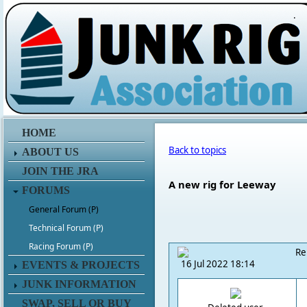
.
HOME
Back to topics
ABOUT US
JOIN THE JRA
A new rig for Leeway
FORUMS
General Forum (P)
Technical Forum (P)
Racing Forum (P)
Re
16 Jul 2022 18:14
EVENTS & PROJECTS
JUNK INFORMATION
SWAP, SELL OR BUY