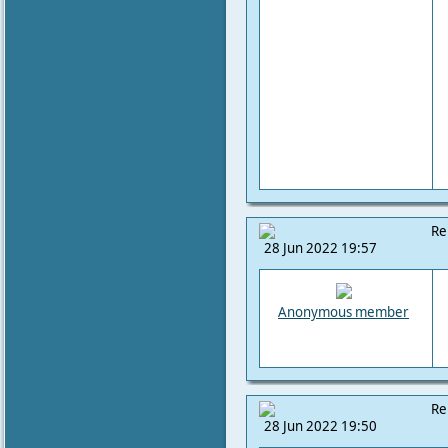
Re
28 Jun 2022 19:57
Anonymous member
Re
28 Jun 2022 19:50