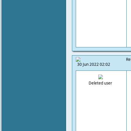
Re
30 Jun 2022 02:02
Deleted user