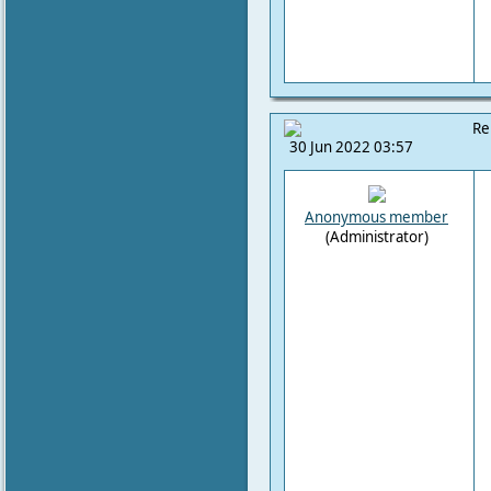
Re
30 Jun 2022 03:57
Anonymous member
(Administrator)