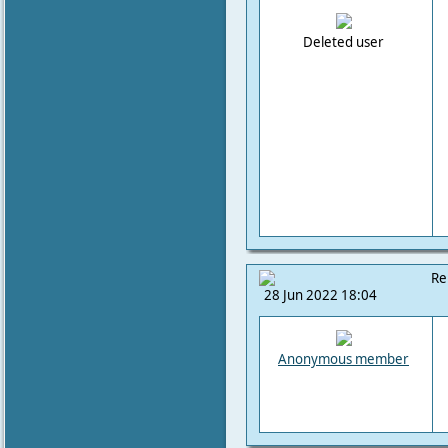
Deleted user
Re
28 Jun 2022 18:04
Anonymous member