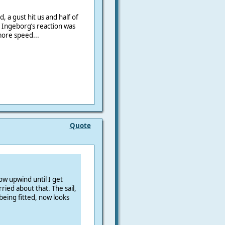
, a gust hit us and half of
 Ingeborg’s reaction was
more speed...
Quote
ow upwind until I get
ied about that. The sail,
being fitted, now looks