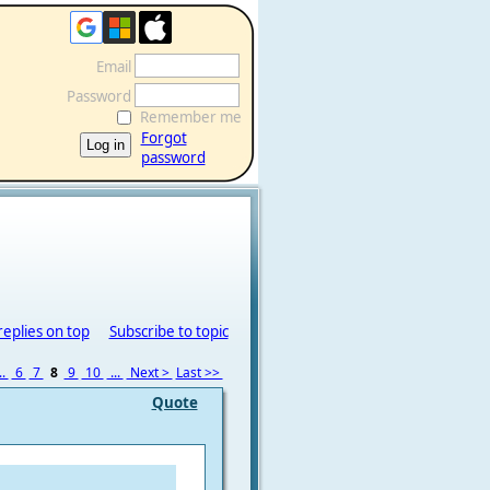
Email
Password
Remember me
Forgot
password
replies on top
Subscribe to topic
..
6
7
8
9
10
...
Next >
Last >>
Quote