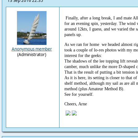
13 Sep 2016 22:35
Finally, after a long break, I and mate Al
for an evening spin, yesterday. The wind
around 12kts, I guess, and we varied the s
panels up.
As we ran for home we headed almost righ
Anonymous member
took a couple of lo-res photos with my m
(Administrator)
interest for the geeks:
The shadows of the lee topping lift reveals
camber, much unlike the more D-shaped cu
That is the result of putting a bit tension i
As it is here, its setting is closer to that
shelf method, although my sail as are all 
method (plus Amateur Method B).
See for yourself.
Cheers, Arne