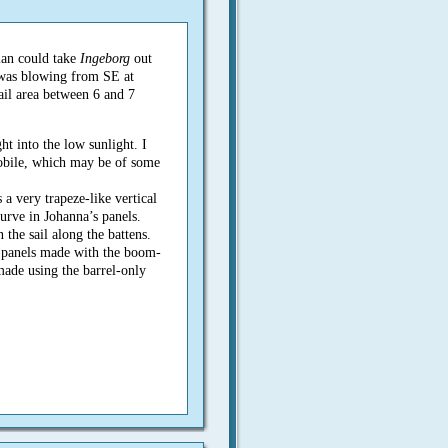
lan could take
Ingeborg
out
 was blowing from SE at
ail area between 6 and 7
t into the low sunlight. I
obile, which may be of some
 a very trapeze-like vertical
rve in Johanna’s panels.
n the sail along the battens.
 of panels made with the boom-
made using the barrel-only