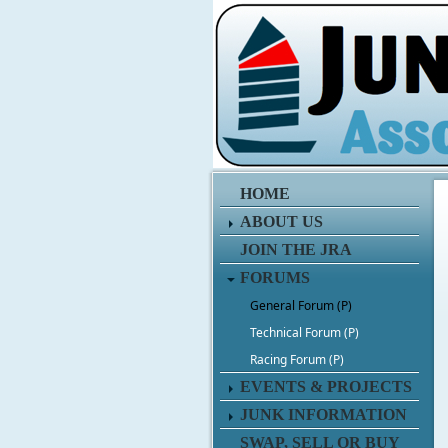
HOME
ABOUT US
JOIN THE JRA
FORUMS
General Forum (P)
Technical Forum (P)
Racing Forum (P)
EVENTS & PROJECTS
JUNK INFORMATION
SWAP, SELL OR BUY