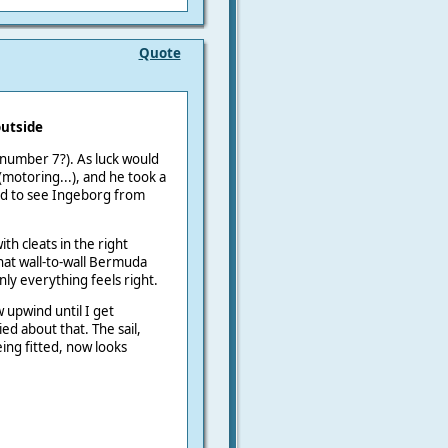
Quote
outside
number 7?). As luck would
 (motoring...), and he took a
od to see Ingeborg from
th cleats in the right
hat wall-to-wall Bermuda
y everything feels right.
 upwind until I get
d about that. The sail,
ing fitted, now looks