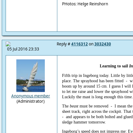
PHotos: Helge Reinshorn
Reply #
4116312
on
3032430
05 Jul 2016 23:33
Learning to sail
In
Fifth trip in Ingeborg today. Little by littl
place. The sprayhood has been fitted - w
boom up by around 15 cm. I guess I will 
to let me raise and lower the sprayhood wi
Anonymous member
Luckily the mast is long enough this time.
(Administrator)
The
beast
must be removed - I mean the 
sheet track, right across the cockpit. That t
- and appears to be both bolted and glued 
sledge hammer tomorrow.
Ingeborg’s speed does not impress me: Ev