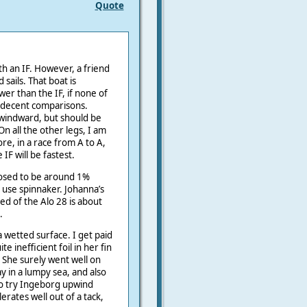
Quote
h an IF. However, a friend
sails. That boat is
er than the IF, if none of
 decent comparisons.
o windward, but should be
n all the other legs, I am
ore, in a race from A to A,
IF will be fastest.
posed to be around 1%
h use spinnaker. Johanna’s
ed of the Alo 28 is about
.
a wetted surface. I get paid
e inefficient foil in her fin
b. She surely went well on
y in a lumpy sea, and also
to try Ingeborg upwind
erates well out of a tack,