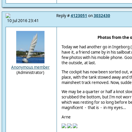
Reply #
4123051
on
3032430
10 Jul 2016 23:41
Photos from the 
Today we had another go in Ingeborg (
have it, a friend came by in his sailboat
few photos with his mobile phone. Go
the outside, at last.
Anonymous member
The cockpit has now been sorted out, wi
(Administrator)
place, with the tank stowed away and t
mainsheet track removed. Now, suddenl
We may be a quarter or half a knot slow
scrubbed the bottom, but I’m not worrie
which was resting for so long before be
magnificent - that is - in my eyes...
Arne