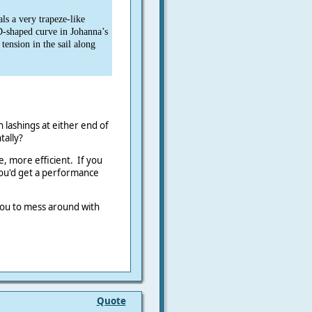
ls a very trapeze-like
D-shaped curve in Johanna’s
 tension in the sail along
h lashings at either end of
ntally?
ye, more efficient. If you
you'd get a performance
 you to mess around with
Quote