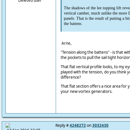
Deleted user
The shadows of the lee topping lift revea
vertical camber, much unlike the more 
panels. That is the result of putting a bit
the battens.
Arne,
"Tension along the battens" - is that wit
the pockets to pull the sail tight horizo
That flat vertical profile looks, to my e
played with the tension, do you think 
difference?
That flat section offers a nice area for
your new vortex generators.
Reply #
4248272
on
3032430