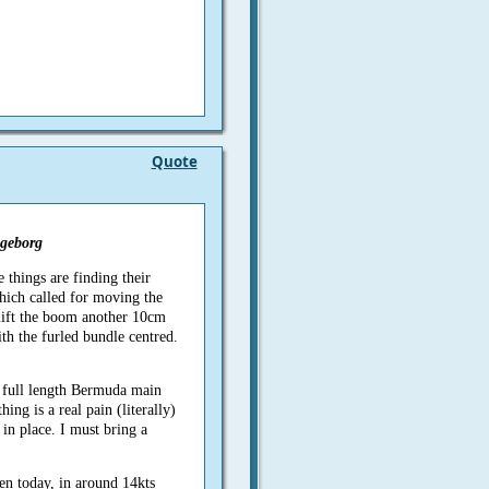
Quote
geborg
e things are finding their
hich called for moving the
lift the boom another 10cm
th the furled bundle centred.
full length Bermuda main
hing is a real pain (literally)
in place. I must bring a
en today, in around 14kts