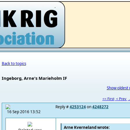
.
Back to topics
Ingeborg, Arne's Marieholm IF
Show oldest 
<< First
< Prev
.
Reply #
4253124
on
4248272
16 Sep 2016 13:52
Arne Kverneland wrote: