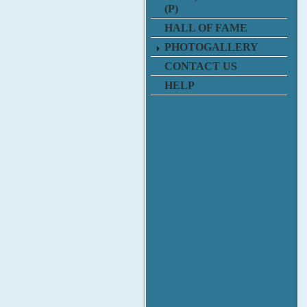
(P)
HALL OF FAME
PHOTOGALLERY
CONTACT US
HELP