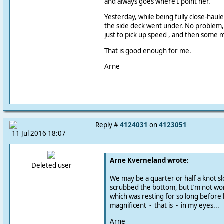
and always goes where I point her.
Yesterday, while being fully close-hauled
the side deck went under. No problem,
just to pick up speed , and then some 
That is good enough for me.
Arne
Reply #
4124031
on
4123051
11 Jul 2016 18:07
Arne Kverneland wrote:
Deleted user
We may be a quarter or half a knot sl
scrubbed the bottom, but I’m not worr
which was resting for so long before 
magnificent - that is - in my eyes...
Arne