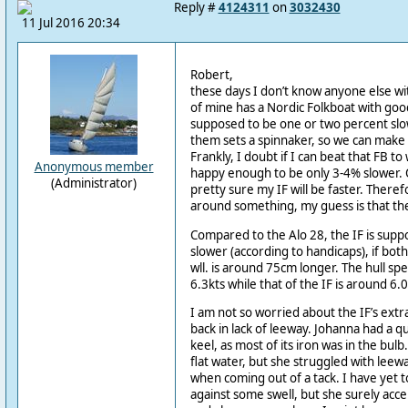
Reply #
4124311
on
3032430
11 Jul 2016 20:34
Robert,
these days I don’t know anyone else wit
of mine has a Nordic Folkboat with good 
supposed to be one or two percent slow
them sets a spinnaker, so we can make
Frankly, I doubt if I can beat that FB t
Anonymous member
happy enough to be only 3-4% slower. O
(Administrator)
pretty sure my IF will be faster. Theref
around something, my guess is that the 
Compared to the Alo 28, the IF is sup
slower (according to handicaps), if bot
wll. is around 75cm longer. The hull spe
6.3kts while that of the IF is around 6.0
I am not so worried about the IF’s extr
back in lack of leeway. Johanna had a quit
keel, as most of its iron was in the bul
flat water, but she struggled with leewa
when coming out of a tack. I have yet 
against some swell, but she surely accel