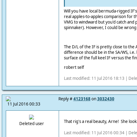
Will you have local bermuda-rigged IF's t
real apples-to-apples comparison for th
VMG to windward but you'd catch and pa
spinnaker). However, I could be wrong
The D/L of the IF is pretty close to the
difference should be in the SA/WS, i.e
surface of the full keel IF versus the fi
robert self
Last modified: 11 Jul 2016 18:13 | Del
Reply #
4123168
on
3032430
11 Jul 2016 00:33
That rig's a real beauty, Arne! She loo
Deleted user
Last modified: 11 Jul 2016 00:34 | Del