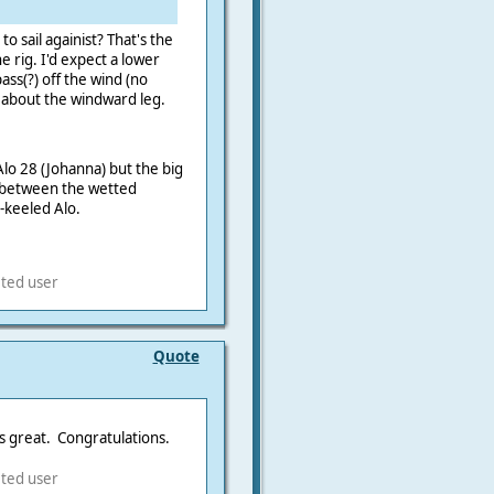
o sail againist? That's the
e rig. I'd expect a lower
ss(?) off the wind (no
 about the windward leg.
 Alo 28 (Johanna) but the big
. between the wetted
n-keeled Alo.
eted user
Quote
ks great. Congratulations.
eted user