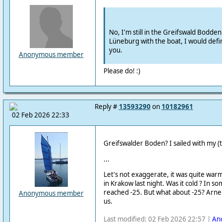
No, I'm still in the Greifswald Bodden
Lüneburg with the boat, I would defin
you.
Anonymous member
Please do! :)
Reply #
13593290
on
10182961
02 Feb 2026 22:33
Greifswalder Boden?
I sailed with my 
...
Let's not exaggerate, it was quite war
in Krakow last night.
Was it cold ?
In som
reached -25.
But what about -25?
Arne 
Anonymous member
us.
Last modified: 02 Feb 2026 22:57 |
An