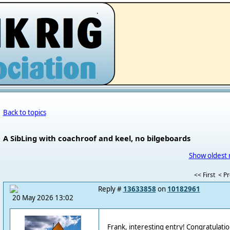
.
Back to topics
A SibLing with coachroof and keel, no bilgeboards
Show oldest 
<< First
< P
Reply #
13633858
on
10182961
20 May 2026 13:02
Frank, interesting entry! Congratulati