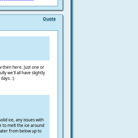
Quote
ów then here. Just one or
y we'll all have slightly
days. :)
olid ice, any issues with
e to melt the ice around
ater from below up to