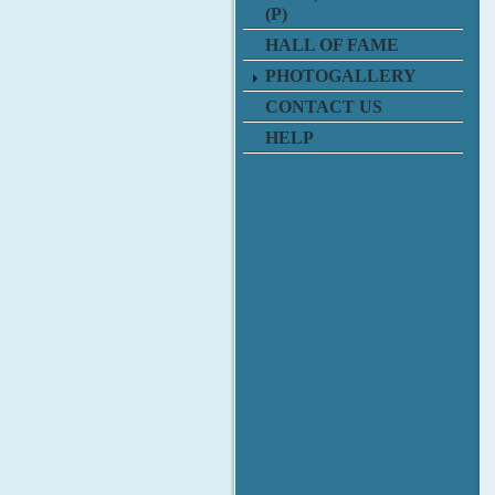
(P)
HALL OF FAME
PHOTOGALLERY
CONTACT US
HELP