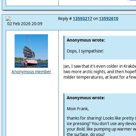
Reply #
13593217
on
13592610
02 Feb 2026 20:09
Anonymous wrote:
Oops, I sympathize!
Jan, I saw that it's even colder in Krak
two more arctic nights, and then hopefull
Anonymous member
milder temperatures, at least for a few 
Anonymous wrote:
Moin Frank,
thanks for sharing! Looks like pretty s
ice pressing? You don't use any devic
your
Bold,
like pumping up warmer w
the surface, do you?