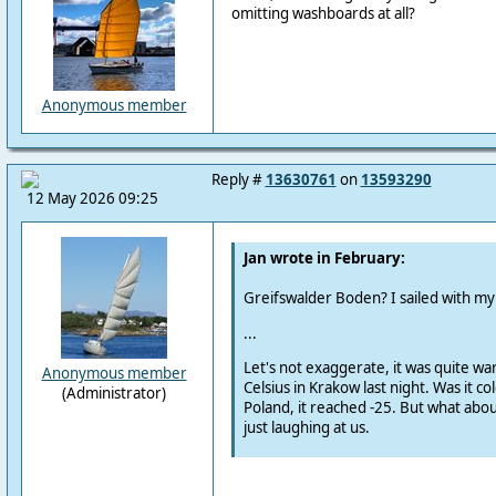
omitting washboards at all?
Anonymous member
Reply #
13630761
on
13593290
12 May 2026 09:25
Jan wrote in February:
Greifswalder Boden?
I sailed with m
...
Let's not exaggerate, it was quite w
Anonymous member
Celsius in Krakow last night.
Was it col
(Administrator)
Poland, it reached -25.
But what abou
just laughing at us.