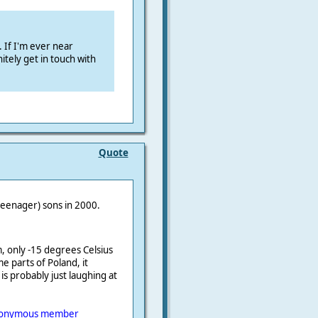
. If I'm ever near
itely get in touch with
Quote
(teenager) sons in 2000.
m
, only -15 degrees Celsius
e parts of Poland, it
is probably just laughing at
onymous member