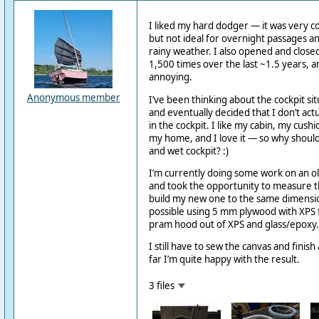
I liked my hard dodger — it was very co
but not ideal for overnight passages an
rainy weather. I also opened and clos
1,500 times over the last ~1.5 years, a
annoying.
Anonymous member
I’ve been thinking about the cockpit sit
and eventually decided that I don’t act
in the cockpit. I like my cabin, my cush
my home, and I love it — so why should 
and wet cockpit? :)
I’m currently doing some work on an o
and took the opportunity to measure
build my new one to the same dimensions.
possible using 5 mm plywood with XPS for
pram hood out of XPS and glass/epoxy.
I still have to sew the canvas and finish 
far I’m quite happy with the result.
3 files