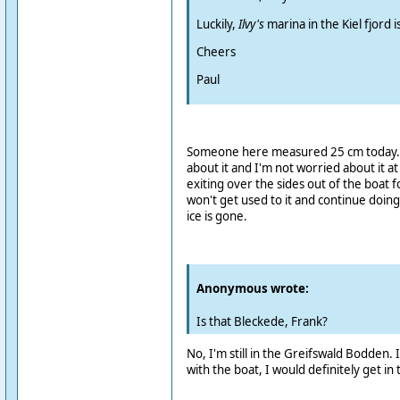
Luckily,
Ilvy's
marina in the Kiel fjord i
Cheers
Paul
Someone here measured 25 cm today. I'
about it and I'm not worried about it 
exiting over the sides out of the boat f
won't get used to it and continue doing
ice is gone.
Anonymous wrote:
Is that Bleckede, Frank?
No, I'm still in the Greifswald Bodden.
with the boat, I would definitely get in