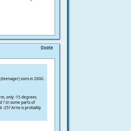
Quote
y (teenager) sons in 2000.
arm
, only -15 degrees
d ?
In some parts of
t -25?
Arne is probably