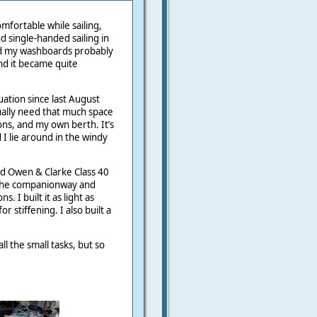
mfortable while sailing,
d single-handed sailing in
ed my washboards probably
nd it became quite
uation since last August
ually need that much space
ions, and my own berth. It’s
I lie around in the windy
ld Owen & Clarke Class 40
 the companionway and
 I built it as light as
 stiffening. I also built a
all the small tasks, but so