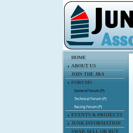
HOME
ABOUT US
JOIN THE JRA
FORUMS
General Forum (P)
Technical Forum (P)
Racing Forum (P)
EVENTS & PROJECTS
JUNK INFORMATION
SWAP, SELL OR BUY