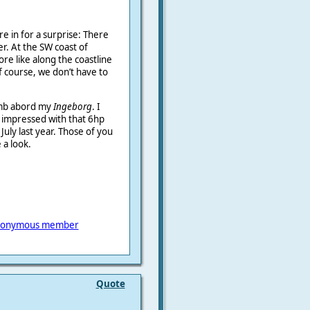
re in for a surprise: There
r. At the SW coast of
e like along the coastline
f course, we don’t have to
limb abord my
Ingeborg
. I
m impressed with that 6hp
July last year. Those of you
a look.
onymous member
Quote