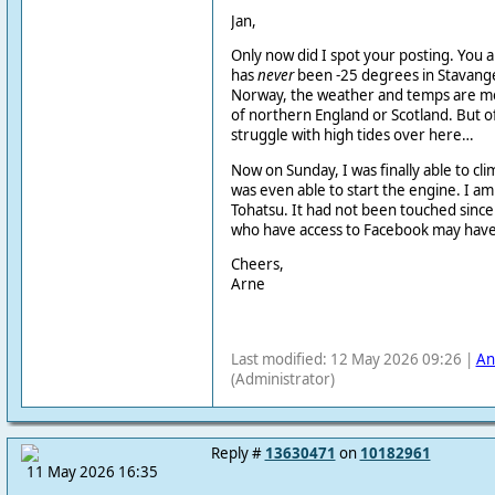
Jan,
Only now did I spot your posting. You a
has
never
been -25 degrees in Stavange
Norway, the weather and temps are mor
of northern England or Scotland. But o
struggle with high tides over here…
Now on Sunday, I was finally able to c
was even able to start the engine. I a
Tohatsu. It had not been touched since 
who have access to Facebook may have 
Cheers,
Arne
Last modified: 12 May 2026 09:26 |
An
(Administrator)
Reply #
13630471
on
10182961
11 May 2026 16:35