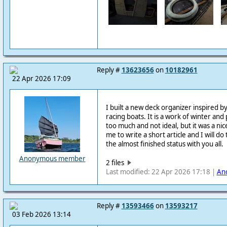
Reply #
13623656
on
10182961
22 Apr 2026 17:09
I built a new deck organizer inspired 
racing boats. It is a work of winter and 
too much and not ideal, but it was a nic
me to write a short article and I will do
the almost finished status with you all.
Anonymous member
2 files
Last modified: 22 Apr 2026 17:18 |
An
Reply #
13593466
on
13593217
03 Feb 2026 13:14