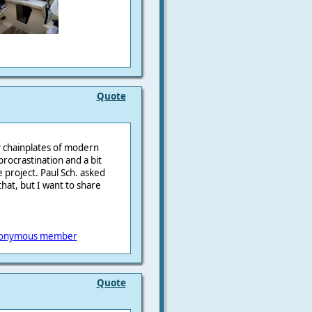
Quote
by chainplates of modern
procrastination and a bit
e project. Paul Sch. asked
 that, but I want to share
onymous member
Quote