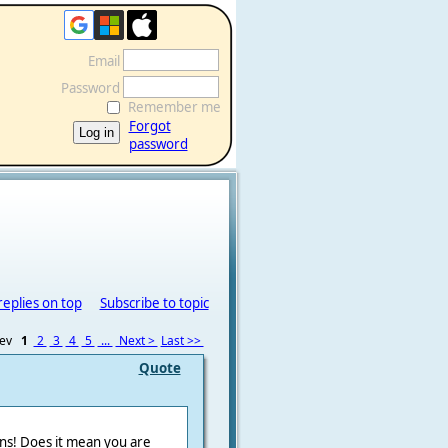
Email
Password
Remember me
Forgot
password
replies on top
Subscribe to topic
rev
1
2
3
4
5
...
Next >
Last >>
Quote
ons! Does it mean you are