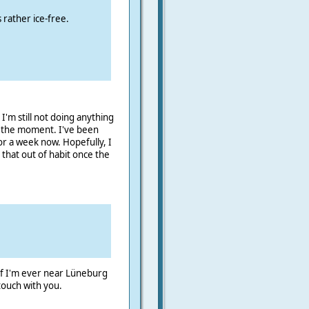
s rather ice-free.
m still not doing anything
at the moment. I've been
or a week now. Hopefully, I
 that out of habit once the
 If I'm ever near Lüneburg
 touch with you.