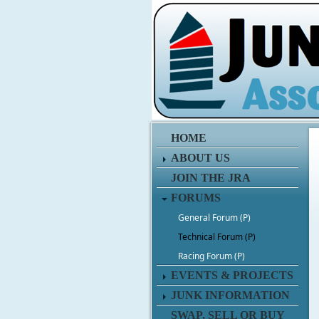
HOME
ABOUT US
JOIN THE JRA
FORUMS
General Forum (P)
Technical Forum (P)
Racing Forum (P)
EVENTS & PROJECTS
JUNK INFORMATION
SWAP, SELL OR BUY