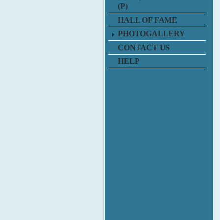
(P)
HALL OF FAME
PHOTOGALLERY
CONTACT US
HELP