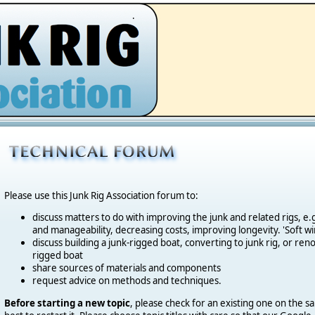
.
Please use this Junk Rig Association forum to:
discuss matters to do with improving the junk and related rigs, 
and manageability, decreasing costs, improving longevity. 'Soft wi
discuss building a junk-rigged boat, converting to junk rig, or reno
rigged boat
share sources of materials and components
request advice on methods and techniques.
Before starting a new topic
, please check for an existing one on the sa