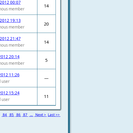
 2012 00:07
14
mous member
 2012 19:13
20
mous member
 2012 21:47
14
mous member
2012 20:14
5
mous member
2012 11:26
—
 user
2012 15:24
11
 user
3
84
85
86
87
...
Next >
Last >>