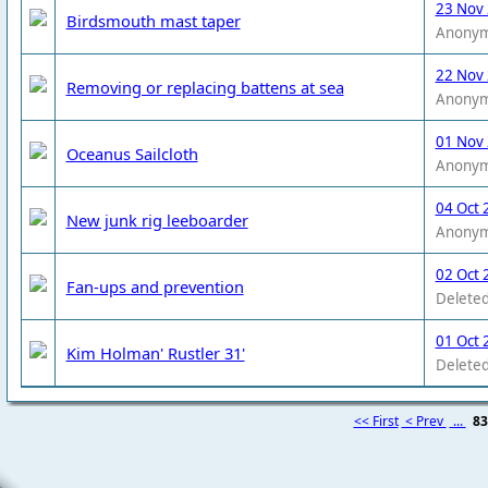
23 Nov
Birdsmouth mast taper
Anony
22 Nov
Removing or replacing battens at sea
Anony
01 Nov
Oceanus Sailcloth
Anony
04 Oct 
New junk rig leeboarder
Anony
02 Oct 
Fan-ups and prevention
Deleted
01 Oct 
Kim Holman' Rustler 31'
Deleted
<< First
< Prev
...
8