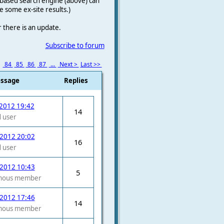
le-based search engine (above) can
e some ex-site results.)
r there is an update.
Subscribe to forum
3
84
85
86
87
...
Next >
Last >>
essage
Replies
2012 19:42
14
 user
 2012 20:02
16
 user
 2012 10:43
5
mous member
 2012 17:46
14
mous member