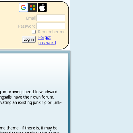
Email
Password
Remember me
Forgot
password
e.g. improving speed to windward
ngsails' have their own forum.
vating an existing junk rig or junk-
me theme - if there is, it may be