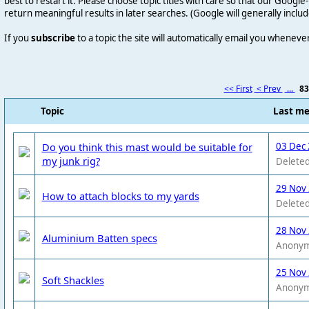
best to restart it. Please choose topic titles with care so that our Goog
return meaningful results in later searches. (Google will generally includ
If you
subscribe
to a topic the site will automatically email you wheneve
<< First
< Prev
...
8
Topic
Last m
Do you think this mast would be suitable for
03 Dec 
my junk rig?
Deleted
29 Nov
How to attach blocks to my yards
Deleted
28 Nov
Aluminium Batten specs
Anony
25 Nov
Soft Shackles
Anony