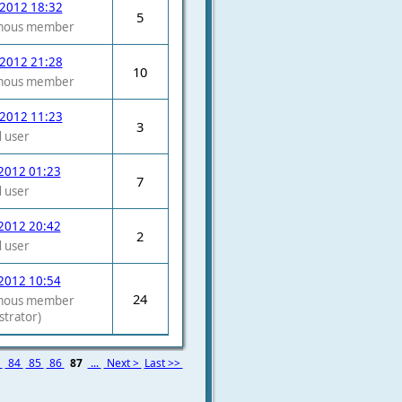
 2012 18:32
5
mous member
 2012 21:28
10
mous member
 2012 11:23
3
 user
2012 01:23
7
 user
2012 20:42
2
 user
2012 10:54
24
mous member
strator)
3
84
85
86
87
...
Next >
Last >>