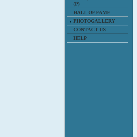
(P)
HALL OF FAME
PHOTOGALLERY
CONTACT US
HELP