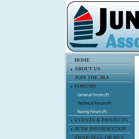
HOME
ABOUT US
JOIN THE JRA
FORUMS
General Forum (P)
Technical Forum (P)
Racing Forum (P)
EVENTS & PROJECTS
JUNK INFORMATION
SWAP, SELL OR BUY