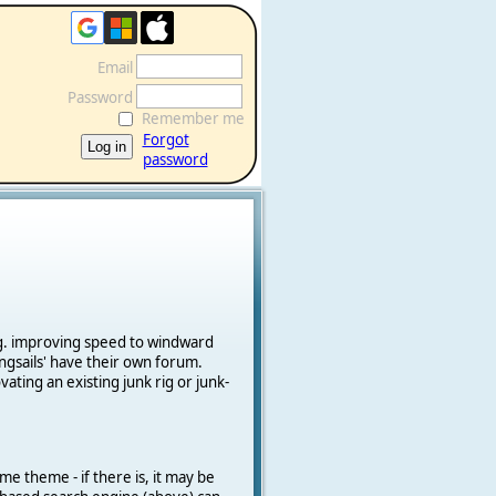
Email
Password
Remember me
Forgot
password
e.g. improving speed to windward
ngsails' have their own forum.
vating an existing junk rig or junk-
me theme - if there is, it may be