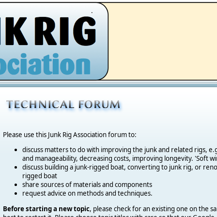
.
Please use this Junk Rig Association forum to:
discuss matters to do with improving the junk and related rigs, 
and manageability, decreasing costs, improving longevity. 'Soft wi
discuss building a junk-rigged boat, converting to junk rig, or reno
rigged boat
share sources of materials and components
request advice on methods and techniques.
Before starting a new topic
, please check for an existing one on the sa