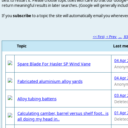
best to restart it. Please choose topic titles with care so that our Goog
return meaningful results in later searches. (Google will generally includ
If you
subscribe
to a topic the site will automatically email you wheneve
<< First
< Prev
...
8
Topic
Last m
04 Apr 
Spare Blade For Hasler SP Wind Vane
Anony
04 Apr 
Fabricated aluminium alloy yards
Anony
03 Apr 
Alloy tubing battens
Deleted
Calculating camber, barrel versus shelf foot.. is
01 Apr 
all doing my head in..
Deleted