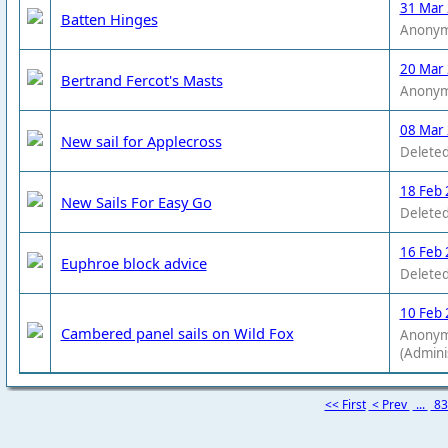
31 Mar
Batten Hinges
Anony
20 Mar
Bertrand Fercot's Masts
Anony
08 Mar
New sail for Applecross
Deleted
18 Feb 
New Sails For Easy Go
Deleted
16 Feb 
Euphroe block advice
Deleted
10 Feb 
Cambered panel sails on Wild Fox
Anony
(Admini
<< First
< Prev
...
8