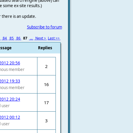
le-based search engine (above) can
e some ex-site results.)
r there is an update.
Subscribe to forum
3
84
85
86
87
...
Next >
Last >>
essage
Replies
2012 20:56
2
mous member
2012 19:33
16
mous member
2012 20:24
17
 user
2012 00:12
3
 user