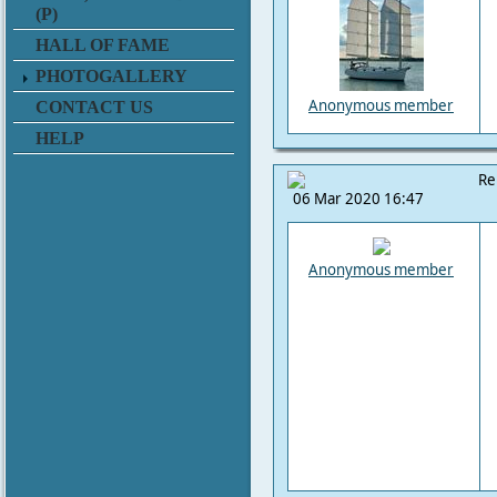
(P)
HALL OF FAME
PHOTOGALLERY
Anonymous member
CONTACT US
HELP
Re
06 Mar 2020 16:47
Anonymous member