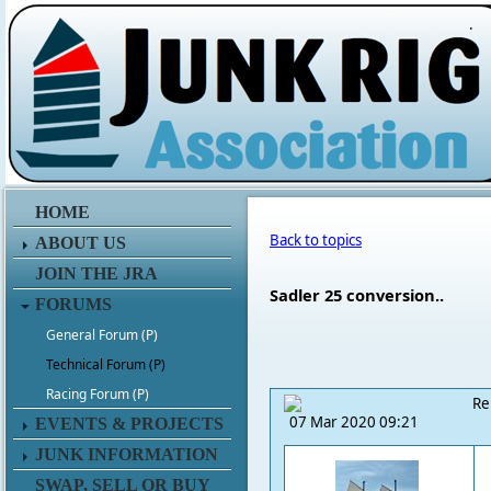
.
HOME
Back to topics
ABOUT US
JOIN THE JRA
Sadler 25 conversion..
FORUMS
General Forum (P)
Technical Forum (P)
Racing Forum (P)
Re
07 Mar 2020 09:21
EVENTS & PROJECTS
JUNK INFORMATION
SWAP, SELL OR BUY