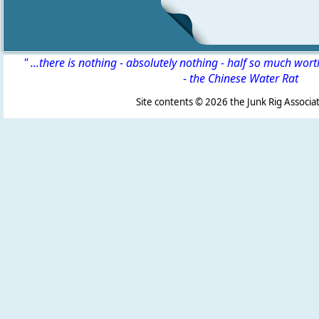
" ...there is nothing - absolutely nothing - half so much wor
-
the Chinese Water Rat
Site contents ©
2026 the Junk Rig Associat