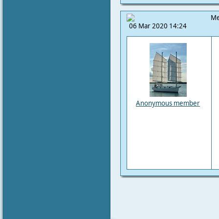
Me
06 Mar 2020 14:24
Anonymous member