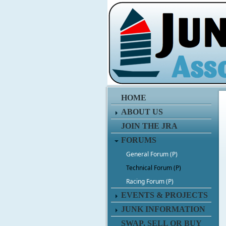
HOME
ABOUT US
JOIN THE JRA
FORUMS
General Forum (P)
Technical Forum (P)
Racing Forum (P)
EVENTS & PROJECTS
JUNK INFORMATION
SWAP, SELL OR BUY