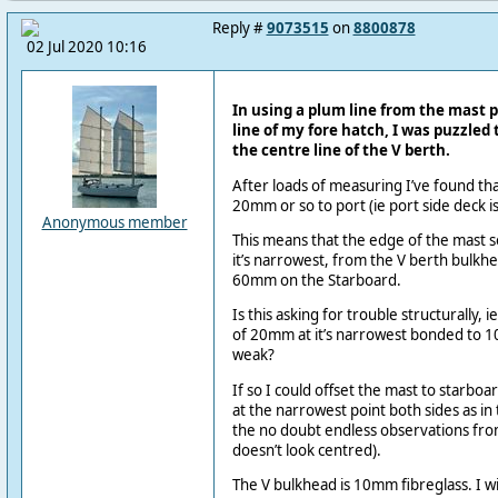
Reply #
9073515
on
8800878
02 Jul 2020 10:16
In using a plum line from the mast p
line of my fore hatch, I was puzzled to
the centre line of the V berth.
After loads of measuring I’ve found that
20mm or so to port (ie port side deck i
Anonymous member
This means that the edge of the mast s
it’s narrowest, from the V berth bulkhe
60mm on the Starboard.
Is this asking for trouble structurally, ie
of 20mm at it’s narrowest bonded to 
weak?
If so I could offset the mast to starb
at the narrowest point both sides as in 
the no doubt endless observations fro
doesn’t look centred).
The V bulkhead is 10mm fibreglass. I will