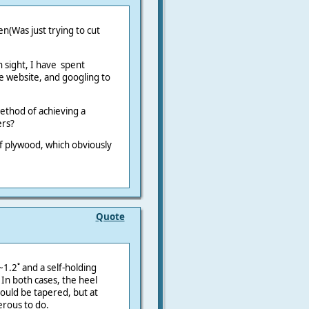
n(Was just trying to cut
n sight, I have spent
e website, and googling to
ethod of achieving a
ers?
of plywood, which obviously
Quote
1.2˚ and a self-holding
 In both cases, the heel
ould be tapered, but at
erous to do.