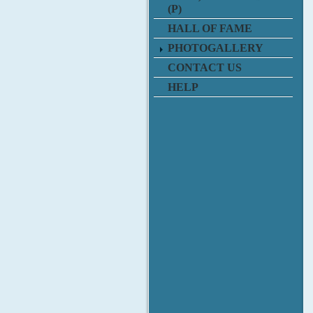
(P)
HALL OF FAME
PHOTOGALLERY
CONTACT US
HELP