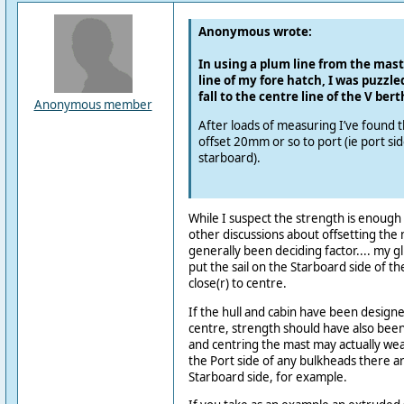
Anonymous wrote:
In using a plum line from the mast
line of my fore hatch, I was puzzled 
fall to the centre line of the V bert
Anonymous member
After loads of measuring I’ve found t
offset 20mm or so to port (ie port si
starboard).
While I suspect the strength is enough 
other discussions about offsetting the 
generally been deciding factor.... my g
put the sail on the Starboard side of the
close(r) to centre.
If the hull and cabin have been designed
centre, strength should have also been
and centring the mast may actually we
the Port side of any bulkheads there are
Starboard side, for example.