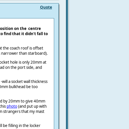
Quote
osition on the
centre
 find that it didn’t fall to
 the coach roof is offset
s narrower than starboard).
ocket hole is only 20mm at
ad on the port side, and
 -will a socket wall thickness
10mm bulkhead be too
oard by 20mm to give 40mm
this
photo
(and put up with
m strangers that my mast
 be filling in the locker