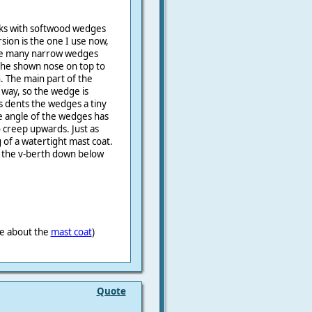
nks with softwood wedges
sion is the one I use now,
de many narrow wedges
the shown nose on top to
h. The main part of the
y way, so the wedge is
is dents the wedges a tiny
ine angle of the wedges has
 creep upwards. Just as
 of a watertight mast coat.
 the v-berth down below
ne about the
mast coat
)
Quote