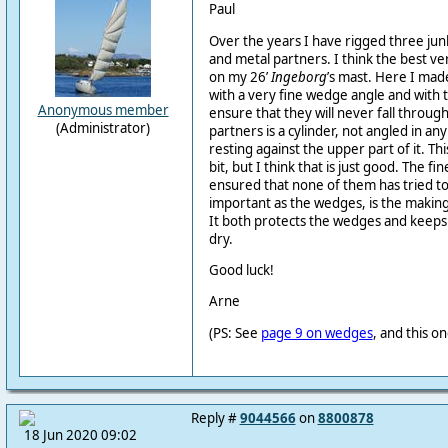
Paul
Over the years I have rigged three ju
and metal partners. I think the best ver
on my 26’
Ingeborg
’s mast. Here I ma
with a very fine wedge angle and with 
Anonymous member
ensure that they will never fall throug
(Administrator)
partners is a cylinder, not angled in an
resting against the upper part of it. Th
bit, but I think that is just good. The f
ensured that none of them has tried to
important as the wedges, is the making
It both protects the wedges and keeps
dry.
Good luck!
Arne
(PS: See
page 9 on wedges
, and this o
Reply #
9044566
on
8800878
18 Jun 2020 09:02