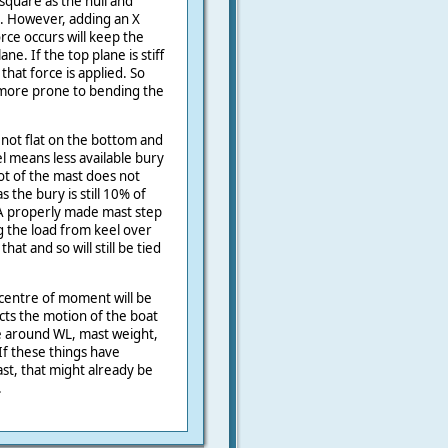
square as the hull and
ng. However, adding an X
rce occurs will keep the
ne. If the top plane is stiff
that force is applied. So
t more prone to bending the
 not flat on the bottom and
 means less available bury
ot of the mast does not
 the bury is still 10% of
 A properly made mast step
g the load from keel over
t and so will still be tied
 centre of moment will be
cts the motion of the boat
e around WL, mast weight,
f these things have
st, that might already be
.