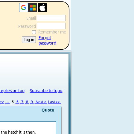
Email
Password
Remember me
Forgot
password
replies on top
Subscribe to topic
rev
...
5
6
7
8
9
Next >
Last >>
Quote
the hatch it is then.