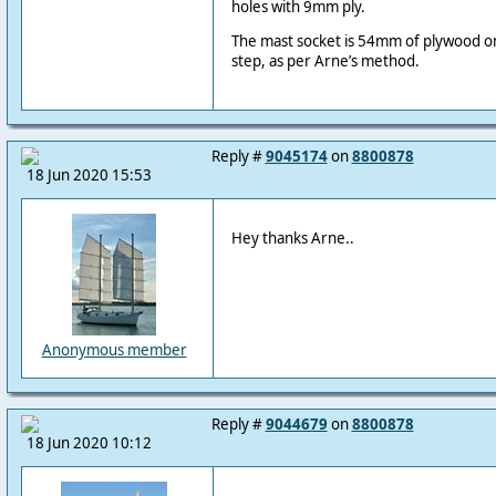
holes with 9mm ply.
The mast socket is 54mm of plywood o
step, as per Arne’s method.
Reply #
9045174
on
8800878
18 Jun 2020 15:53
Hey thanks Arne..
Anonymous member
Reply #
9044679
on
8800878
18 Jun 2020 10:12