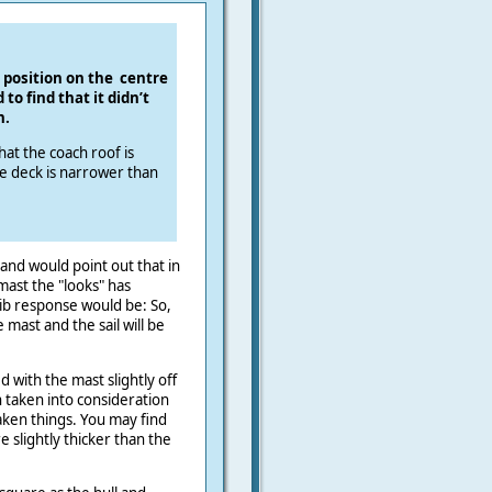
 position on the
centre
to find that it didn’t
h.
hat the coach roof is
de deck is narrower than
and would point out that in
mast the "looks" has
lib response would be: So,
 mast and the sail will be
 with the mast slightly off
 taken into consideration
aken things. You may find
 slightly thicker than the