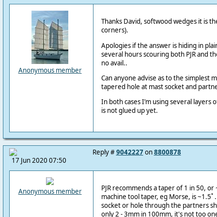
Thanks David, softwood wedges it is the
corners).
Apologies if the answer is hiding in plai
several hours scouring both PJR and th
no avail..
Anonymous member
Can anyone advise as to the simplest m
tapered hole at mast socket and partn
In both cases I’m using several layers 
is not glued up yet.
Reply #
9042227
on
8800878
17 Jun 2020 07:50
PJR recommends a taper of 1 in 50, or ~
Anonymous member
machine tool taper, eg Morse, is ~1.5˚ .
socket or hole through the partners sh
only 2 - 3mm in 100mm, it's not too on