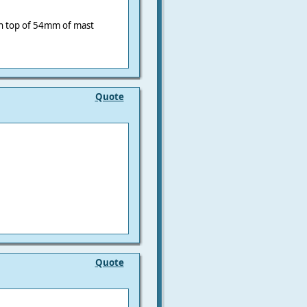
n top of 54mm of mast
Quote
Quote