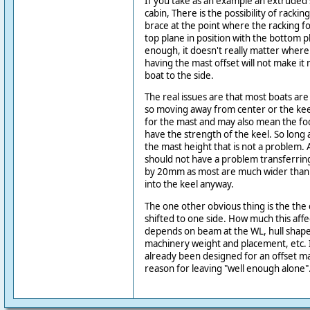
If you take as an example an extruded 
cabin, There is the possibility of racki
brace at the point where the racking fo
top plane in position with the bottom pla
enough, it doesn't really matter where 
having the mast offset will not make i
boat to the side.
The real issues are that most boats are
so moving away from center or the keel
for the mast and may also mean the fo
have the strength of the keel. So long as
the mast height that is not a problem.
should not have a problem transferrin
by 20mm as most are much wider than tha
into the keel anyway.
The one other obvious thing is the the
shifted to one side. How much this affe
depends on beam at the WL, hull shap
machinery weight and placement, etc. I
already been designed for an offset ma
reason for leaving "well enough alone"