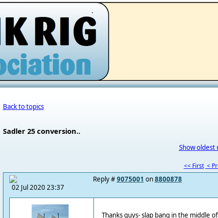
.
Back to topics
Sadler 25 conversion..
Show oldest 
<< First
< P
Reply #
9075001
on
8800878
02 Jul 2020 23:37
Thanks guys- slap bang in the middle of 