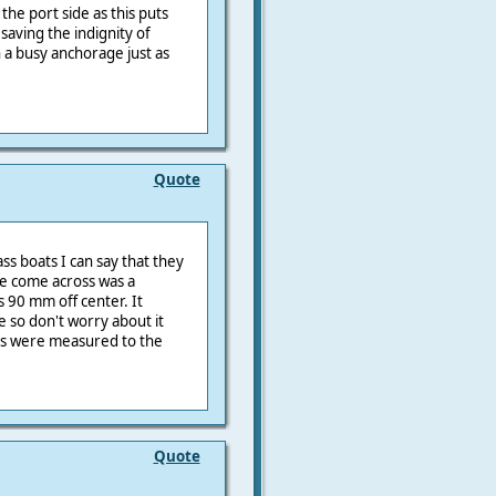
 the port side as this puts
saving the indignity of
 a busy anchorage just as
Quote
s boats I can say that they
ve come across was a
 90 mm off center. It
e so don't worry about it
ngs were measured to the
Quote