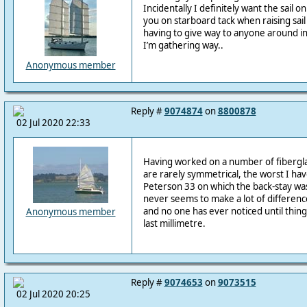
Incidentally I definitely want the sail on
you on starboard tack when raising sail 
having to give way to anyone around in
I’m gathering way..
Anonymous member
Reply #
9074874
on
8800878
02 Jul 2020 22:33
Having worked on a number of fiberglas
are rarely symmetrical, the worst I ha
Peterson 33 on which the back-stay was
never seems to make a lot of differenc
and no one has ever noticed until thi
Anonymous member
last millimetre.
Reply #
9074653
on
9073515
02 Jul 2020 20:25