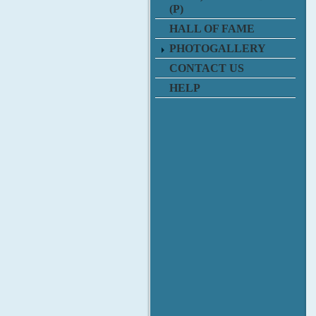
(P)
HALL OF FAME
PHOTOGALLERY
CONTACT US
HELP