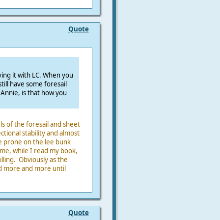
Quote
rying it with LC. When you
ill have some foresail
 Annie, is that how you
s of the foresail and sheet
ectional stability and almost
ie prone on the lee bunk
 me, while I read my book,
ling. Obviously as the
ed more and more until
Quote