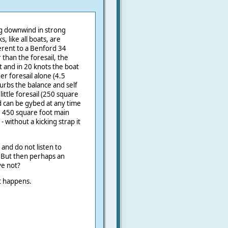
ing downwind in strong
, like all boats, are
ferent to a Benford 34
 than the foresail, the
t and in 20 knots the boat
der foresail alone (4.5
urbs the balance and self
ittle foresail (250 square
d can be gybed at any time
e 450 square foot main
 without a kicking strap it
 and do not listen to
 But then perhaps an
ve not?
t happens.