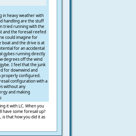
ng in heavy weather with
d handling are the stuff
 tried running with the
t and the foresail reefed
ne could imagine for
boat and the drive is at
tential for an accidental
l gybes running directly
w degrees off the wind
ybe. I feel that the junk
sed for downwind and
properly configured.
esail configuration with a
ys without any
nergy and making
y.
ying it with LC. When you
l have some foresail up?
 is that how you did it as