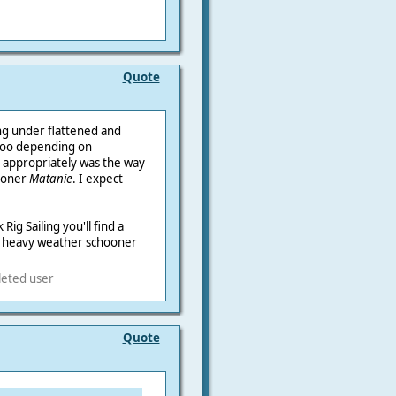
Quote
ng under flattened and
 too depending on
d appropriately was the way
hooner
Matanie
. I expect
Rig Sailing you'll find a
d heavy weather schooner
leted user
Quote