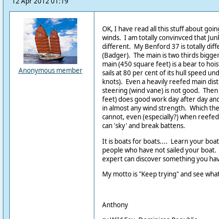
12 Apr 2012 01:19
OK, I have read all this stuff about go
winds. I am totally convinvced that Junks
different. My Benford 37 is totally dif
(Badger). The main is two thirds bigger
main (450 square feet) is a bear to hois
Anonymous member
sails at 80 per cent of its hull speed un
knots). Even a heavily reefed main dist
steering (wind vane) is not good. Then l
feet) does good work day after day an
in almost any wind strength. Which th
cannot, even (especially?) when reefed -
can 'sky' and break battens.
It is boats for boats.... Learn your boat
people who have not sailed your boat.
expert can discover something you ha
My motto is "Keep trying" and see wha
Anthony