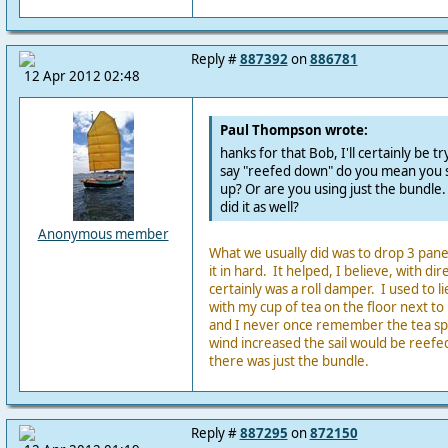
Reply #
887392
on
886781
12 Apr 2012 02:48
Paul Thompson wrote:
hanks for that Bob, I'll certainly be t
say "reefed down" do you mean you st
up? Or are you using just the bundle.
did it as well?
Anonymous member
What we usually did was to drop 3 panel
it in hard. It helped, I believe, with dir
certainly was a roll damper. I used to l
with my cup of tea on the floor next to
and I never once remember the tea spil
wind increased the sail would be reef
there was just the bundle.
Reply #
887295
on
872150