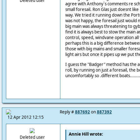
Deleted user
agree with Anthony`s comments re sch
small foresail. Ron Glas just doesnt lik
way. We tried it running down the Por
was not happy, the foresail just would n
big main was always threatening to gyb
find it is always best to stow the main a
control, speed, windvane operation all
perhaps this is a big difference betwe
those with big mains and smaller foresai
light airs but once it pipes up we put t
I guess the "Badger" method has the a
roll, by running on just a foresail, the bo
uncomfortably so .different boats........
Reply #
887692
on
887392
12 Apr 2012 12:15
Annie Hill wrote:
Deleted user