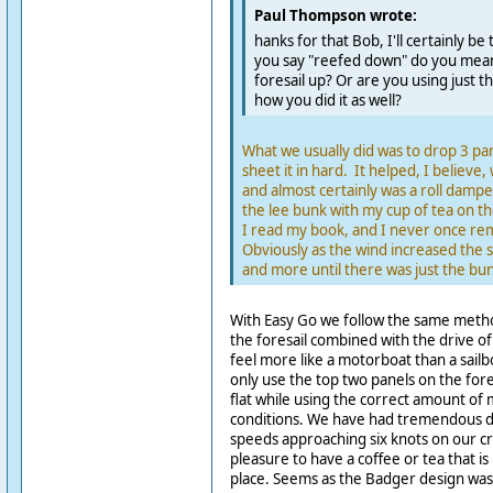
Paul Thompson wrote:
hanks for that Bob, I'll certainly be
you say "reefed down" do you mean
foresail up? Or are you using just th
how you did it as well?
What we usually did was to drop 3 pan
sheet it in hard. It helped, I believe, 
and almost certainly was a roll dampe
the lee bunk with my cup of tea on th
I read my book, and I never once rem
Obviously as the wind increased the 
and more until there was just the bun
With Easy Go we follow the same metho
the foresail combined with the drive o
feel more like a motorboat than a sailb
only use the top two panels on the fores
flat while using the correct amount of 
conditions. We have had tremendous do
speeds approaching six knots on our crui
pleasure to have a coffee or tea that is n
place. Seems as the Badger design was 