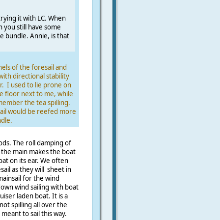
 trying it with LC. When
 you still have some
e bundle. Annie, is that
els of the foresail and
with directional stability
r. I used to lie prone on
e floor next to me, while
ember the tea spilling.
sail would be reefed more
dle.
ds. The roll damping of
f the main makes the boat
oat on its ear. We often
ail as they will sheet in
mainsail for the wind
wn wind sailing with boat
ser laden boat. It is a
ot spilling all over the
meant to sail this way.