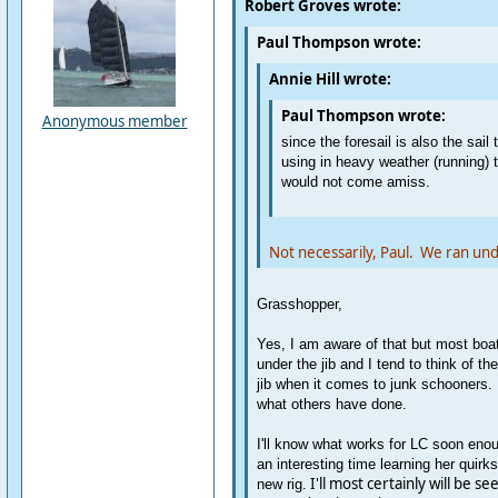
Robert Groves wrote:
Paul Thompson wrote:
Annie Hill wrote:
Paul Thompson wrote:
Anonymous member
since the foresail is also the sail
using in heavy weather (running) t
would not come amiss.
Not necessarily, Paul. We ran und
Grasshopper,
Yes, I am aware of that but most boat
under the jib and I tend to think of the
jib when it comes to junk schooners. I
what others have done.
I'll know what works for LC soon enou
an interesting time learning her quirk
I'll most certainly will be see
new rig.