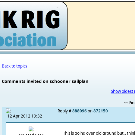
.
Back to topics
Comments invited on schooner sailplan
Show oldest 
<< Firs
Reply #
888096
on
872150
12 Apr 2012 19:32
This is going over old ground but I think