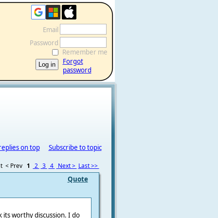
Email
Password
Remember me
Forgot
password
replies on top
Subscribe to topic
t
< Prev
1
2
3
4
Next >
Last >>
Quote
 its worthy discussion. I do