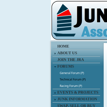
HOME
ABOUT US
JOIN THE JRA
FORUMS
General Forum (P)
Technical Forum (P)
Racing Forum (P)
EVENTS & PROJECTS
JUNK INFORMATION
SWAP, SELL OR BUY