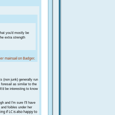
 that you'd mostly be
he extra strength
er mainsail on Badger.
s (non junk) generally run
 foresail as similar to the
t'd be interesting to know
gh and I'm sure I'll have
s and foibles under her
ing if LC is also happy to