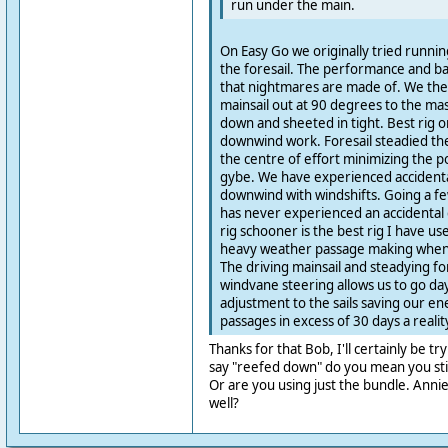
run under the main.
On Easy Go we originally tried runni
the foresail. The performance and ba
that nightmares are made of. We then
mainsail out at 90 degrees to the mas
down and sheeted in tight. Best rig o
downwind work. Foresail steadied the 
the centre of effort minimizing the po
gybe. We have experienced accidenta
downwind with windshifts. Going a fe
has never experienced an accidental g
rig schooner is the best rig I have u
heavy weather passage making when 
The driving mainsail and steadying for
windvane steering allows us to go da
adjustment to the sails saving our e
passages in excess of 30 days a realit
Thanks for that Bob, I'll certainly be tr
say "reefed down" do you mean you stil
Or are you using just the bundle. Annie,
well?