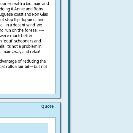
ooners with a big main and
e doing it Annie and Bobs
tuguese coast and Ron Glas
ot stop flip flopping, and
e . in a decent wind we
nd run on the foresail ----
 were much better.
en "equi" schooners and
ls. its not a problem in
he main away and relax!!
dvantage of reducing the
at rolls a fair bit--- but not
...
Quote