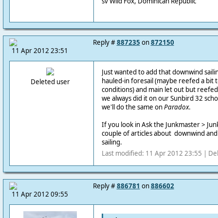
sv Wild Fox, Dominican Republic
Reply #
887235
on
872150
11 Apr 2012 23:51
Just wanted to add that downwind saili
hauled-in foresail (maybe reefed a bit
Deleted user
conditions) and main let out but reefe
we always did it on our Sunbird 32 sc
we'll do the same on
Paradox
.
If you look in Ask the Junkmaster > Junk 
couple of articles about downwind an
sailing.
Last modified: 11 Apr 2012 23:55 | De
Reply #
886781
on
886602
11 Apr 2012 09:55