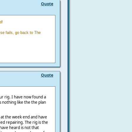
Quote
d!
se fails, go back to The
Quote
our rig. I have now found a
s nothing like the the plan
up at the week end and have
eed repairing. The rig is the
have heard is not that