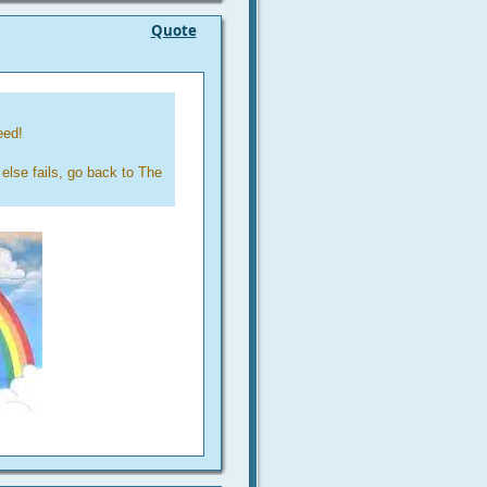
Quote
eed!
else fails, go back to The