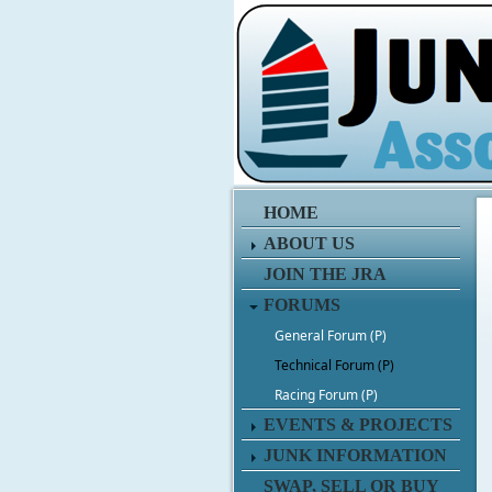
HOME
ABOUT US
JOIN THE JRA
FORUMS
General Forum (P)
Technical Forum (P)
Racing Forum (P)
EVENTS & PROJECTS
JUNK INFORMATION
SWAP, SELL OR BUY