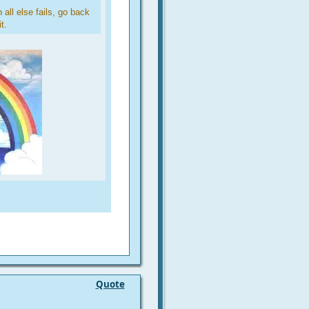
all else fails, go back
t.
Quote