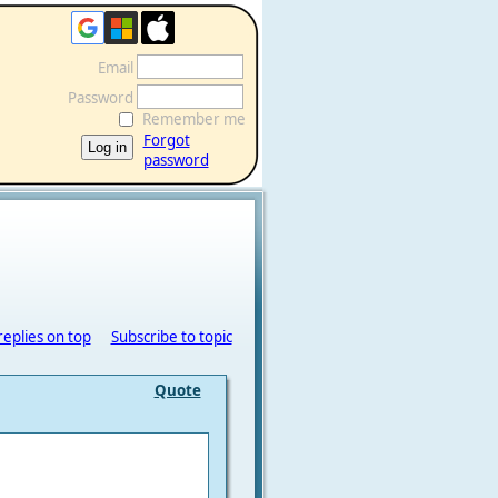
Email
Password
Remember me
Forgot
password
replies on top
Subscribe to topic
Quote