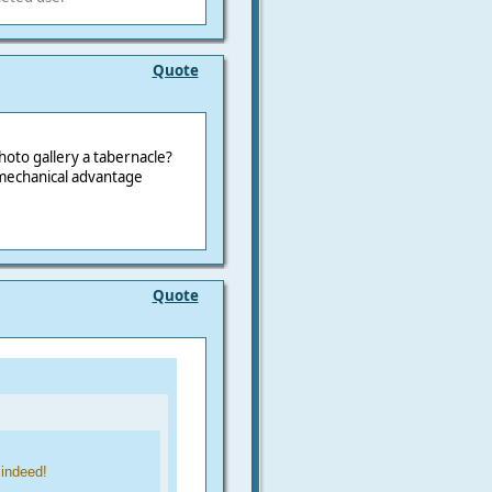
Quote
oto gallery a tabernacle?
 mechanical advantage
Quote
 indeed!