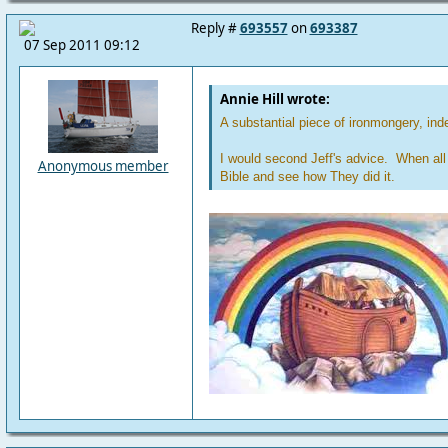
Reply #
693557
on
693387
07 Sep 2011 09:12
Annie Hill wrote:
A substantial piece of ironmongery, ind
I would second Jeff's advice. When all 
Anonymous member
Bible and see how They did it.