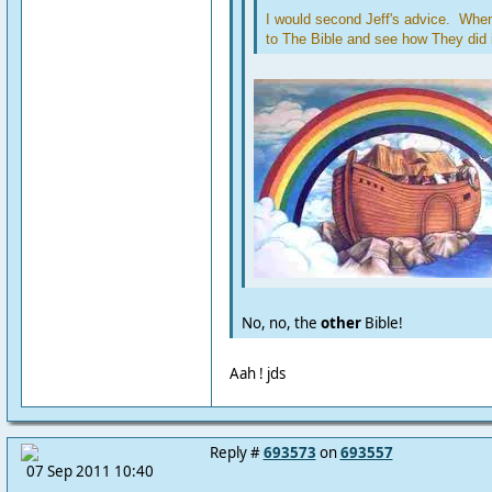
I would second Jeff's advice. When 
to The Bible and see how They did i
No, no, the
other
Bible!
Aah ! jds
Reply #
693573
on
693557
07 Sep 2011 10:40