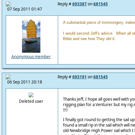
Reply #
693387
on
681545
07 Sep 2011 01:47
A substantial piece of ironmongery, indee
I would second Jeff's advice. When all el
Bible and see how They did it.
Anonymous member
Reply #
693191
on
681545
06 Sep 2011 20:18
Thanks Jeff, I hope all goes well with y
Deleted user
rigging plan for a Venturer but my rig i
!!!!
I finally got round to getting the sail 
found a small rip in the sail which will n
old Newbridge High Power sail which I 