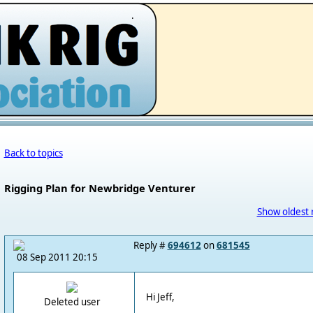
.
Back to topics
Rigging Plan for Newbridge Venturer
Show oldest 
Reply #
694612
on
681545
08 Sep 2011 20:15
Hi Jeff,
Deleted user