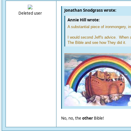
Jonathan Snodgrass wrote:
Deleted user
Annie Hill wrote:
A substantial piece of ironmongery, i
I would second Jeff's advice. When al
The Bible and see how They did it.
No, no, the
other
Bible!