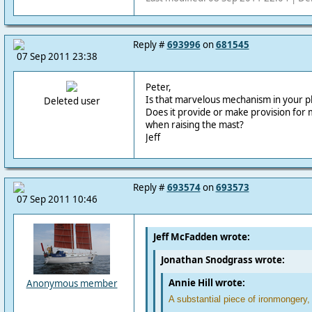
Reply #
693996
on
681545
07 Sep 2011 23:38
Peter,
Is that marvelous mechanism in your ph
Deleted user
Does it provide or make provision for
when raising the mast?
Jeff
Reply #
693574
on
693573
07 Sep 2011 10:46
Jeff McFadden wrote:
Jonathan Snodgrass wrote:
Annie Hill wrote:
Anonymous member
A substantial piece of ironmongery,