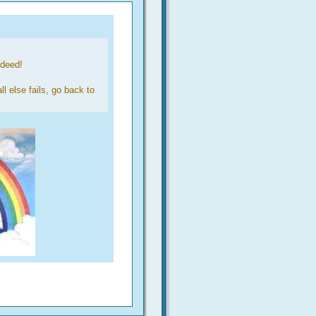
ndeed!
l else fails, go back to