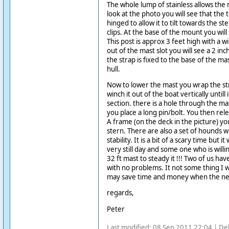
The whole lump of stainless allows the 
look at the photo you will see that the 
hinged to allow it to tilt towards the ste
clips. At the base of the mount you will 
This post is approx 3 feet high with a 
out of the mast slot you will see a 2 in
the strap is fixed to the base of the ma
hull.
Now to lower the mast you wrap the st
winch it out of the boat vertically untill i
section. there is a hole through the ma
you place a long pin/bolt. You then rele
A frame (on the deck in the picture) yo
stern. There are also a set of hounds w
stability. It is a bit of a scary time but 
very still day and some one who is willin
32 ft mast to steady it !!! Two of us ha
with no problems. It not some thing I w
may save time and money when the ne
regards,
Peter
Last modified: 08 Sep 2011 22:04 | De