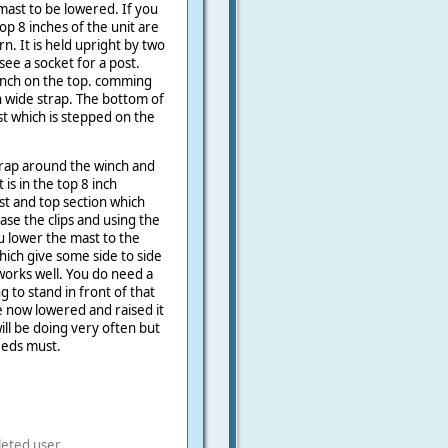
mast to be lowered. If you
top 8 inches of the unit are
rn. It is held upright by two
see a socket for a post.
winch on the top. comming
ch wide strap. The bottom of
st which is stepped on the
rap around the winch and
t is in the top 8 inch
st and top section which
ase the clips and using the
u lower the mast to the
hich give some side to side
it works well. You do need a
g to stand in front of that
ve now lowered and raised it
ill be doing very often but
eds must.
leted user