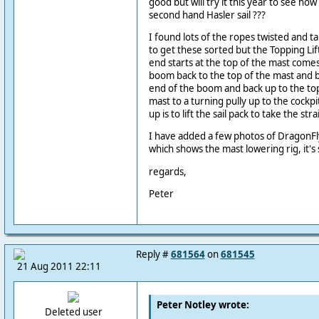
good but will try it this year to see ho
second hand Hasler sail ???
I found lots of the ropes twisted and
to get these sorted but the Topping Lif
end starts at the top of the mast comes
boom back to the top of the mast and 
end of the boom and back up to the to
mast to a turning pully up to the cockpit
up is to lift the sail pack to take the str
I have added a few photos of DragonFly
which shows the mast lowering rig, it'
regards,
Peter
Reply #
681564
on
681545
21 Aug 2011 22:11
Peter Notley wrote:
Deleted user