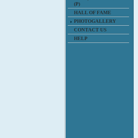
(P)
HALL OF FAME
PHOTOGALLERY
CONTACT US
HELP