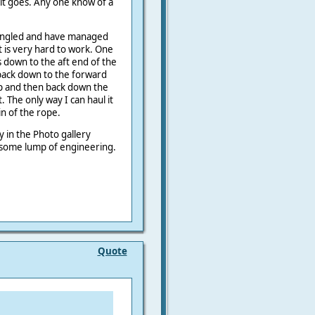
w it goes. Any one know of a
 tangled and have managed
t is very hard to work. One
 down to the aft end of the
back down to the forward
p and then back down the
. The only way I can haul it
ain of the rope.
 in the Photo gallery
s some lump of engineering.
Quote