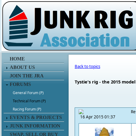
.
HOME
Back to topics
ABOUT US
JOIN THE JRA
Tystie's rig - the 2015 model
FORUMS
General Forum (P)
Technical Forum (P)
Racing Forum (P)
Re
16 Apr 2015 01:37
EVENTS & PROJECTS
JUNK INFORMATION
SWAP, SELL OR BUY