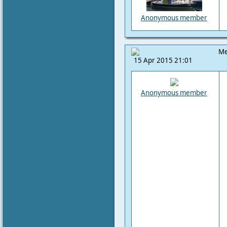
Anonymous member
Me
15 Apr 2015 21:01
Anonymous member