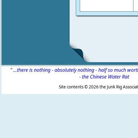
" ...there is nothing - absolutely nothing - half so much wor
-
the Chinese Water Rat
Site contents ©
2026 the Junk Rig Associat