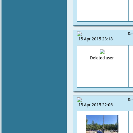
Re
15 Apr 2015 23:18
Deleted user
Re
15 Apr 2015 22:06