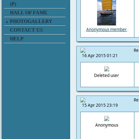
(P)
HALL OF FAME
PHOTOGALLERY
Anonymous member
CONTACT US
HELP
Re
16 Apr 2015 01:21
Deleted user
Re
15 Apr 2015 23:19
Anonymous