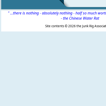
" ...there is nothing - absolutely nothing - half so much wor
-
the Chinese Water Rat
Site contents ©
2026 the Junk Rig Associat