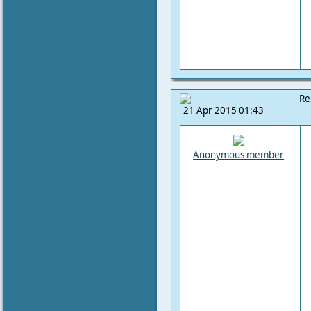
Re
21 Apr 2015 01:43
Anonymous member