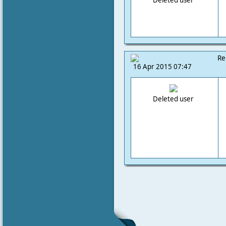
Deleted user
Re
16 Apr 2015 07:47
Deleted user