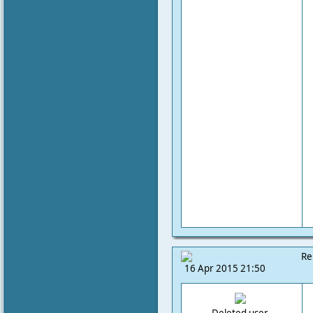
Re
16 Apr 2015 21:50