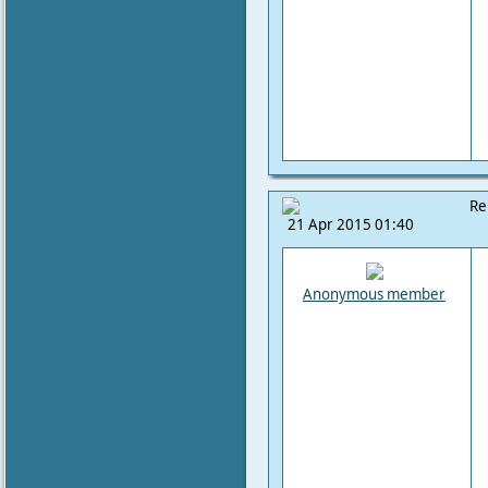
Re
21 Apr 2015 01:40
Anonymous member