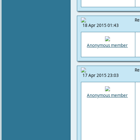
Re
18 Apr 2015 01:43
Anonymous member
Re
17 Apr 2015 23:03
Anonymous member