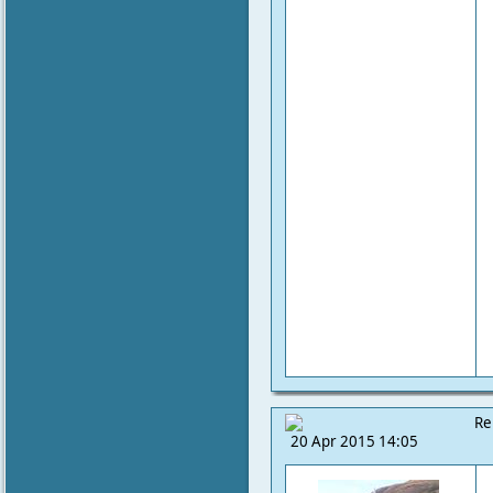
Re
20 Apr 2015 14:05