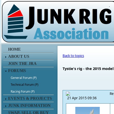
.
HOME
Back to topics
ABOUT US
JOIN THE JRA
Tystie's rig - the 2015 model
FORUMS
General Forum (P)
Technical Forum (P)
Racing Forum (P)
Re
21 Apr 2015 09:36
EVENTS & PROJECTS
JUNK INFORMATION
SWAP, SELL OR BUY