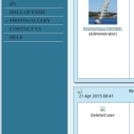
(P)
HALL OF FAME
PHOTOGALLERY
Anonymous member
CONTACT US
(Administrator)
HELP
Re
21 Apr 2015 08:41
Deleted user