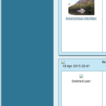
Anonymous member
Re
18 Apr 2015 20:41
Deleted user