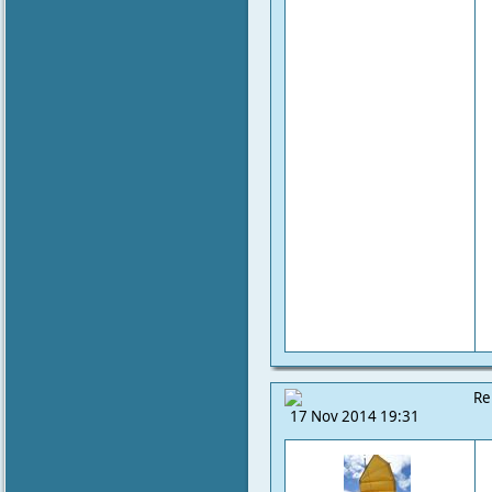
Re
17 Nov 2014 19:31