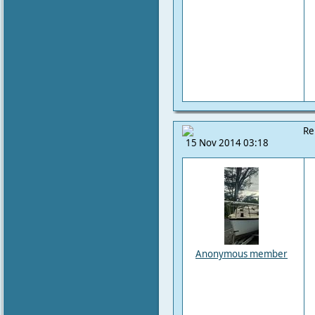
Re
15 Nov 2014 03:18
Anonymous member