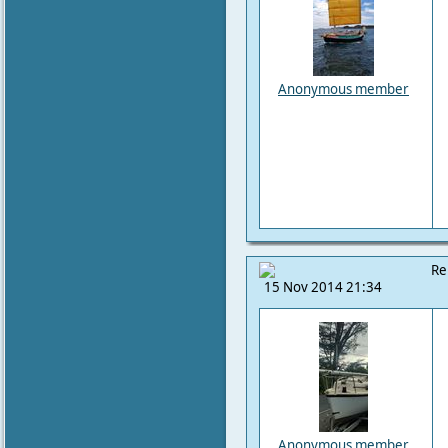
Anonymous member
Re
15 Nov 2014 21:34
Anonymous member