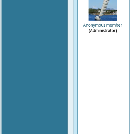
Anonymous member
(Administrator)