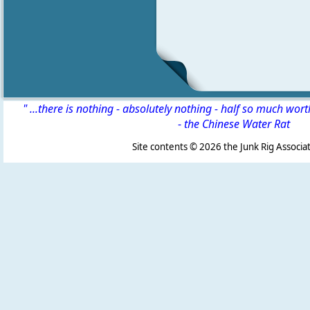
" ...there is nothing - absolutely nothing - half so much wor
-
the Chinese Water Rat
Site contents ©
2026 the Junk Rig Associat