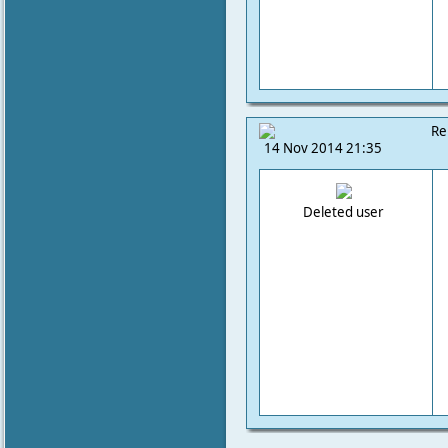
Re
14 Nov 2014 21:35
Deleted user