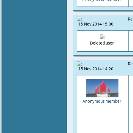
Re
15 Nov 2014 15:00
Deleted user
Re
15 Nov 2014 14:20
Anonymous member