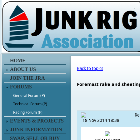
.
HOME
Back to topics
ABOUT US
JOIN THE JRA
Foremast rake and sheetin
FORUMS
General Forum (P)
Technical Forum (P)
Racing Forum (P)
Re
18 Nov 2014 18:38
EVENTS & PROJECTS
JUNK INFORMATION
SWAP, SELL OR BUY