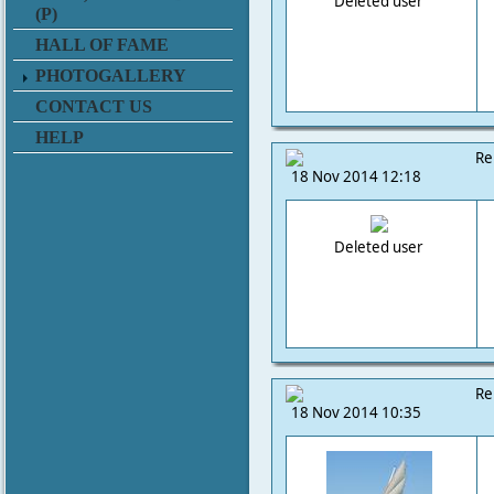
Deleted user
(P)
HALL OF FAME
PHOTOGALLERY
CONTACT US
HELP
Re
18 Nov 2014 12:18
Deleted user
Re
18 Nov 2014 10:35