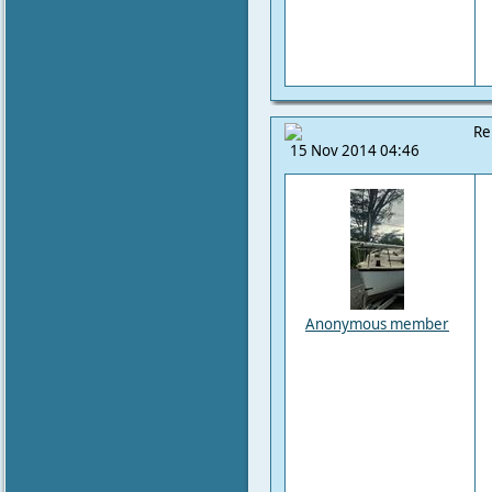
Re
15 Nov 2014 04:46
Anonymous member