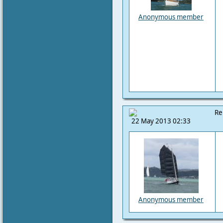
Anonymous member
Re
22 May 2013 02:33
Anonymous member