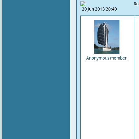
Re
20 Jun 2013 20:40
Anonymous member