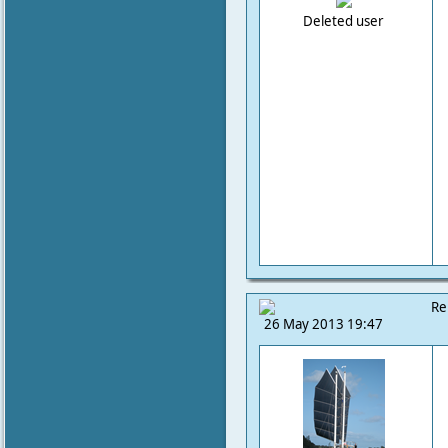
Deleted user
Re
26 May 2013 19:47