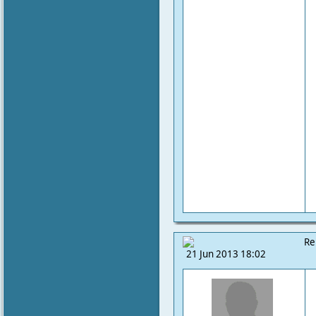
Re
21 Jun 2013 18:02