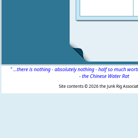
" ...there is nothing - absolutely nothing - half so much wor
-
the Chinese Water Rat
Site contents ©
2026 the Junk Rig Associat