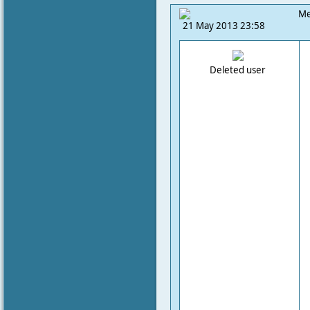
Me
21 May 2013 23:58
Deleted user