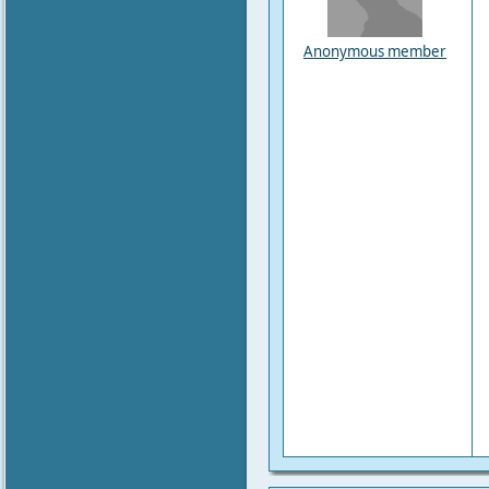
Anonymous member