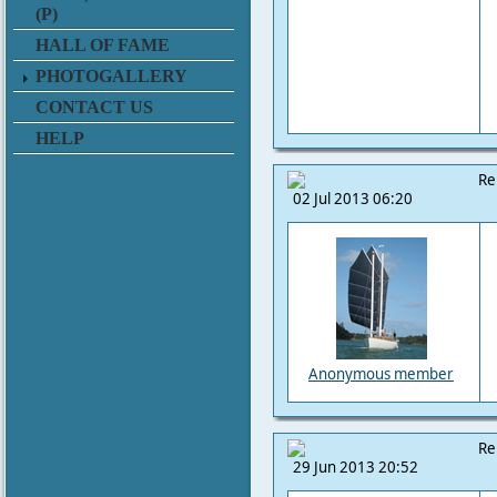
(P)
HALL OF FAME
PHOTOGALLERY
CONTACT US
HELP
Re
02 Jul 2013 06:20
Anonymous member
Re
29 Jun 2013 20:52