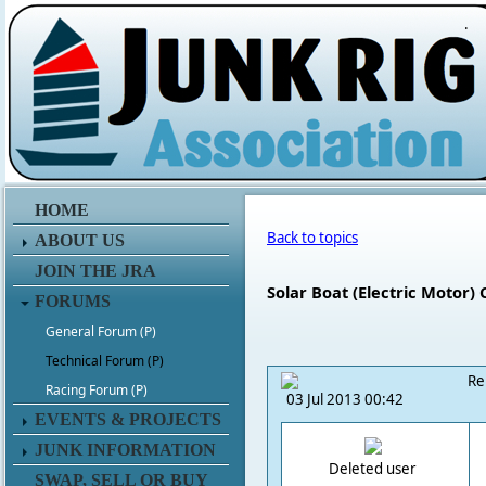
.
HOME
Back to topics
ABOUT US
JOIN THE JRA
Solar Boat (Electric Motor) 
FORUMS
General Forum (P)
Technical Forum (P)
Re
Racing Forum (P)
03 Jul 2013 00:42
EVENTS & PROJECTS
JUNK INFORMATION
Deleted user
SWAP, SELL OR BUY