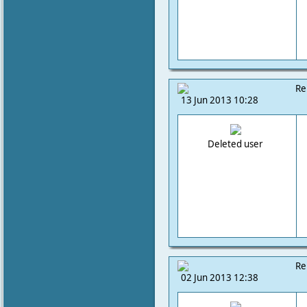
Re
13 Jun 2013 10:28
Deleted user
Re
02 Jun 2013 12:38