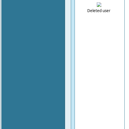
Deleted user