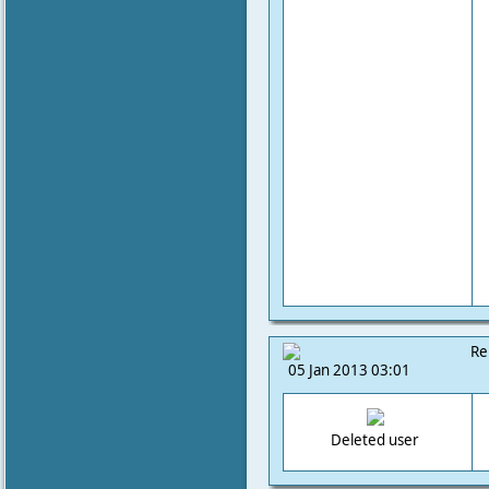
Re
05 Jan 2013 03:01
Deleted user