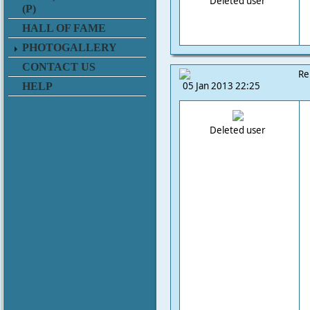
Deleted user
(P)
HALL OF FAME
PHOTOGALLERY
CONTACT US
Re
05 Jan 2013 22:25
HELP
Deleted user