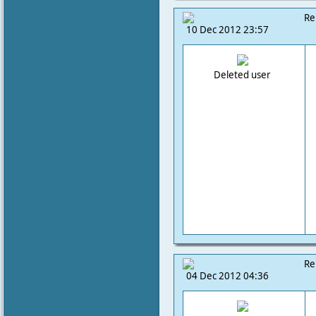
Re
10 Dec 2012 23:57
Deleted user
Re
04 Dec 2012 04:36