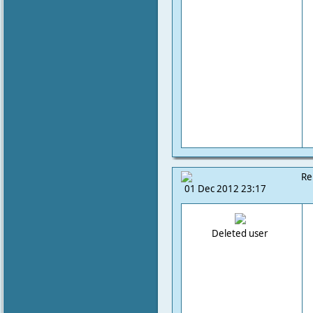
Re
01 Dec 2012 23:17
Deleted user