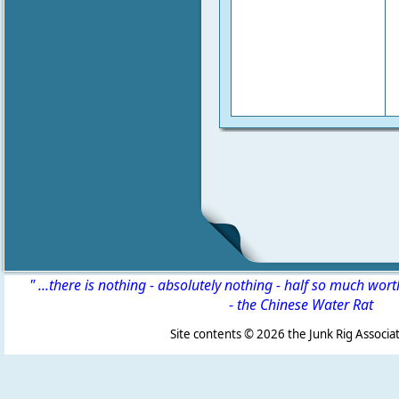
" ...there is nothing - absolutely nothing - half so much wor
-
the Chinese Water Rat
Site contents ©
2026 the Junk Rig Associat