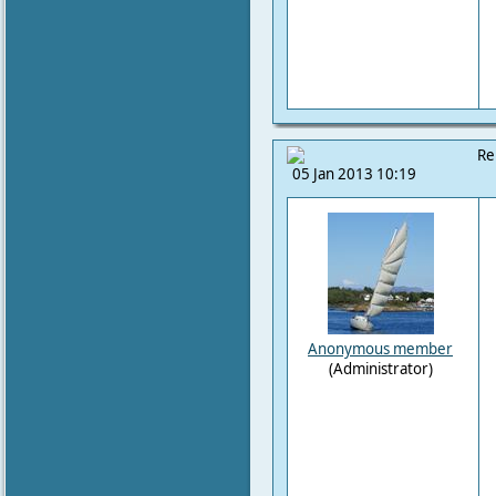
Re
05 Jan 2013 10:19
Anonymous member
(Administrator)