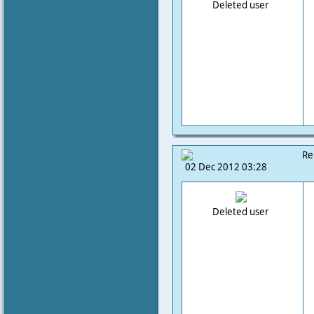
Deleted user
Re
02 Dec 2012 03:28
Deleted user