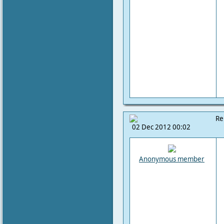
Re
02 Dec 2012 00:02
Anonymous member