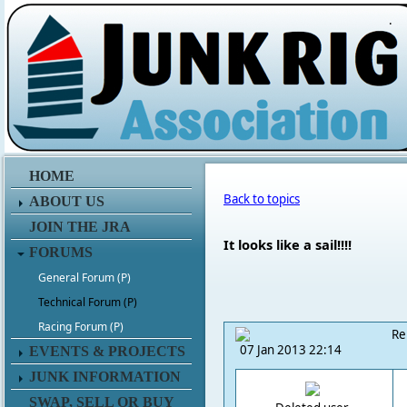
.
HOME
Back to topics
ABOUT US
JOIN THE JRA
It looks like a sail!!!!
FORUMS
General Forum (P)
Technical Forum (P)
Racing Forum (P)
Re
07 Jan 2013 22:14
EVENTS & PROJECTS
JUNK INFORMATION
SWAP, SELL OR BUY