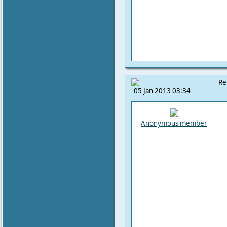
Re
05 Jan 2013 03:34
Anonymous member