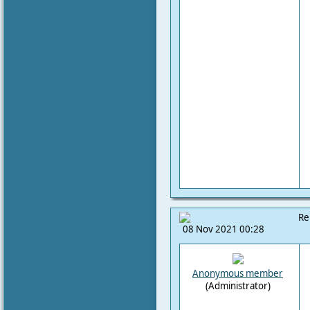
Re
08 Nov 2021 00:28
Anonymous member
(Administrator)