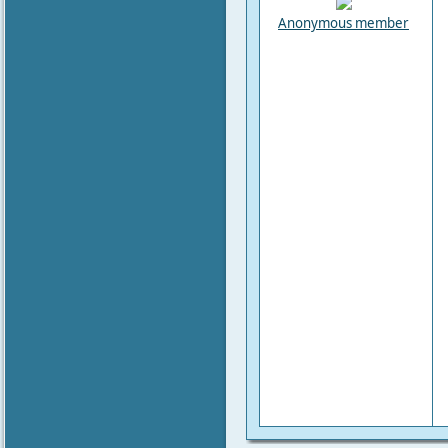
Anonymous member