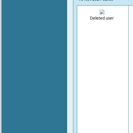
Deleted user