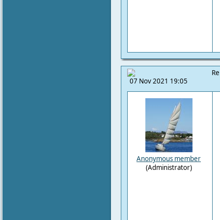
Re
07 Nov 2021 19:05
Anonymous member
(Administrator)