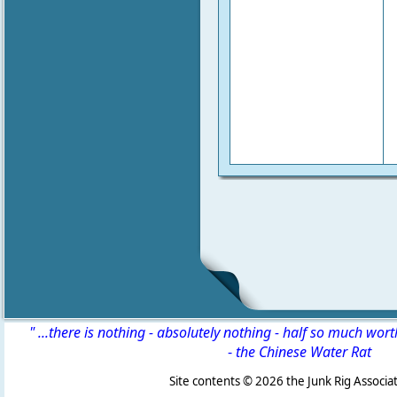
" ...there is nothing - absolutely nothing - half so much wor
-
the Chinese Water Rat
Site contents ©
2026 the Junk Rig Associat