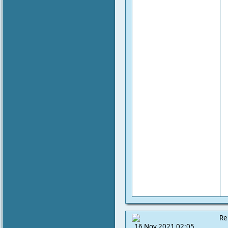
Re
16 Nov 2021 02:05