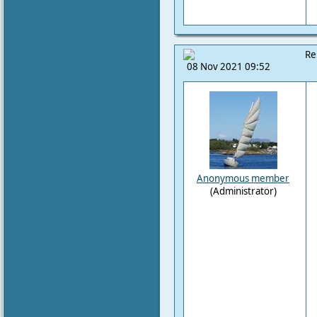
Re
08 Nov 2021 09:52
Anonymous member
(Administrator)