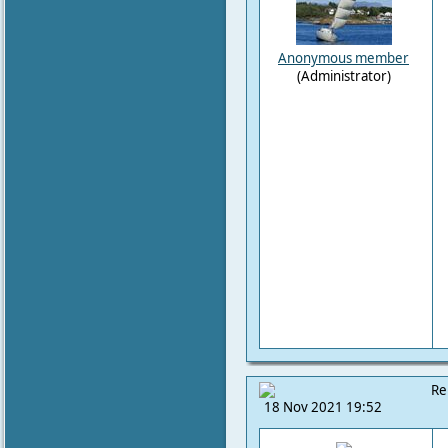
Anonymous member
(Administrator)
Re
18 Nov 2021 19:52