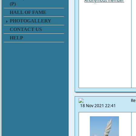
Anonymous member
(P)
HALL OF FAME
PHOTOGALLERY
CONTACT US
HELP
Re
18 Nov 2021 22:41