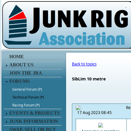
.
HOME
Back to topics
ABOUT US
JOIN THE JRA
SibLim 10 metre
FORUMS
General Forum (P)
Technical Forum (P)
Racing Forum (P)
Re
17 Aug 2023 08:45
EVENTS & PROJECTS
JUNK INFORMATION
SWAP, SELL OR BUY