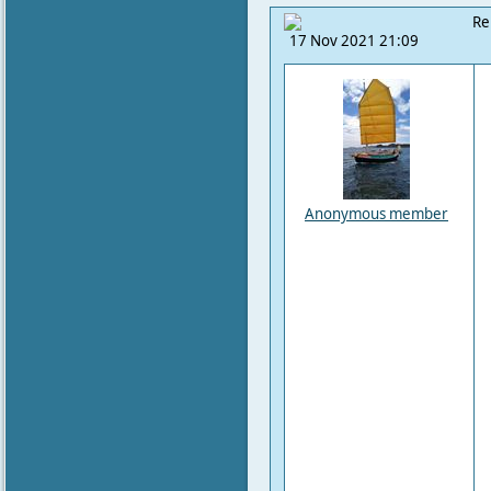
Re
17 Nov 2021 21:09
Anonymous member