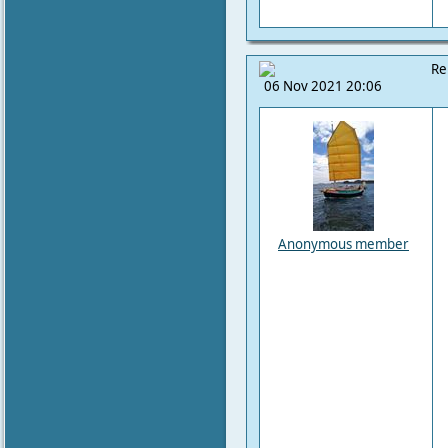
Re
06 Nov 2021 20:06
Anonymous member