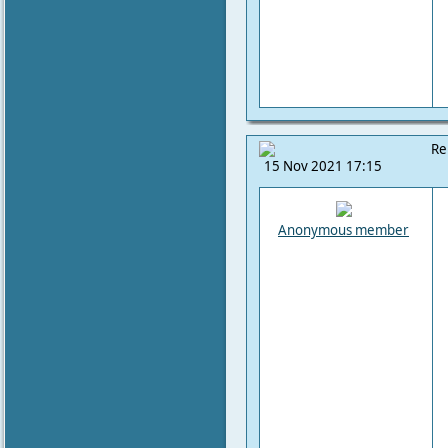
Re
15 Nov 2021 17:15
Anonymous member