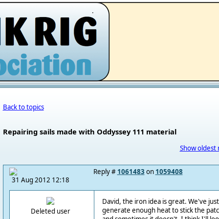
.
Back to topics
Repairing sails made with Oddyssey 111 material
Show oldest 
Reply #
1061483
on
1059408
31 Aug 2012 12:18
David, the iron idea is great. We've just
generate enough heat to stick the pat
Deleted user