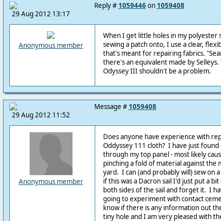
Reply #
1059446
on
1059408
29 Aug 2012 13:17
When I get little holes in my polyester s
sewing a patch onto, I use a clear, fle
Anonymous member
that's meant for repairing fabrics. "Se
there's an equivalent made by Selleys. T
Odyssey III shouldn't be a problem.
Message #
1059408
29 Aug 2012 11:52
Does anyone have experience with repai
Oddyssey 111 cloth? I have just found 
through my top panel - most likely cau
pinching a fold of material against the
yard. I can (and probably will) sew on a
if this was a Dacron sail I'd just put a bi
Anonymous member
both sides of the sail and forget it. I 
going to experiment with contact ceme
know if there is any information out ther
tiny hole and I am very pleased with th