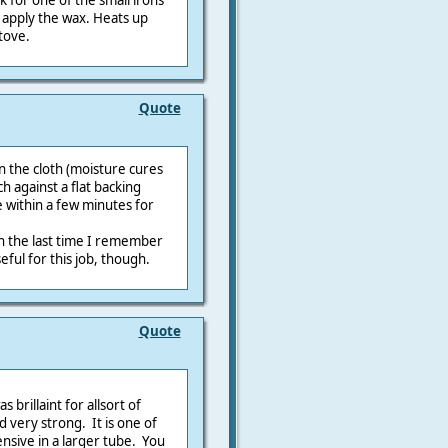
ok for one of the small irons
o apply the wax. Heats up
tove.
Quote
the cloth (moisture cures
h against a flat backing
 within a few minutes for
ugh the last time I remember
eful for this job, though.
Quote
 brillaint for allsort of
 very strong. It is one of
nsive in a larger tube. You