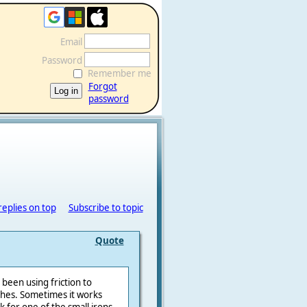
Email
Password
Remember me
Forgot
password
replies on top
Subscribe to topic
Quote
 been using friction to
ches. Sometimes it works