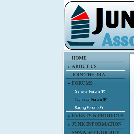
HOME
ABOUT US
JOIN THE JRA
FORUMS
General Forum (P)
Technical Forum (P)
Racing Forum (P)
EVENTS & PROJECTS
JUNK INFORMATION
SWAP, SELL OR BUY