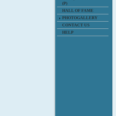
(P)
HALL OF FAME
PHOTOGALLERY
CONTACT US
HELP