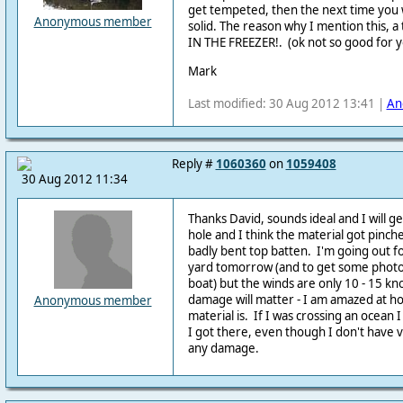
get tempeted, then the next time you wi
Anonymous member
solid. The reason why I mention this, a 
IN THE FREEZER!. (ok not so good for y
Mark
Last modified: 30 Aug 2012 13:41 |
An
Reply #
1060360
on
1059408
30 Aug 2012 11:34
Thanks David, sounds ideal and I will get
hole and I think the material got pinch
badly bent top batten. I'm going out for
yard tomorrow (and to get some photos
boat) but the winds are only 10 - 15 knot
damage will matter - I am amazed at 
Anonymous member
material is. If I was crossing an ocean I
I got there, even though I don't have v
any damage.