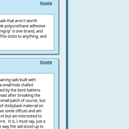
Quote
ails that aren't worth
xible polyurethane adhesive
amgrip" is one brand, and
his sticks to anything, and
Quote
ring sails built with
a small hole chafed
sed by the bent battens
 mast after breaking the
 small patch of course, but
t of stickyback material on
have some offcuts and am
nt but am interested to
e. It is, I must say, just a
e way the sail stood up to