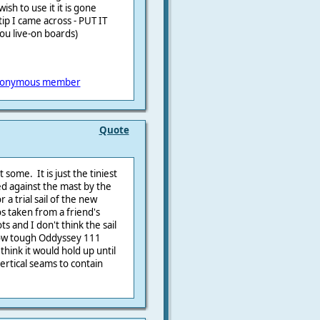
sh to use it it is gone
tip I came across - PUT IT
ou live-on boards)
onymous member
Quote
 some. It is just the tiniest
ed against the mast by the
 a trial sail of the new
 taken from a friend's
s and I don't think the sail
how tough Oddyssey 111
 think it would hold up until
ertical seams to contain