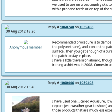
and sometimes it doesn't. I think I'll lo
we used to use on cross country skis t
with a propane torch or on top of the s
Reply #
1060740
on
1059408
30 Aug 2012 18:20
Recommended procedure is to dampen 
the polyurethane), and iron on the patc
Anonymous member
surface. Then you get enough of a cure
the patch to stay in place.
I have a little travel iron aboard, tho
ironing a shirt was in 2008. Comes in us
Reply #
1060446
on
1059408
30 Aug 2012 13:40
I have used one, I called Aquasure, it was
repairs (wet weather gear to shoes) and
those products that are much less expe