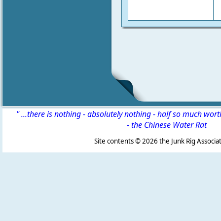
" ...there is nothing - absolutely nothing - half so much wor
-
the Chinese Water Rat
Site contents ©
2026 the Junk Rig Associat