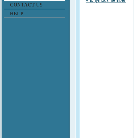
Anonymous member
CONTACT US
HELP