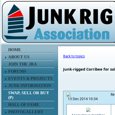
.
HOME
Back to topics
ABOUT US
JOIN THE JRA
Junk-rigged Corribee for sa
FORUMS
EVENTS & PROJECTS
JUNK INFORMATION
SWAP, SELL OR BUY
Re
(P)
13 Dec 2014 10:34
HALL OF FAME
PHOTOGALLERY