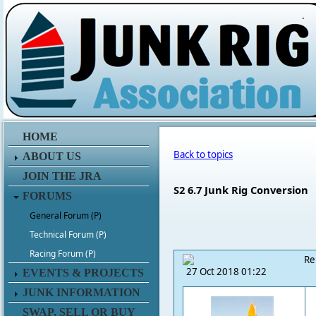
.
HOME
Back to topics
ABOUT US
JOIN THE JRA
S2 6.7 Junk Rig Conversion
FORUMS
General Forum (P)
Technical Forum (P)
Racing Forum (P)
Re
27 Oct 2018 01:22
EVENTS & PROJECTS
JUNK INFORMATION
SWAP, SELL OR BUY