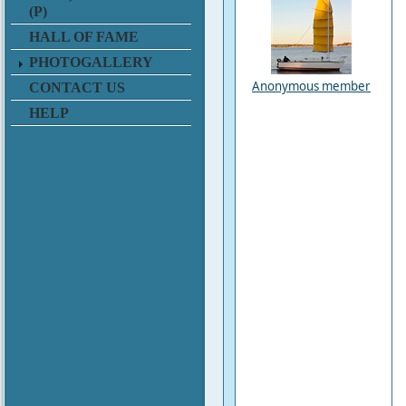
(P)
HALL OF FAME
PHOTOGALLERY
Anonymous member
CONTACT US
HELP