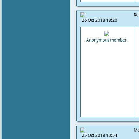
Re
25 Oct 2018 18:20
Anonymous member
Me
25 Oct 2018 13:54