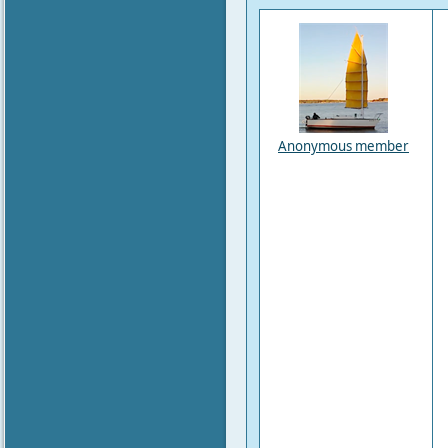
Anonymous member