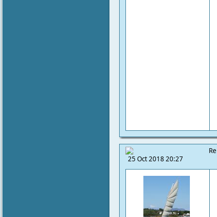
Re
25 Oct 2018 20:27