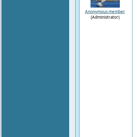
Anonymous member
(Administrator)