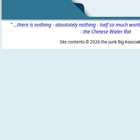
" ...there is nothing - absolutely nothing - half so much wor
-
the Chinese Water Rat
Site contents ©
2026 the Junk Rig Associat