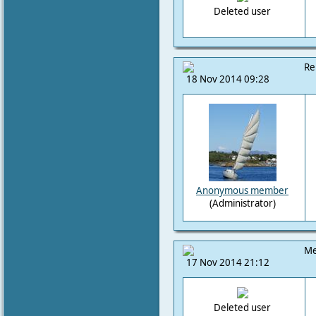
Deleted user
Re
18 Nov 2014 09:28
Anonymous member
(Administrator)
Me
17 Nov 2014 21:12
Deleted user