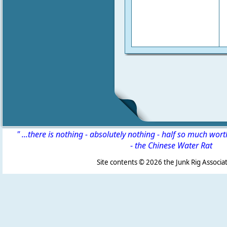
" ...there is nothing - absolutely nothing - half so much wor
-
the Chinese Water Rat
Site contents ©
2026 the Junk Rig Associat