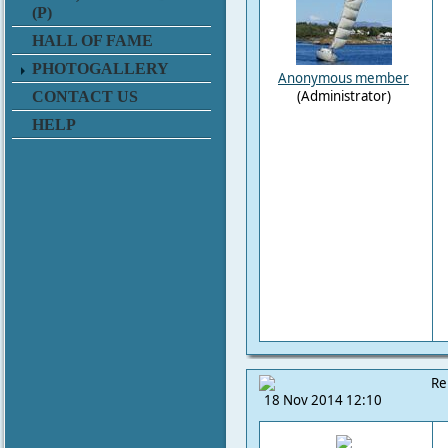
(P)
HALL OF FAME
PHOTOGALLERY
Anonymous member
(Administrator)
CONTACT US
HELP
Re
18 Nov 2014 12:10