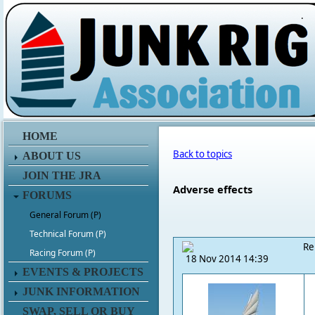
.
HOME
Back to topics
ABOUT US
JOIN THE JRA
Adverse effects
FORUMS
General Forum (P)
Technical Forum (P)
Re
Racing Forum (P)
18 Nov 2014 14:39
EVENTS & PROJECTS
JUNK INFORMATION
SWAP, SELL OR BUY