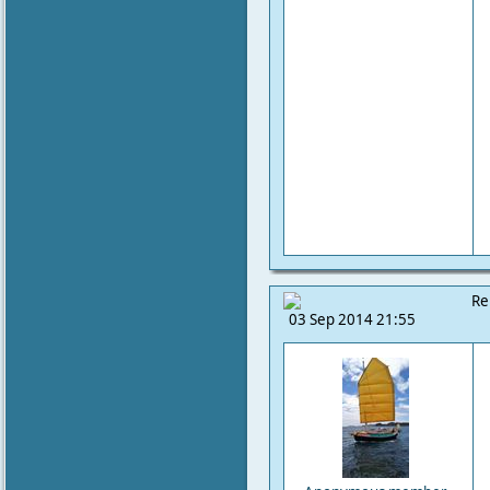
Re
03 Sep 2014 21:55