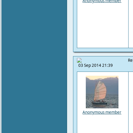
Anonymous member
Re
03 Sep 2014 21:39
Anonymous member