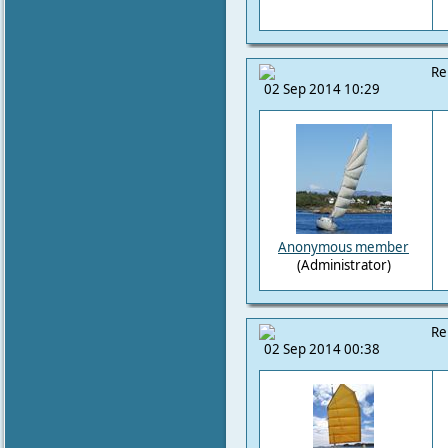
Re
02 Sep 2014 10:29
Anonymous member
(Administrator)
Re
02 Sep 2014 00:38