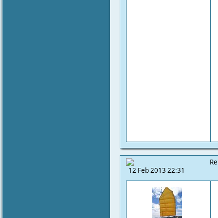
Re
12 Feb 2013 22:31