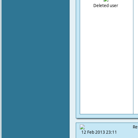
Deleted user
Re
12 Feb 2013 23:11