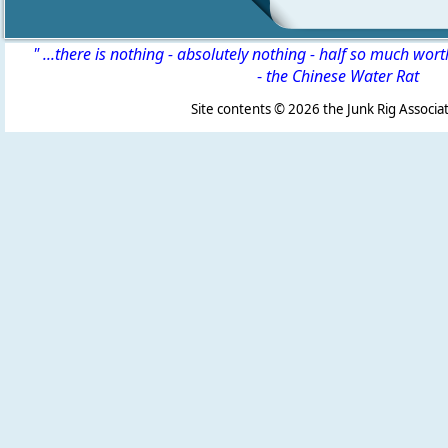
" ...there is nothing - absolutely nothing - half so much wor
-
the Chinese Water Rat
Site contents ©
2026 the Junk Rig Associat