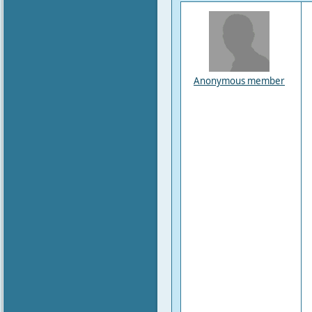
Anonymous member