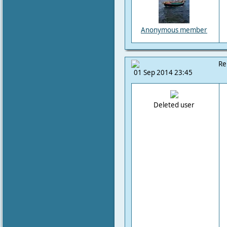
Anonymous member
Re
01 Sep 2014 23:45
Deleted user