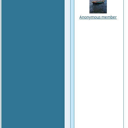
Anonymous member