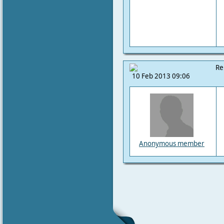
Re
10 Feb 2013 09:06
Anonymous member