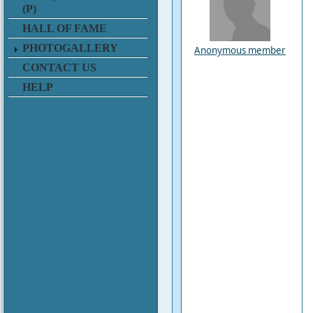
(P)
HALL OF FAME
PHOTOGALLERY
Anonymous member
CONTACT US
HELP