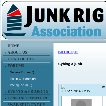
.
HOME
Back to topics
ABOUT US
JOIN THE JRA
Gybing a junk
FORUMS
General Forum (P)
Technical Forum (P)
Racing Forum (P)
Re
03 Sep 2014 23:35
EVENTS & PROJECTS
JUNK INFORMATION
SWAP, SELL OR BUY