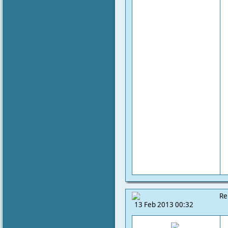
Re
13 Feb 2013 00:32