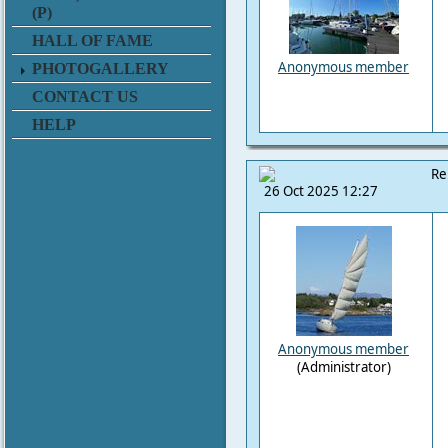
(P)
HALL OF FAME
Anonymous member
PHOTOGALLERY
CONTACT US
HELP
Re
26 Oct 2025 12:27
Anonymous member
(Administrator)