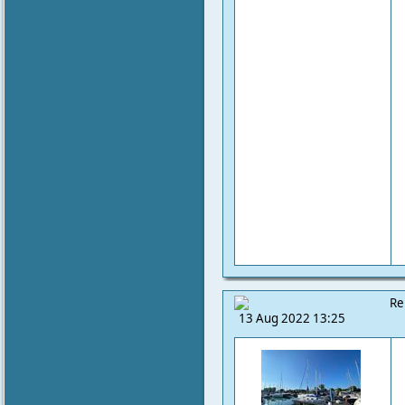
Re
13 Aug 2022 13:25