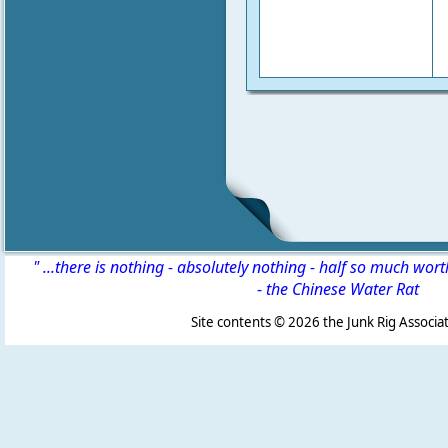
" ...there is nothing - absolutely nothing - half so much wor
-
the Chinese Water Rat
Site contents ©
2026 the Junk Rig Associat