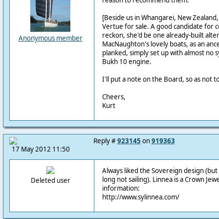
reason to recommend them.
[Beside us in Whangarei, New Zealand, 
Vertue for sale. A good candidate for c
reckon, she'd be one already-built alter
Anonymous member
MacNaughton's lovely boats, as an ance
planked, simply set up with almost no 
Bukh 10 engine.
I'll put a note on the Board, so as not to
Cheers,
Kurt
Reply #
923145
on
919363
17 May 2012 11:50
Always liked the Sovereign design (but
long not sailing). Linnea is a Crown Je
Deleted user
information:
http://www.sylinnea.com/