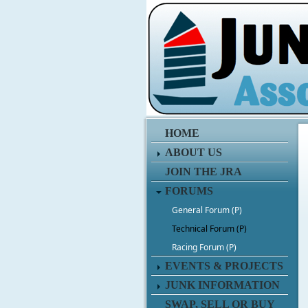
HOME
ABOUT US
JOIN THE JRA
FORUMS
General Forum (P)
Technical Forum (P)
Racing Forum (P)
EVENTS & PROJECTS
JUNK INFORMATION
SWAP, SELL OR BUY