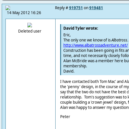
Reply #
919751
on
919481
14 May 2012 16:26
David Tyler wrote:
Deleted user
Eric,
The only one we know of is
Albatross
.
http://www.albatrossadventure.net/
Construction has been going in fits an
time, and not necessarily closely foll
Alan McBride was a member here but
membership.
David.
I have contacted both Tom Mac' and Al
the 'penny' design, in the course of my s
say that the two do not have the best c
relationship. Tom's suggestion was to lo
couple building a 'crown jewel' design, 
Alan was happy to answer my question
Peter