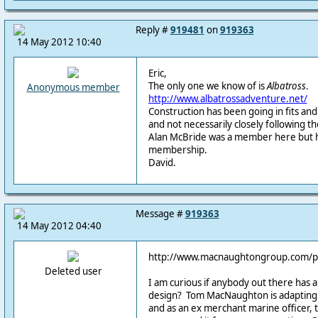
Reply #
919481
on
919363
14 May 2012 10:40
Eric,
The only one we know of is
Albatross
.
Anonymous member
http://www.albatrossadventure.net/
Construction has been going in fits and 
and not necessarily closely following th
Alan McBride was a member here but h
membership.
David.
Message #
919363
14 May 2012 04:40
http://www.macnaughtongroup.com/
Deleted user
I am curious if anybody out there has a
design? Tom MacNaughton is adapting 
and as an ex merchant marine officer, th