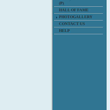
(P)
HALL OF FAME
PHOTOGALLERY
CONTACT US
HELP