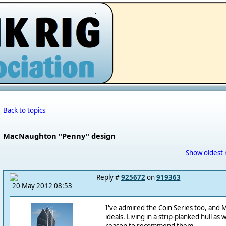
.
Back to topics
MacNaughton "Penny" design
Show oldest 
Reply #
925672
on
919363
20 May 2012 08:53
I've admired the Coin Series too, and 
ideals. Living in a strip-planked hull as 