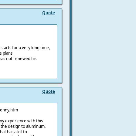
Quote
starts for a very long time,
e plans.
as not renewed his
Quote
penny.htm
ny experience with this
the design to aluminum,
at has a lot to