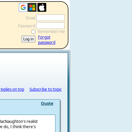
Email
Password
Remember me
Forgot
password
replies on top
Subscribe to topic
Quote
MacNaughton's realist
we do, I think there's