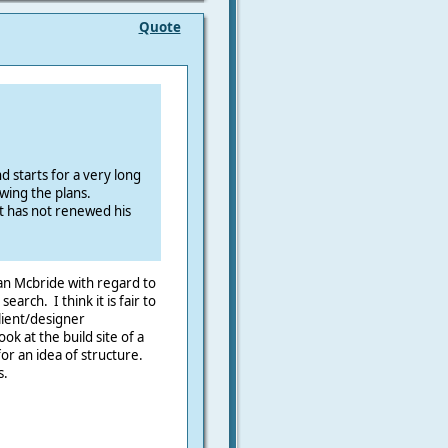
Quote
d starts for a very long
owing the plans.
 has not renewed his
an Mcbride with regard to
earch. I think it is fair to
lient/designer
ok at the build site of a
for an idea of structure.
s.