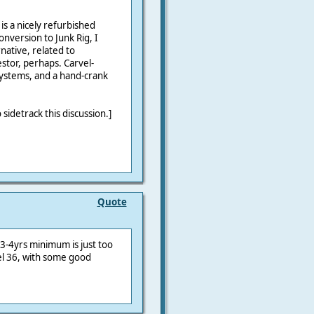
is a nicely refurbished
onversion to Junk Rig, I
native, related to
stor, perhaps. Carvel-
systems, and a hand-crank
 sidetrack this discussion.]
Quote
 3-4yrs minimum is just too
wel 36, with some good