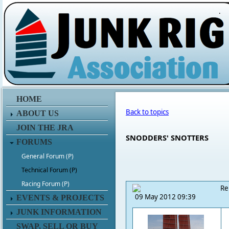
.
HOME
Back to topics
ABOUT US
JOIN THE JRA
SNODDERS' SNOTTERS
FORUMS
General Forum (P)
Technical Forum (P)
Racing Forum (P)
Re
09 May 2012 09:39
EVENTS & PROJECTS
JUNK INFORMATION
SWAP, SELL OR BUY