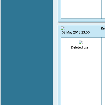
Re
08 May 2012 23:50
Deleted user