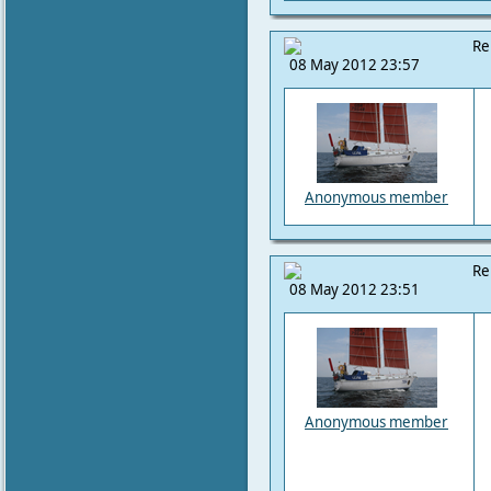
Re
08 May 2012 23:57
Anonymous member
Re
08 May 2012 23:51
Anonymous member