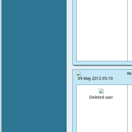
Re
09 May 2012 05:10
Deleted user