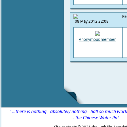
Re
08 May 2012 22:08
Anonymous member
" ...there is nothing - absolutely nothing - half so much wor
-
the Chinese Water Rat