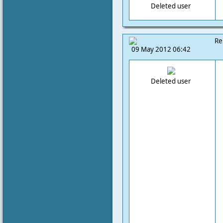
Deleted user
Re
09 May 2012 06:42
Deleted user