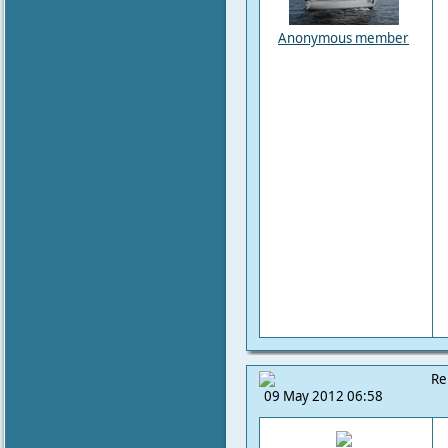
Anonymous member
Re
09 May 2012 06:58