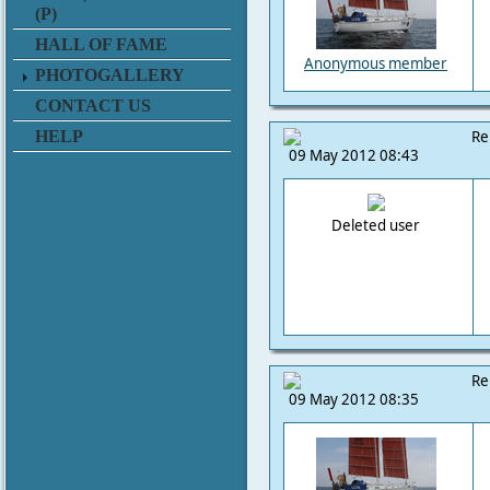
(P)
HALL OF FAME
Anonymous member
PHOTOGALLERY
CONTACT US
HELP
Re
09 May 2012 08:43
Deleted user
Re
09 May 2012 08:35