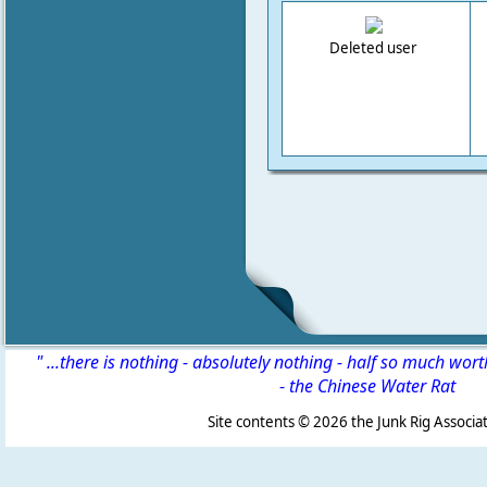
Deleted user
" ...there is nothing - absolutely nothing - half so much wor
-
the Chinese Water Rat
Site contents ©
2026 the Junk Rig Associat