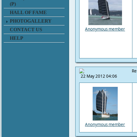
(P)
HALL OF FAME
PHOTOGALLERY
Anonymous member
CONTACT US
HELP
Re
22 May 2012 04:06
Anonymous member