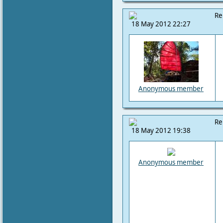
Re
18 May 2012 22:27
Anonymous member
Re
18 May 2012 19:38
Anonymous member