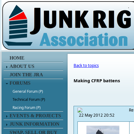
.
HOME
Back to topics
ABOUT US
JOIN THE JRA
Making CFRP battens
FORUMS
General Forum (P)
Technical Forum (P)
Racing Forum (P)
Re
22 May 2012 20:52
EVENTS & PROJECTS
JUNK INFORMATION
SWAP, SELL OR BUY