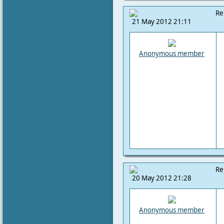
Re
21 May 2012 21:11
Anonymous member
Re
20 May 2012 21:28
Anonymous member