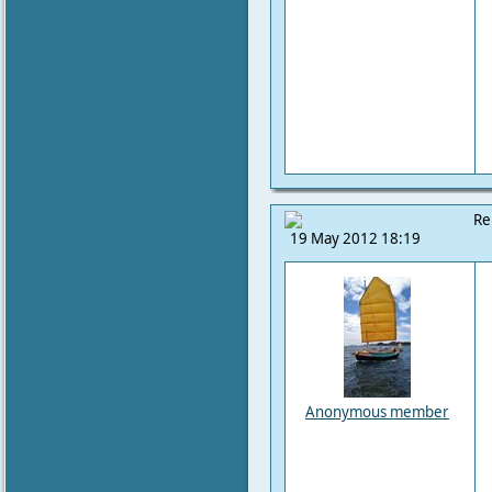
Re
19 May 2012 18:19
Anonymous member