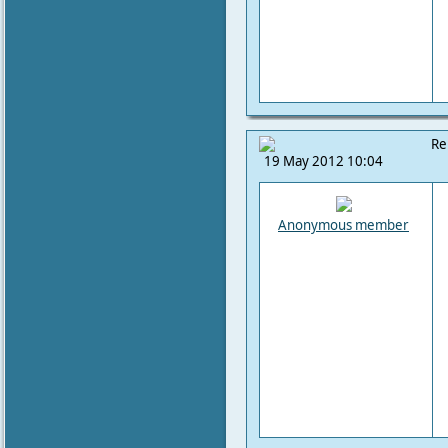
Re
19 May 2012 10:04
Anonymous member