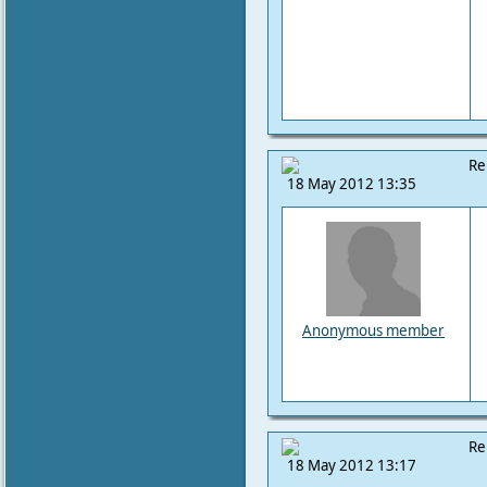
Re
18 May 2012 13:35
Anonymous member
Re
18 May 2012 13:17