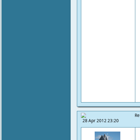
Re
28 Apr 2012 23:20