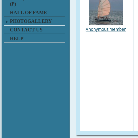
(P)
HALL OF FAME
PHOTOGALLERY
Anonymous member
CONTACT US
HELP