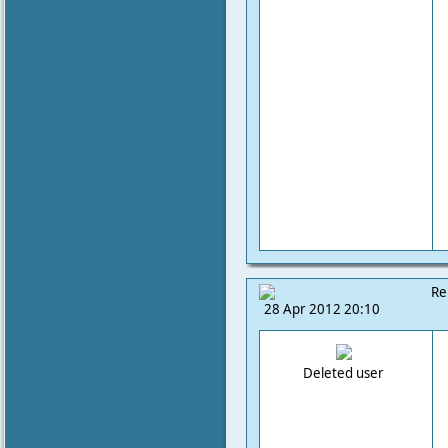
Re
28 Apr 2012 20:10
Deleted user