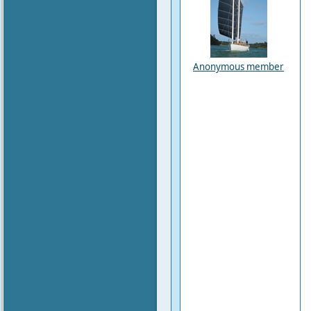
Anonymous member