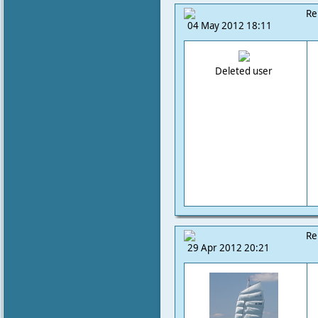
Re
04 May 2012 18:11
Deleted user
Re
29 Apr 2012 20:21