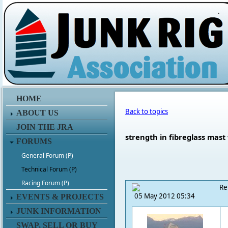
.
HOME
Back to topics
ABOUT US
JOIN THE JRA
strength in fibreglass mast
FORUMS
General Forum (P)
Technical Forum (P)
Racing Forum (P)
Re
05 May 2012 05:34
EVENTS & PROJECTS
JUNK INFORMATION
SWAP, SELL OR BUY