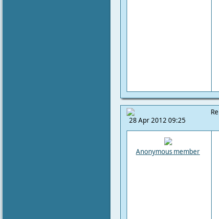
Re
28 Apr 2012 09:25
Anonymous member