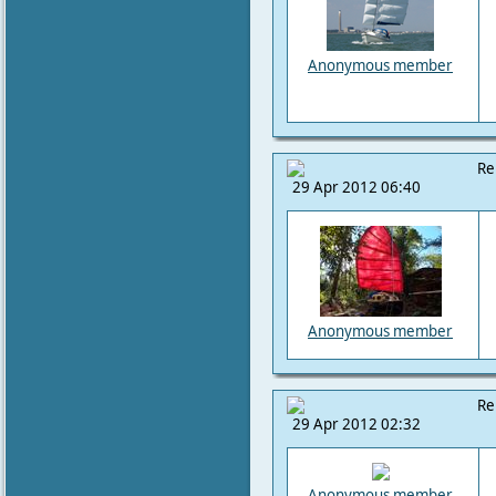
Anonymous member
Re
29 Apr 2012 06:40
Anonymous member
Re
29 Apr 2012 02:32
Anonymous member