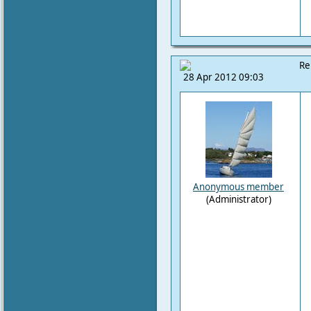
Re
28 Apr 2012 09:03
Anonymous member
(Administrator)