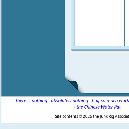
" ...there is nothing - absolutely nothing - half so much wor
-
the Chinese Water Rat
Site contents ©
2026 the Junk Rig Associat