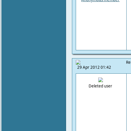
Re
29 Apr 2012 01:42
Deleted user