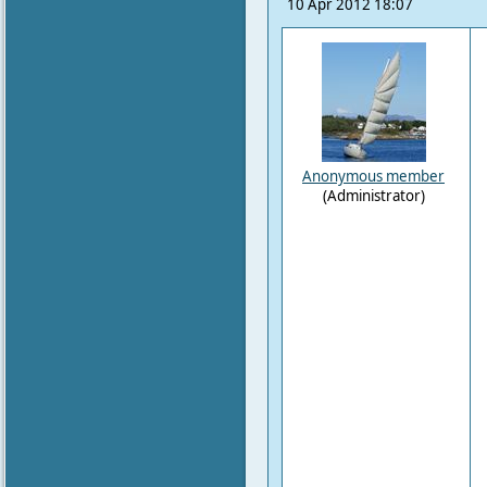
10 Apr 2012 18:07
Anonymous member
(Administrator)