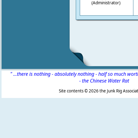
(Administrator)
" ...there is nothing - absolutely nothing - half so much wor
-
the Chinese Water Rat
Site contents ©
2026 the Junk Rig Associat