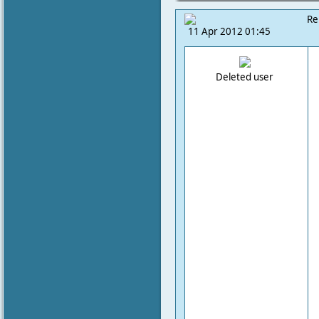
Re
11 Apr 2012 01:45
Deleted user