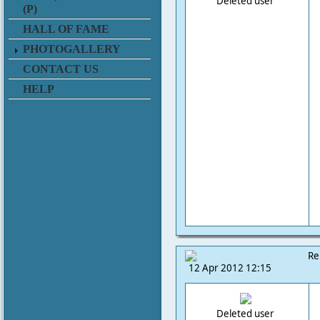
Deleted user
(P)
HALL OF FAME
PHOTOGALLERY
CONTACT US
HELP
Re
12 Apr 2012 12:15
Deleted user