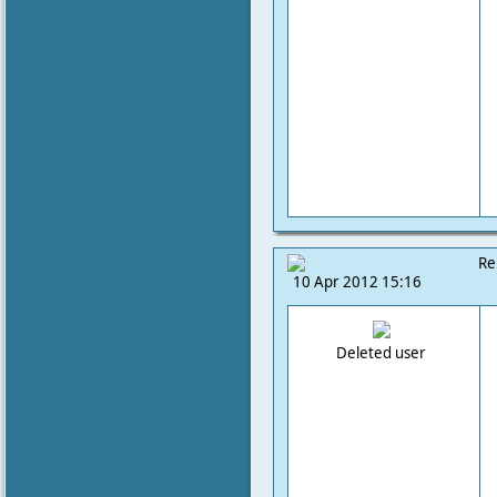
Re
10 Apr 2012 15:16
Deleted user