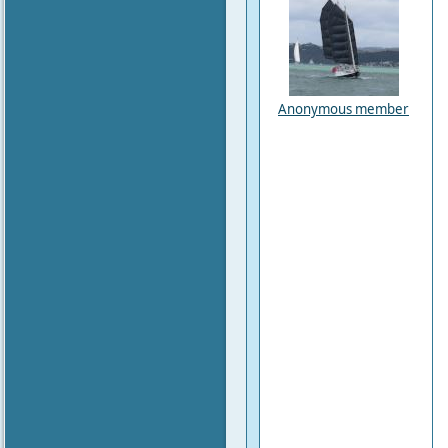
Anonymous member