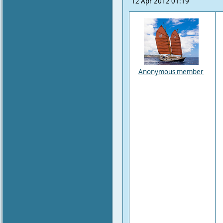
12 Apr 2012 01:19
Anonymous member