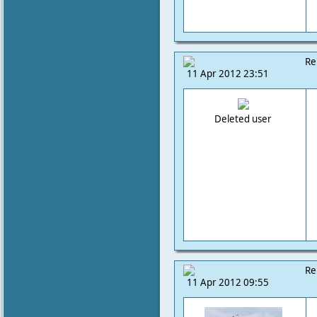
Re
11 Apr 2012 23:51
Deleted user
Re
11 Apr 2012 09:55