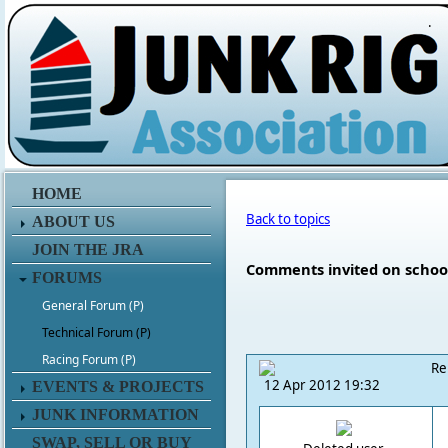
.
HOME
Back to topics
ABOUT US
JOIN THE JRA
Comments invited on schoo
FORUMS
General Forum (P)
Technical Forum (P)
Racing Forum (P)
Re
12 Apr 2012 19:32
EVENTS & PROJECTS
JUNK INFORMATION
SWAP, SELL OR BUY