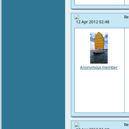
Re
12 Apr 2012 02:48
Anonymous member
Re