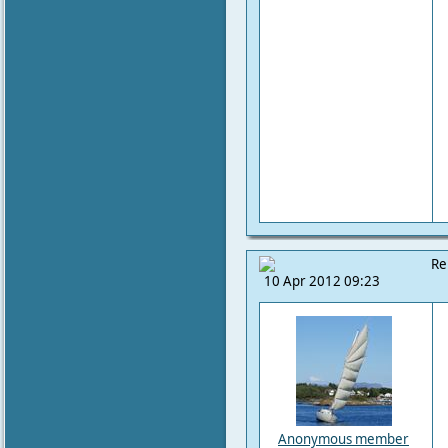
Re
10 Apr 2012 09:23
Anonymous member