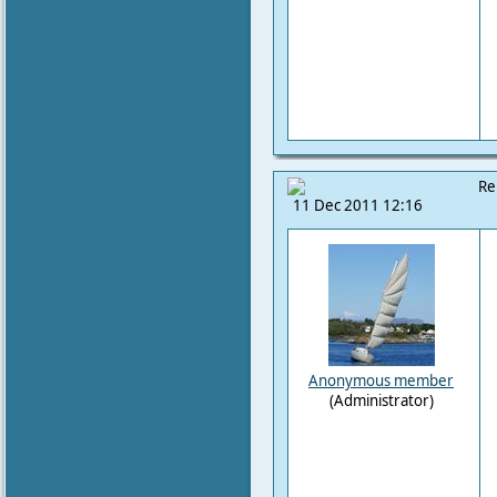
Re
11 Dec 2011 12:16
Anonymous member
(Administrator)