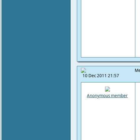
Me
10 Dec 2011 21:57
Anonymous member