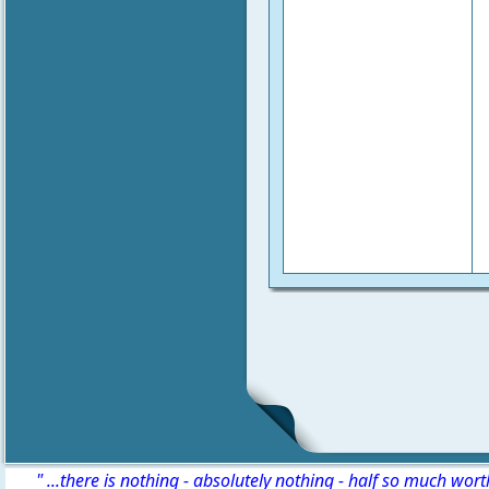
" ...there is nothing - absolutely nothing - half so much wor