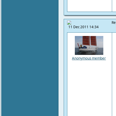
Re
11 Dec 2011 14:34
Anonymous member