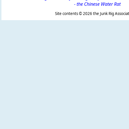
-
the Chinese Water Rat
Site contents ©
2026 the Junk Rig Associat