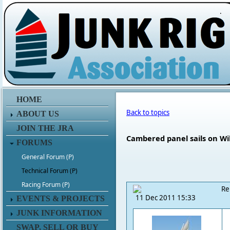
.
HOME
Back to topics
ABOUT US
JOIN THE JRA
Cambered panel sails on Wi
FORUMS
General Forum (P)
Technical Forum (P)
Racing Forum (P)
Re
11 Dec 2011 15:33
EVENTS & PROJECTS
JUNK INFORMATION
SWAP, SELL OR BUY