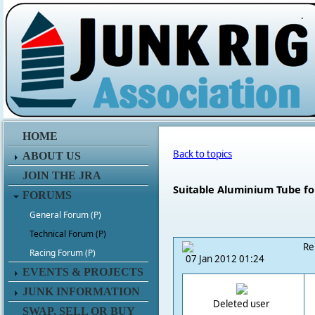
.
HOME
Back to topics
ABOUT US
JOIN THE JRA
Suitable Aluminium Tube fo
FORUMS
General Forum (P)
Technical Forum (P)
Re
Racing Forum (P)
07 Jan 2012 01:24
EVENTS & PROJECTS
JUNK INFORMATION
Deleted user
SWAP, SELL OR BUY