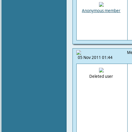
Anonymous member
Me
05 Nov 2011 01:44
Deleted user