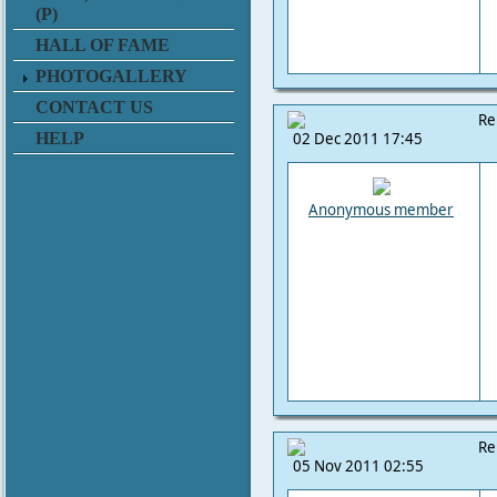
(P)
HALL OF FAME
PHOTOGALLERY
CONTACT US
Re
HELP
02 Dec 2011 17:45
Anonymous member
Re
05 Nov 2011 02:55