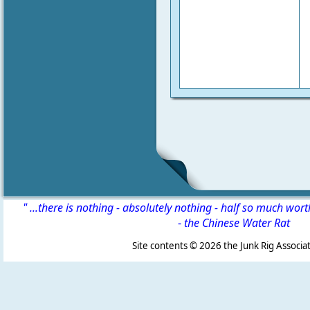
" ...there is nothing - absolutely nothing - half so much wor
-
the Chinese Water Rat
Site contents ©
2026 the Junk Rig Associat