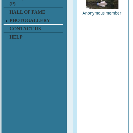
(P)
HALL OF FAME
Anonymous member
PHOTOGALLERY
CONTACT US
HELP