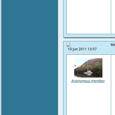
Me
10 Jun 2011 13:57
Anonymous member