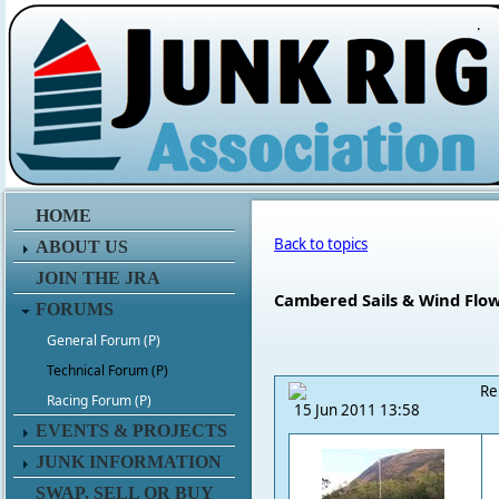
.
HOME
Back to topics
ABOUT US
JOIN THE JRA
Cambered Sails & Wind Flo
FORUMS
General Forum (P)
Technical Forum (P)
Re
Racing Forum (P)
15 Jun 2011 13:58
EVENTS & PROJECTS
JUNK INFORMATION
SWAP, SELL OR BUY