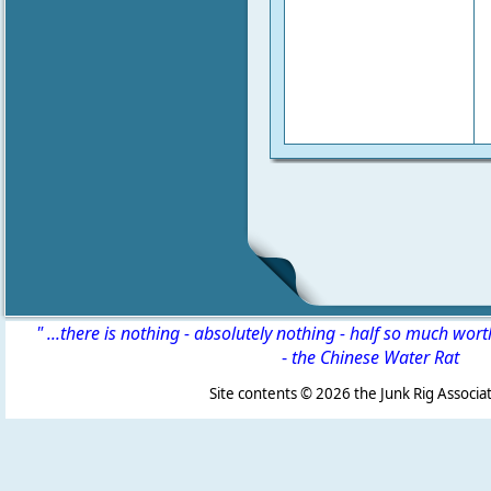
" ...there is nothing - absolutely nothing - half so much wor
-
the Chinese Water Rat
Site contents ©
2026 the Junk Rig Associat