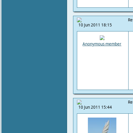
Re
10 Jun 2011 18:15
Anonymous member
Re
10 Jun 2011 15:44