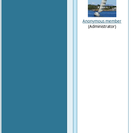
Anonymous member
(Administrator)