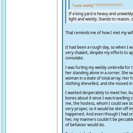
"more wieldy"?????????????
If a long yard is heavy and unwieldy
light and wieldy. Stands to reason, 
That reminds me of how I met my wif
It had been a rough day, so when I wa
very chalant, despite my efforts to 
consolate.
I was furling my wieldy umbrella for 
her standing alone in a corner. She w
woman in a state of total array. Her 
clothing shevelled, and she moved in 
I wanted desperately to meet her, bu
bones about it since I was travelling
me, the hostess, whom I could see bo
very proper, so it would be skin off m
happened. And even though I had onl
her, my manners couldn't be peccabl
of behavior would do.