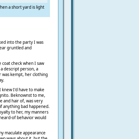
hen a short yard is light
.
ed into the party I was
pear gruntled and
he coat check when I saw
 a descript person, a
ir was kempt, her clothing
ay.
I knew I'd have to make
ognito. Beknownst to me,
e and hair of, was very
 if anything bad happened.
oyalty to her, my manners
 heard-of behavior would
 my maculate appearance
wo ways about it, but the