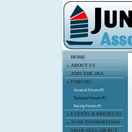
HOME
ABOUT US
JOIN THE JRA
FORUMS
General Forum (P)
Technical Forum (P)
Racing Forum (P)
EVENTS & PROJECTS
JUNK INFORMATION
SWAP, SELL OR BUY