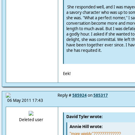
She responded well, and I was maye
a savory character who was up to so
she was. "What a perfect nomer," I sa
conversation become more and more
length to much avail. But I was defati
a godly hour. I asked if she wanted 
delight, she was committal. We left t
have been together ever since. I hav
she has requited it.
Eek!
Reply #
585924
on
585317
06 May 2011 17:43
David Tyler wrote:
Deleted user
Annie Hill wrote:
"more wieldy"?????????????