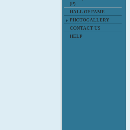
(P)
HALL OF FAME
PHOTOGALLERY
CONTACT US
HELP