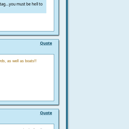
ag...you must be hell to
Quote
ds, as well as boats!!
Quote