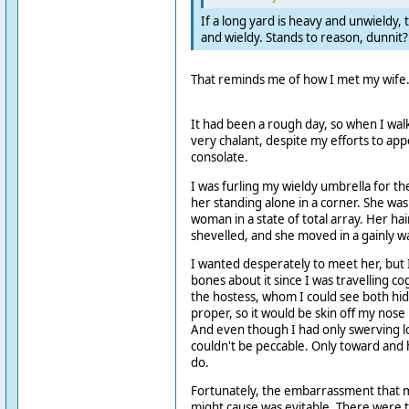
If a long yard is heavy and unwieldy, t
and wieldy. Stands to reason, dunnit?
That reminds me of how I met my wife
It had been a rough day, so when I walk
very chalant, despite my efforts to ap
consolate.
I was furling my wieldy umbrella for t
her standing alone in a corner. She was
woman in a state of total array. Her ha
shevelled, and she moved in a gainly w
I wanted desperately to meet her, but 
bones about it since I was travelling c
the hostess, whom I could see both hid
proper, so it would be skin off my nose
And even though I had only swerving l
couldn't be peccable. Only toward and
do.
Fortunately, the embarrassment that
might cause was evitable. There were t