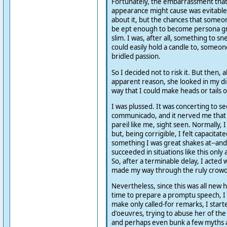
Fortunately, the embarrassment tha
appearance might cause was evitabl
about it, but the chances that someon
be ept enough to become persona gr
slim. I was, after all, something to 
could easily hold a candle to, someo
bridled passion.
So I decided not to risk it. But then, 
apparent reason, she looked in my dir
way that I could make heads or tails o
I was plussed. It was concerting to s
communicado, and it nerved me that 
pareil like me, sight seen. Normally, I
but, being corrigible, I felt capacitate
something I was great shakes at--and 
succeeded in situations like this only
So, after a terminable delay, I acted 
made my way through the ruly crowd 
Nevertheless, since this was all new 
time to prepare a promptu speech, I
make only called-for remarks, I start
d'oeuvres, trying to abuse her of the 
and perhaps even bunk a few myths 