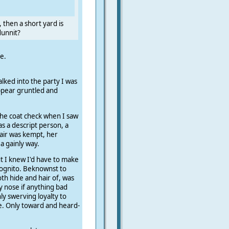
, then a short yard is
dunnit?
e.
lked into the party I was
appear gruntled and
the coat check when I saw
as a descript person, a
hair was kempt, her
a gainly way.
t I knew I'd have to make
 cognito. Beknownst to
th hide and hair of, was
y nose if anything bad
y swerving loyalty to
e. Only toward and heard-