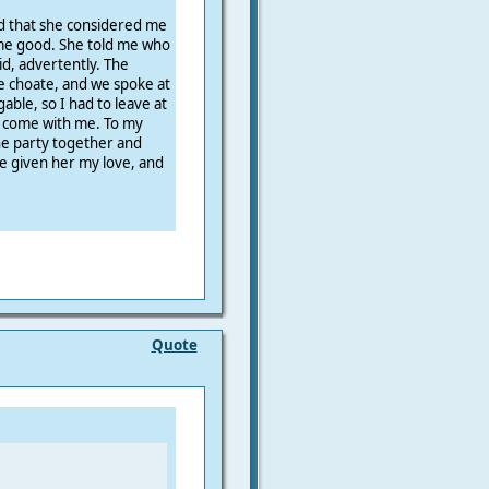
d that she considered me
me good. She told me who
id, advertently. The
 choate, and we spoke at
gable, so I had to leave at
to come with me. To my
he party together and
e given her my love, and
Quote