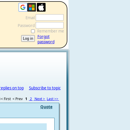
Email
Password
Remember me
Forgot
password
replies on top
Subscribe to topic
<< First
< Prev
1
2
Next >
Last >>
Quote