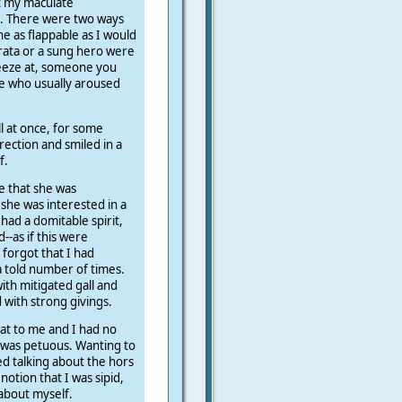
t my maculate
e. There were two ways
e as flappable as I would
ata or a sung hero were
sneeze at, someone you
ne who usually aroused
all at once, for some
ection and smiled in a
f.
ee that she was
she was interested in a
 had a domitable spirit,
d--as if this were
forgot that I had
 a told number of times.
with mitigated gall and
with strong givings.
hat to me and I had no
 was petuous. Wanting to
ed talking about the hors
notion that I was sipid,
about myself.