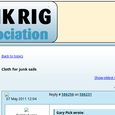
.
Back to topics
Cloth for junk sails
Show oldest 
Reply #
586256
on
586231
07 May 2011 12:04
Gary Pick wrote: