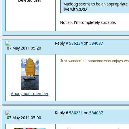
Deleted user
Maddog seems to be an appropriate t
live with.:D:D
Not so. I'm completely spicable.
Reply #
586234
on
584087
07 May 2011 05:20
Just wonderful - someone who enjoys wor
Anonymous member
Reply #
586231
on
584087
07 May 2011 05:00