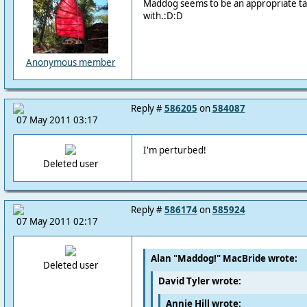
Maddog seems to be an appropriate tag.
with.:D:D
Anonymous member
Reply #
586205
on
584087
07 May 2011 03:17
I'm perturbed!
Deleted user
Reply #
586174
on
585924
07 May 2011 02:17
Alan "Maddog!" MacBride wrote:
Deleted user
David Tyler wrote:
Annie Hill wrote: