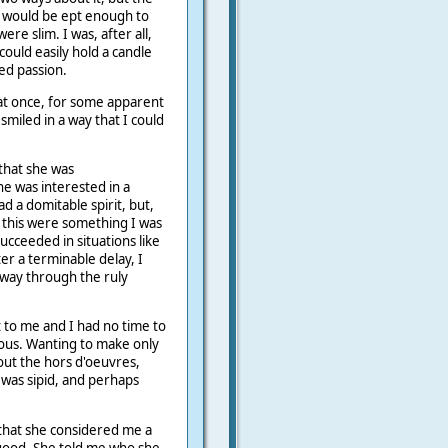
I would be ept enough to
e slim. I was, after all,
ould easily hold a candle
ed passion.
l at once, for some apparent
smiled in a way that I could
 that she was
e was interested in a
ad a domitable spirit, but,
if this were something I was
ucceeded in situations like
ter a terminable delay, I
 way through the ruly
t to me and I had no time to
ous. Wanting to make only
bout the hors d'oeuvres,
I was sipid, and perhaps
that she considered me a
good. She told me who she