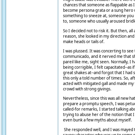
chances that someone as flappable as 
become persona grata or a sung hero wer
something to sneeze at, someone you c
to, someone who usually aroused bridl
So I decided not to risk it. But then, al
reason, she looked in my direction and 
make heads or tails of.
I was plussed. It was concerting to see
communicado, and it nerved me that sh
pareil like me, sight seen. Normally, I h
being corrigible, I felt capacitated--as 
great shakes at--and forgot that I had s
this only a told number of times. So, af
acted with mitigated gall and made my
crowd with strong givings.
Nevertheless, since this was all new ha
prepare a promptu speech, I was petu
called-for remarks, I started talking a
trying to abuse her of the notion that 
even bunk a few myths about myself.
She responded well, and I was mayed 
savory character who was up to some 