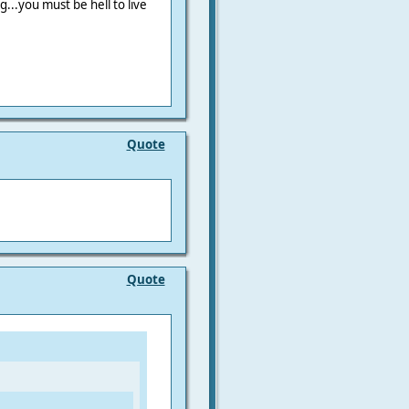
..you must be hell to live
Quote
Quote