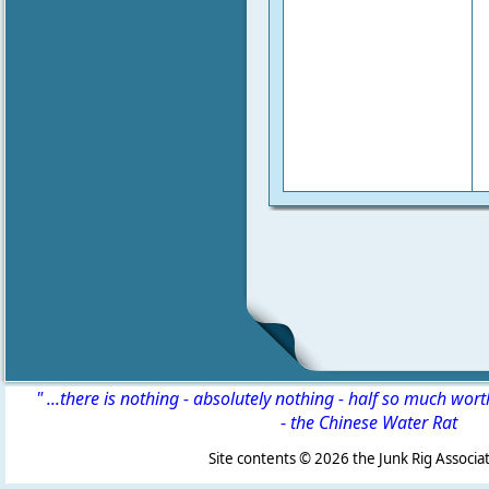
" ...there is nothing - absolutely nothing - half so much wor
-
the Chinese Water Rat
Site contents ©
2026 the Junk Rig Associat