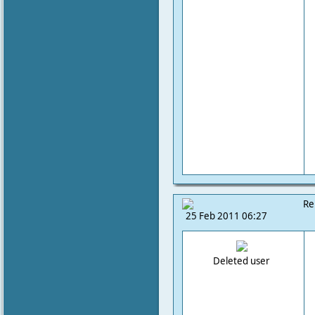
Re
25 Feb 2011 06:27
Deleted user