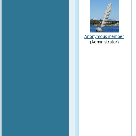
Anonymous member
(Administrator)