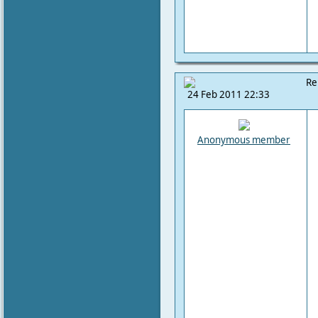
Re
24 Feb 2011 22:33
Anonymous member