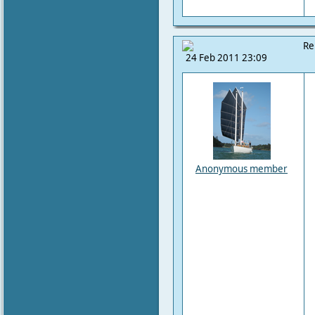
Re
24 Feb 2011 23:09
Anonymous member