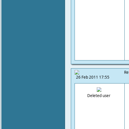
Re
26 Feb 2011 17:55
Deleted user