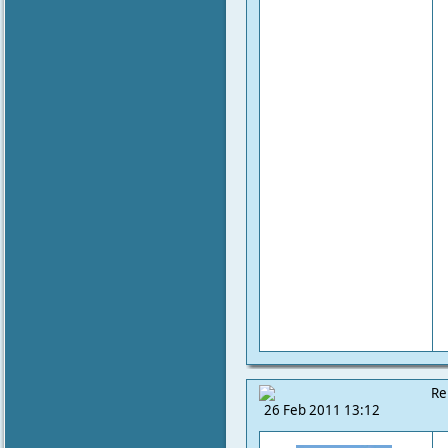
Re
26 Feb 2011 13:12