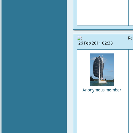
Re
26 Feb 2011 02:38
Anonymous member