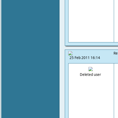
Re
25 Feb 2011 16:14
Deleted user