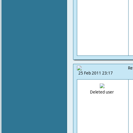
Re
25 Feb 2011 23:17
Deleted user