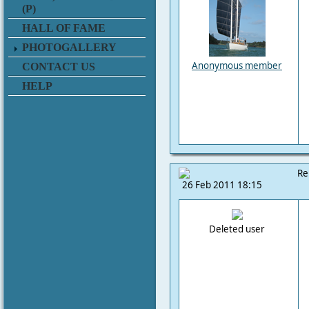
(P)
HALL OF FAME
PHOTOGALLERY
Anonymous member
CONTACT US
HELP
Re
26 Feb 2011 18:15
Deleted user