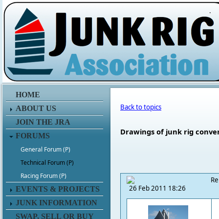
.
HOME
Back to topics
ABOUT US
JOIN THE JRA
Drawings of junk rig conve
FORUMS
General Forum (P)
Technical Forum (P)
Racing Forum (P)
Re
26 Feb 2011 18:26
EVENTS & PROJECTS
JUNK INFORMATION
SWAP, SELL OR BUY