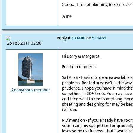
Sooo... I’m not planning to start a 70
Arne
Reply #
533400
on
531461
26 Feb 2011 02:38
Hi Barry & Margaret,
Further comments:
Sail Area - Having large area available
problems. Reefed area isn't in the way. 
prudence. I hope you have in mind tha
Anonymous member
something in 20+ knots. You may have
and then want to reef something more.
sheeting and designing for may be be
reefs in.
P Dimension - If you already have ro
your main, my suggestion for graduall
loses some usefulness... but I would cer