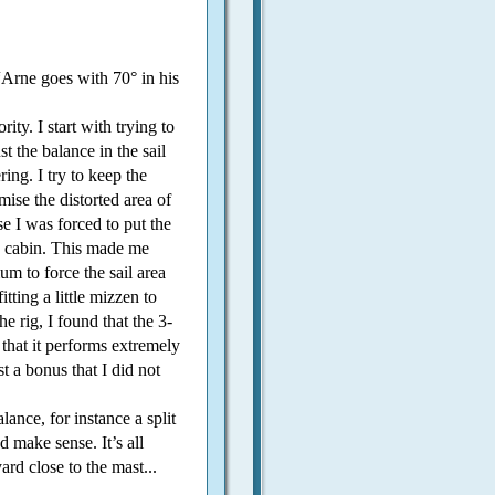
 “Arne goes with 70° in his
ity. I start with trying to
t the balance in the sail
ing. I try to keep the
se the distorted area of
e I was forced to put the
k cabin. This made me
m to force the sail area
itting a little mizzen to
he rig, I found that the 3-
 that it performs extremely
st a bonus that I did not
alance, for instance a split
 make sense. It’s all
ard close to the mast...