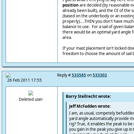
position
are decided (by reasonable-ne
already been built), and the CE of the s
(based on the underbody or an existing 
properly)....THEN you don't have much
balance to use. For a sail of given balan
there would be an optimal yard angle fo
area.
If your mast placement isn't locked d
freedom to choose the amount of sail b
Reply #
533585
on
533302
26 Feb 2011 17:55
Barry Stellrecht wrote:
Deleted user
Jeff McFadden wrote:
I am, as usual, competely befuddle
yard angle automatically provide mo
rig? True, it enables the peak to be
you gain in the peak you give up in t