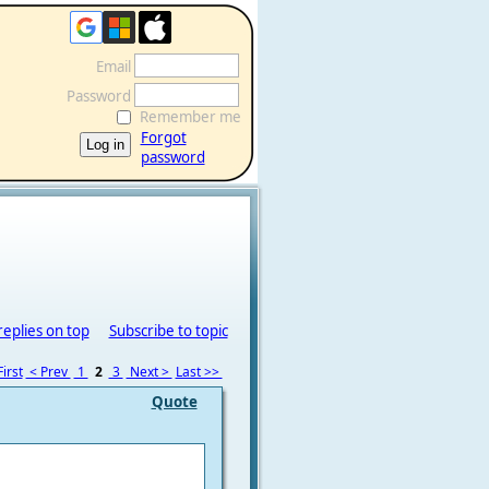
Email
Password
Remember me
Forgot
password
replies on top
Subscribe to topic
irst
< Prev
1
2
3
Next >
Last >>
Quote