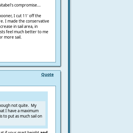
itabel's compromise...
oner, I cut 11' off the
re. I made the conservative
crease in sail area, in
masts feel much better to me
r more sail.
Quote
though not quite. My
 that I have a maximum
s to put as much sail on
hat if your mast height
and