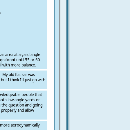
a
ail area at a yard angle
ignificant until 55 or 60
il with more balance.
 My old flat sail was
ut I think I'll just go with
owledgeable people that
both low angle yards or
g the question and going
ng properly and allow
e more aerodynamically