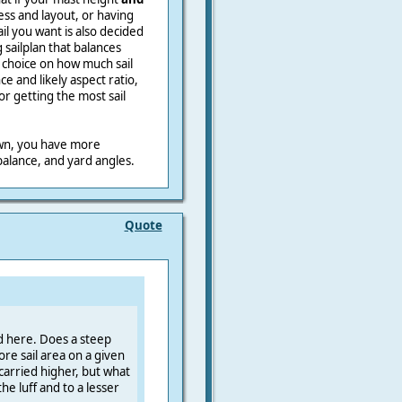
ss and layout, or having
ail you want is also decided
sailplan that balances
 choice on how much sail
ce and likely aspect ratio,
r getting the most sail
own, you have more
alance, and yard angles.
Quote
d here. Does a steep
re sail area on a given
 carried higher, but what
he luff and to a lesser