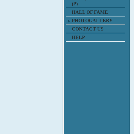
(P)
HALL OF FAME
PHOTOGALLERY
CONTACT US
HELP