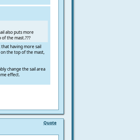
ail also puts more
 of the mast.???
k that having more sail
on the top of the mast,
ly change the sail area
ome effect.
Quote