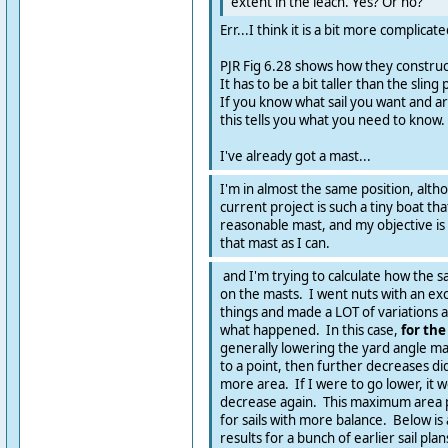
extent in the leach. Yes? Or no?
Err...I think it is a bit more complicat
PJR Fig 6.28 shows how they construct 
It has to be a bit taller than the sling
If you know what sail you want and ar
this tells you what you need to know.
I've already got a mast...
I'm in almost the same position, alt
current project is such a tiny boat t
reasonable mast, and my objective is 
that mast as I can.
and I'm trying to calculate how the sai
on the masts. I went nuts with an ex
things and made a LOT of variations 
what happened. In this case,
for th
generally lowering the yard angle ma
to a point, then further decreases didn
more area. If I were to go lower, it w
decrease again. This maximum area po
for sails with more balance. Below is
results for a bunch of earlier sail plan