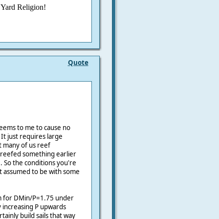
° Yard Religion!
Quote
 seems to me to cause no
It just requires large
t many of us reef
 reefed something earlier
 So the conditions you're
st assumed to be with some
om for DMin/P=1.75 under
y increasing P upwards
tainly build sails that way