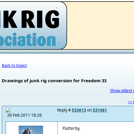
.
Back to topics
Drawings of junk rig conversion for Freedom 33
Show oldest 
<< F
Reply #
533613
on
531461
26 Feb 2011 18:26
Flutterby,