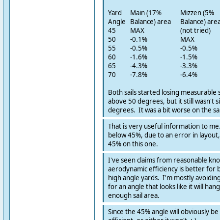
Yard
Main (17%
Mizzen (5%
Angle
Balance) area
Balance) are
45
MAX
(not tried)
50
-0.1%
MAX
55
-0.5%
-0.5%
60
-1.6%
-1.5%
65
-4.3%
-3.3%
70
-7.8%
-6.4%
Both sails started losing measurable s
above 50 degrees, but it still wasn't s
degrees. It was a bit worse on the sa
That is very useful information to me.
below 45%, due to an error in layout, b
45% on this one.
I've seen claims from reasonable kn
aerodynamic efficiency is better for 
high angle yards. I'm mostly avoidin
for an angle that looks like it will ha
enough sail area.
Since the 45% angle will obviously b