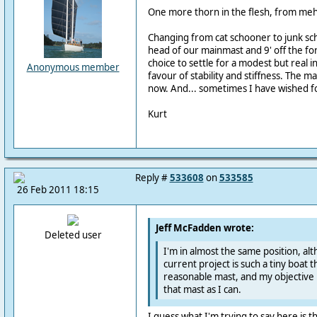
One more thorn in the flesh, from meh
Changing from cat schooner to junk scho
head of our mainmast and 9' off the fo
choice to settle for a modest but real in
Anonymous member
favour of stability and stiffness. The 
now. And... sometimes I have wished fo
Kurt
Reply #
533608
on
533585
26 Feb 2011 18:15
Jeff McFadden wrote:
Deleted user
I'm in almost the same position, al
current project is such a tiny boat
reasonable mast, and my objective i
that mast as I can.
I guess what I'm trying to say here is t