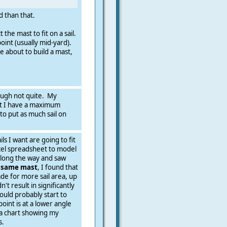
ed than that.
the mast to fit on a sail.
 point (usually mid-yard).
e about to build a mast,
hough not quite. My
hat I have a maximum
to put as much sail on
ls I want are going to fit
cel spreadsheet to model
along the way and saw
e same mast
, I found that
de for more sail area, up
't result in significantly
ould probably start to
int is at a lower angle
 a chart showing my
s.