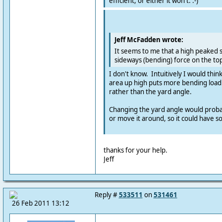
efficient, or either it won't. :-)
Jeff McFadden wrote:
It seems to me that a high peaked s
sideways (bending) force on the top
I don't know. Intuitively I would thin
area up high puts more bending load 
rather than the yard angle.
Changing the yard angle would probab
or move it around, so it could have s
thanks for your help.
Jeff
Reply #
533511
on
531461
26 Feb 2011 13:12