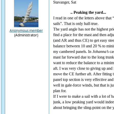
Stavanger, Sat
.. Peaking the yard...
I read in one of the letters above that
sails”. That is only half-true.
The yard angle has not the highest prior
Anonymous member
find a place for the mast and then adjus
(Administrator)
(and AR and thus CE) to get easy steer
balance between 10 and 20 % to minimi
my cambered panels. In
Johanna’s
cas
mast far forward due to the long trun
want to reduce the balance to a minimu
aft. I was very close to giving up and f
move the CE further aft. After fitting t
panel top section is very effective and
well in gale-force winds, but that is ju
plan for.
If I were to make a sail with a lot of b
junk, a low peaking yard would indeed
about bringing the sling-point on the y