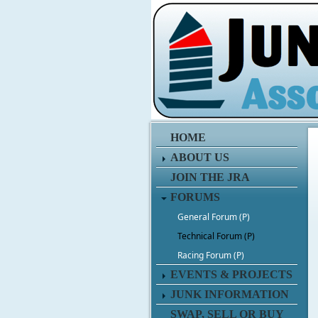
HOME
ABOUT US
JOIN THE JRA
FORUMS
General Forum (P)
Technical Forum (P)
Racing Forum (P)
EVENTS & PROJECTS
JUNK INFORMATION
SWAP, SELL OR BUY