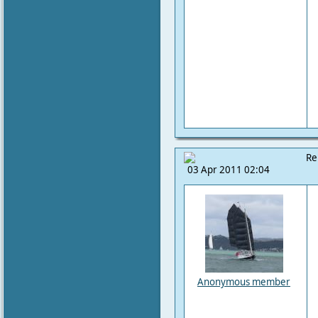
Re
03 Apr 2011 02:04
Anonymous member