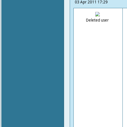
03 Apr 2011 17:29
Deleted user