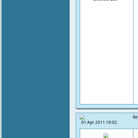
Re
01 Apr 2011 19:02