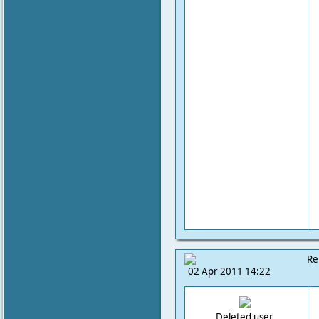
Re
02 Apr 2011 14:22
Deleted user