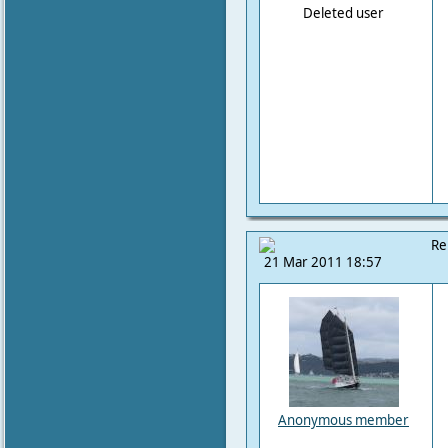
Deleted user
Re
21 Mar 2011 18:57
Anonymous member