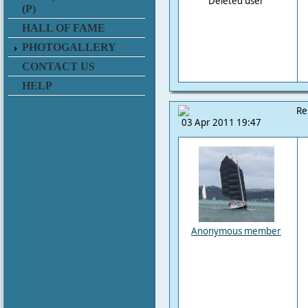
Deleted user
(P)
HALL OF FAME
PHOTOGALLERY
CONTACT US
HELP
Re
03 Apr 2011 19:47
Anonymous member