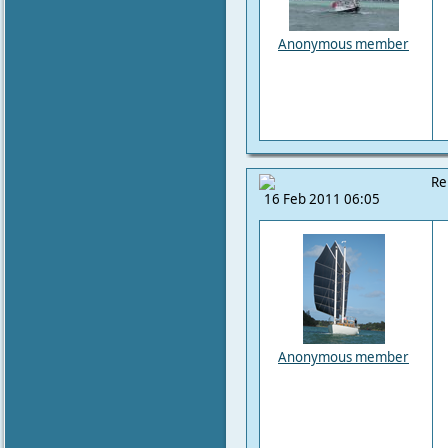
Anonymous member
Re
16 Feb 2011 06:05
Anonymous member