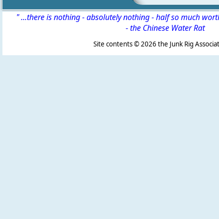
" ...there is nothing - absolutely nothing - half so much wor
-
the Chinese Water Rat
Site contents ©
2026 the Junk Rig Associat