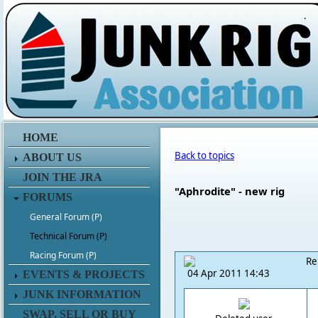
.
HOME
Back to topics
ABOUT US
JOIN THE JRA
"Aphrodite" - new rig
FORUMS
General Forum (P)
Technical Forum (P)
Racing Forum (P)
Re
04 Apr 2011 14:43
EVENTS & PROJECTS
JUNK INFORMATION
SWAP, SELL OR BUY