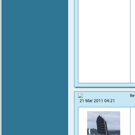
Re
21 Mar 2011 04:21