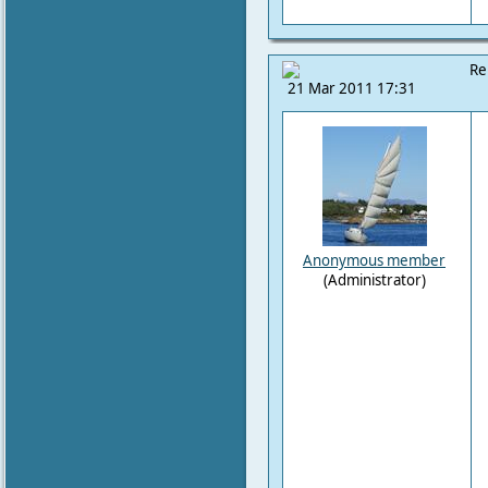
Re
21 Mar 2011 17:31
Anonymous member
(Administrator)