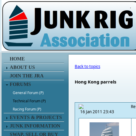
.
HOME
Back to topics
ABOUT US
JOIN THE JRA
Hong Kong parrels
FORUMS
General Forum (P)
Technical Forum (P)
Re
Racing Forum (P)
16 Jan 2011 23:43
EVENTS & PROJECTS
JUNK INFORMATION
SWAP, SELL OR BUY