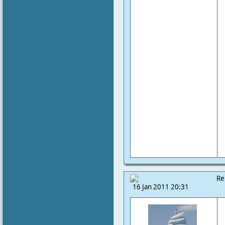
Re
16 Jan 2011 20:31