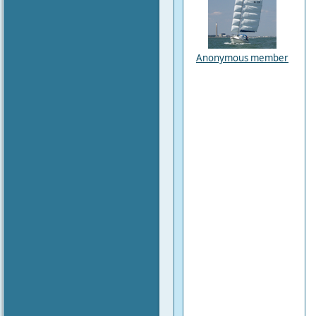
Anonymous member