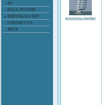
(P)
HALL OF FAME
PHOTOGALLERY
Anonymous member
CONTACT US
HELP