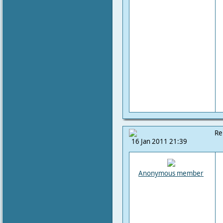
Re
16 Jan 2011 21:39
Anonymous member