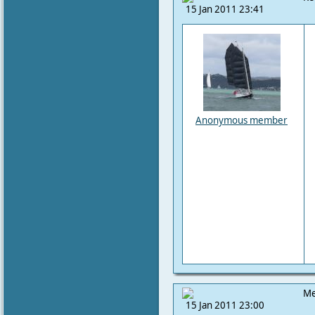
15 Jan 2011 23:41
Anonymous member
Me
15 Jan 2011 23:00