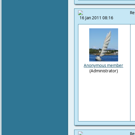
Re
16 Jan 2011 08:16
Anonymous member
(Administrator)
Re