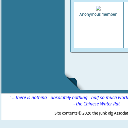
Anonymous member
" ...there is nothing - absolutely nothing - half so much wor
-
the Chinese Water Rat
Site contents ©
2026 the Junk Rig Associat