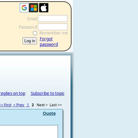
Email
Password
Remember me
Forgot
password
replies on top
Subscribe to topic
<< First
< Prev
1
2
Next >
Last >>
Quote