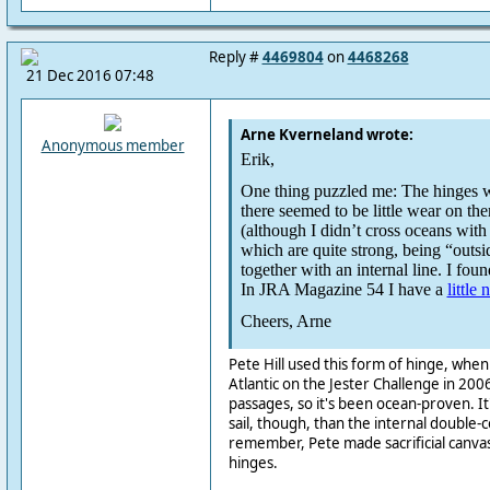
Reply #
4469804
on
4468268
21 Dec 2016 07:48
Arne Kverneland wrote:
Anonymous member
Erik,
One thing puzzled me: The hinges we
there seemed to be little wear on th
(although I didn’t cross oceans with 
which are quite strong, being “outsi
together with an internal line. I found
In JRA Magazine 54 I have a
little 
Cheers, Arne
Pete Hill used this form of hinge, whe
Atlantic on the Jester Challenge in 2006
passages, so it's been ocean-proven. It'
sail, though, than the internal double-c
remember, Pete made sacrificial canvas
hinges.