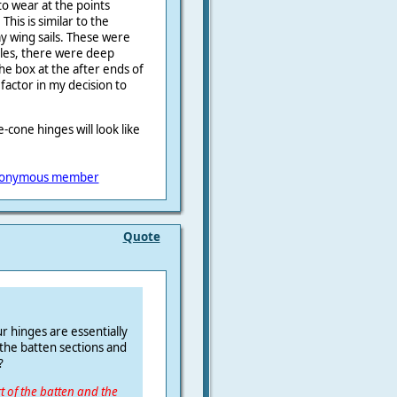
 to wear at the points
his is similar to the
my wing sails. These were
les, there were deep
e box at the after ends of
factor in my decision to
cone hinges will look like
onymous member
Quote
r hinges are essentially
 the batten sections and
?
rt of the batten and the