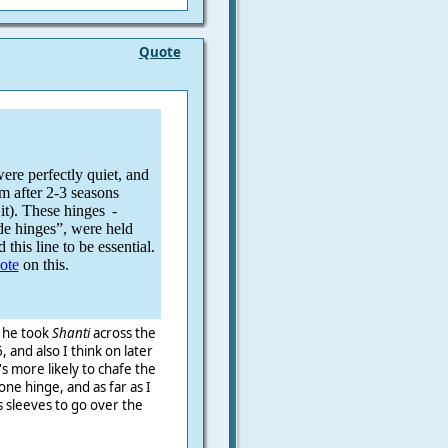
Quote
re perfectly quiet, and
em after 2-3 seasons
it). These hinges
-
de hinges”, were held
 this line to be essential.
note
on this.
n he took
Shanti
across the
, and also I think on later
s more likely to chafe the
one hinge, and as far as I
 sleeves to go over the