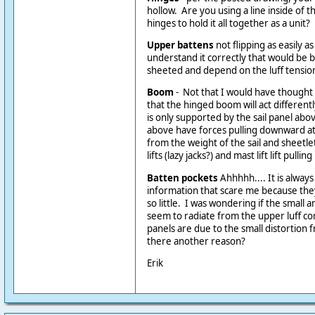
hollow. Are you using a line inside of t
hinges to hold it all together as a unit?
Upper battens
not flipping as easily as
understand it correctly that would be 
sheeted and depend on the luff tension 
Boom
- Not that I would have thought o
that the hinged boom will act differentl
is only supported by the sail panel abov
above have forces pulling downward at 
from the weight of the sail and sheetle
lifts (lazy jacks?) and mast lift lift pulli
Batten pockets
Ahhhhh.... It is alway
information that scare me because the
so little. I was wondering if the small 
seem to radiate from the upper luff co
panels are due to the small distortion 
there another reason?
Erik