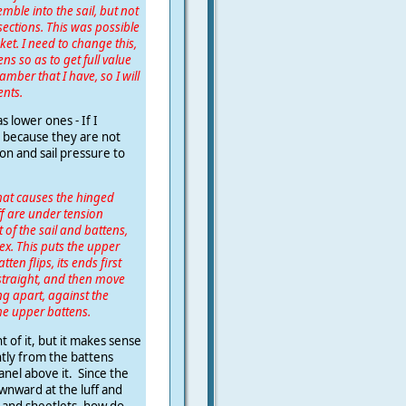
emble into the sail, but not
ections. This was possible
et. I need to change this,
ens so as to get full value
mber that I have, so I will
ents.
as lower ones - If I
e because they are not
on and sail pressure to
that causes the hinged
ff are under tension
 of the sail and battens,
ex. This puts the upper
n flips, its ends first
 straight, and then move
ng apart, against the
the upper battens.
 of it, but it makes sense
ntly from the battens
panel above it. Since the
wnward at the luff and
l and sheetlets, how do