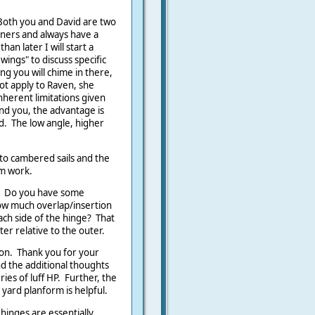
Both you and David are two
gners and always have a
an later I will start a
wings" to discuss specific
g you will chime in there,
not apply to Raven, she
nherent limitations given
nd you, the advantage is
ed. The low angle, higher
.
to cambered sails and the
em work.
n. Do you have some
how much overlap/insertion
ch side of the hinge? That
er relative to the outer.
tion. Thank you for your
nd the additional thoughts
eries of luff HP. Further, the
 yard planform is helpful.
hinges are essentially