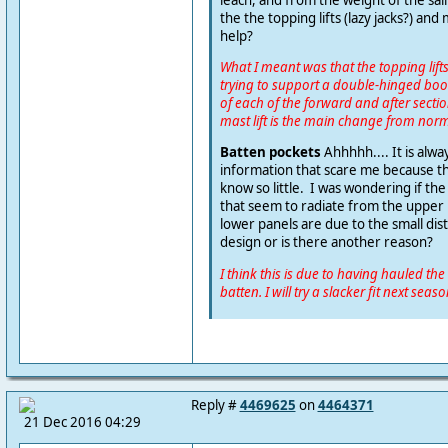
the the topping lifts (lazy jacks?) and m
help?
What I meant was that the topping lifts 
trying to support a double-hinged bo
of each of the forward and after sectio
mast lift is the main change from norm
Batten pockets
Ahhhhh.... It is alw
information that scare me because th
know so little. I was wondering if th
that seem to radiate from the upper l
lower panels are due to the small dis
design or is there another reason?
I think this is due to having hauled the 
batten. I will try a slacker fit next seaso
Reply #
4469625
on
4464371
21 Dec 2016 04:29