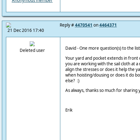
Anonymous member
Reply #
4470541
on
4464371
21 Dec 2016 17:40
David - One more question(s) to the list
Deleted user
Your yard and pocket extends in front o
you are working with the sail cloth at a 
align the stresses or does it help the ya
when hoisting/dousing or does it do bo
else? :)
As always, thanks so much for sharing
Erik