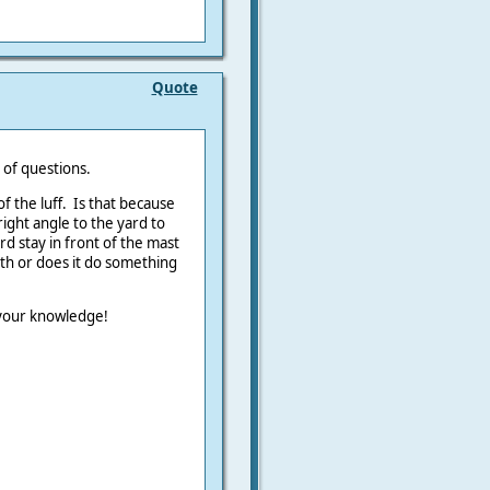
Quote
 of questions.
f the luff. Is that because
right angle to the yard to
rd stay in front of the mast
th or does it do something
 your knowledge!