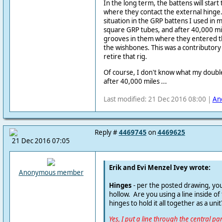
In the long term, the battens will start
where they contact the external hinge. T
situation in the GRP battens I used in 
square GRP tubes, and after 40,000 mi
grooves in them where they entered th
the wishbones. This was a contributory 
retire that rig.
Of course, I don't know what my double-
after 40,000 miles ...
Last modified: 21 Dec 2016 08:00 |
An
Reply #
4469745
on
4469625
21 Dec 2016 07:05
Erik and Evi Menzel Ivey wrote:
Anonymous member
Hinges
- per the posted drawing, you
hollow. Are you using a line inside of
hinges to hold it all together as a unit
Yes, I put a line through the central pa