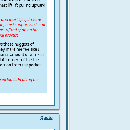
ast lift lift pulling upward
and mast lift, if they are
om, must support each end
ns. A fixed span on the
al practice.
ays these nuggets of
ey make me feel like I
e small amount of wrinkles
uff corners of the the
tortion from the pocket
sail too tight along the
n.
Quote