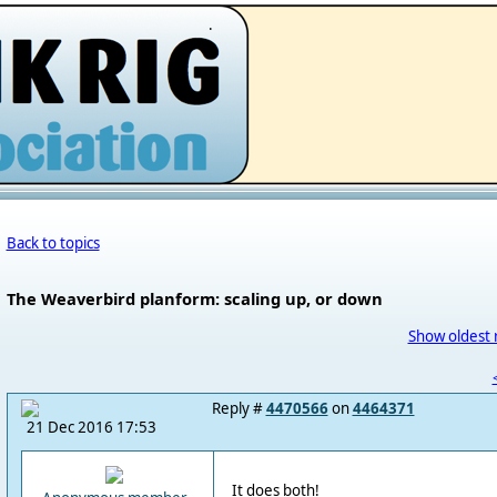
.
Back to topics
The Weaverbird planform: scaling up, or down
Show oldest 
Reply #
4470566
on
4464371
21 Dec 2016 17:53
It does both!