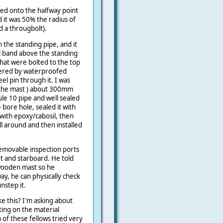
ed onto the halfway point
d it was 50% the radius of
d a througbolt).
 the standing pipe, and it
l band above the standing
that were bolted to the top
vered by waterproofed
el pin through it. I was
f the mast ) about 300mm
le 10 pipe and well sealed
 bore hole, sealed it with
t with epoxy/cabosil, then
l around and then installed
emovable inspection ports
 and starboard. He told
wooden mast so he
ay, he can physically check
nstep it.
ke this? I'm asking about
ing on the material
h of these fellows tried very