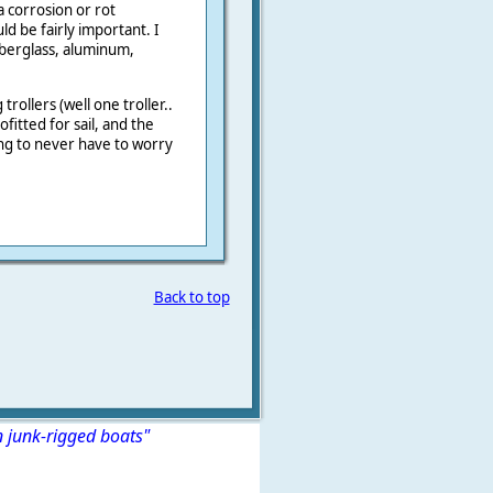
 corrosion or rot
d be fairly important. I
iberglass, aluminum,
rollers (well one troller..
fitted for sail, and the
ng to never have to worry
Back to top
n junk-rigged boats"