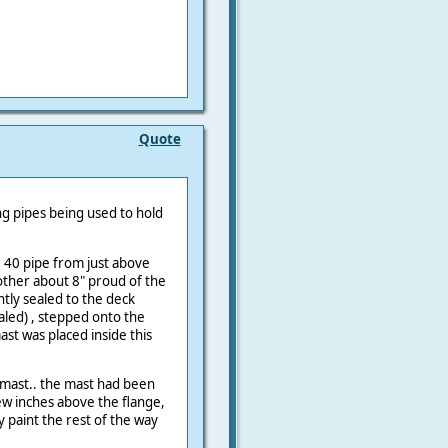
Quote
ng pipes being used to hold
 40 pipe from just above
other about 8" proud of the
tly sealed to the deck
aled) , stepped onto the
ast was placed inside this
 mast.. the mast had been
ew inches above the flange,
 paint the rest of the way