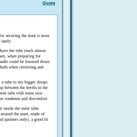
Quote
for securing the mast is most
 lately:
d have the tube reach almost
hen, when preparing for
 bundle could be lowered down
 both when retrieving and
h a tube to my bigger sloops
up between the berths in the
anent tube with some nice
ise condense and discomfort.
t inside the outer tube.
around the mast, made of
nd partners only), a good fit