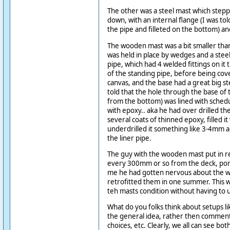
The other was a steel mast which stepp
down, with an internal flange (I was tol
the pipe and filleted on the bottom) an
The wooden mast was a bit smaller than
was held in place by wedges and a stee
pipe, which had 4 welded fittings on it 
of the standing pipe, before being co
canvas, and the base had a great big ste
told that the hole through the base o
from the bottom) was lined with schedu
with epoxy.. aka he had over drilled the
several coats of thinned epoxy, filled i
underdrilled it something like 3-4mm al
the liner pipe.
The guy with the wooden mast put in r
every 300mm or so from the deck, port
me he had gotten nervous about the 
retrofitted them in one summer. This w
teh masts condition without having to u
What do you folks think about setups li
the general idea, rather then comment
choices, etc. Clearly, we all can see bot