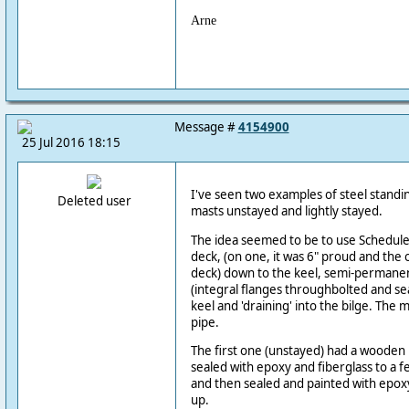
Arne
Message #
4154900
25 Jul 2016 18:15
I've seen two examples of steel standi
Deleted user
masts unstayed and lightly stayed.
The idea seemed to be to use Schedule
deck, (on one, it was 6" proud and the 
deck) down to the keel, semi-permanen
(integral flanges throughbolted and se
keel and 'draining' into the bilge. The m
pipe.
The first one (unstayed) had a wooden
sealed with epoxy and fiberglass to a f
and then sealed and painted with epoxy
up.