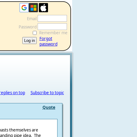
Email
Password
Remember me
Forgot
password
replies on top
Subscribe to topic
Quote
asts themselves are
tanding pipe idea. The