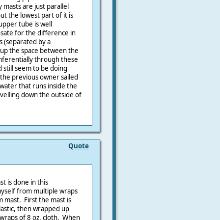
y masts are just parallel
t the lowest part of it is
upper tube is well
ate for the difference in
s (separated by a
 up the space between the
mferentially through these
 still seem to be doing
 the previous owner sailed
 water that runs inside the
avelling down the outside of
Quote
 is done in this
yself from multiple wraps
 mast. First the mast is
plastic, then wrapped up
 wraps of 8 oz. cloth. When