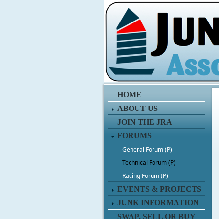
HOME
ABOUT US
JOIN THE JRA
FORUMS
General Forum (P)
Technical Forum (P)
Racing Forum (P)
EVENTS & PROJECTS
JUNK INFORMATION
SWAP, SELL OR BUY