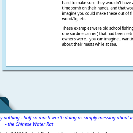
hard to make sure they wouldn't have a
timebomb on their hands, and that woul
imagine you could make these out of f
wood/fg, etc.
These examples were old school fishing t
one sardine carrier) that had been retro
owners were.. you can imagine.. wanti
about their masts while at sea.
ly nothing - half so much worth doing as simply messing about i
-
the Chinese Water Rat