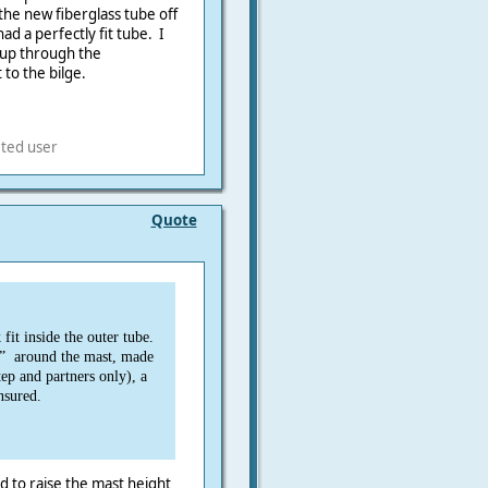
the new fiberglass tube off
ad a perfectly fit tube. I
 up through the
 to the bilge.
eted user
Quote
fit inside the outer tube.
” around the mast, made
tep and partners only), a
nsured.
ed to raise the mast height