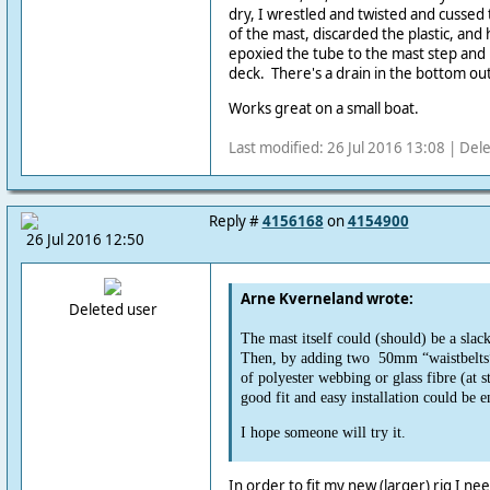
dry, I wrestled and twisted and cussed 
of the mast, discarded the plastic, and h
epoxied the tube to the mast step and
deck. There's a drain in the bottom out
Works great on a small boat.
Last modified: 26 Jul 2016 13:08 | Del
Reply #
4156168
on
4154900
26 Jul 2016 12:50
Arne Kverneland wrote:
Deleted user
The mast itself could (should) be a slack 
Then, by adding two 50mm “waistbelts
of polyester webbing or glass fibre (at s
good fit and easy installation could be e
I hope someone will try it.
In order to fit my new (larger) rig I ne