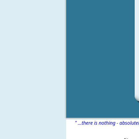
" ...there is nothing - absolute