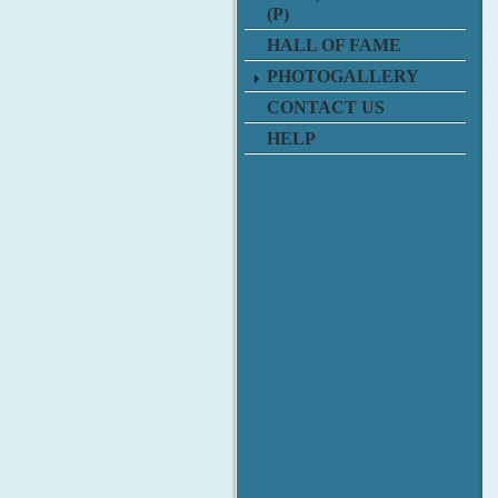
(P)
HALL OF FAME
PHOTOGALLERY
CONTACT US
HELP