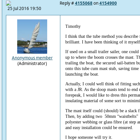
Reply #
4155068
on
4154900
25 Jul 2016 19:50
Timothy
I think that the tube method you describe 
brilliant. I have been thinking of it myself
If used on a small trailer sailer, one coul
up to where the boom crosses the mast. T
Anonymous member
trailing the boat, the secured sail-batten
(Administrator)
onto this tube cum mast stub, saving time
launching the boat.
Actually, I could well think of fitting suc
with a JR. As the sloop masts tend to end 
forepeak, I would like to dress this perm
insulating material of some sort to minim
The mast itself could (should) be a slack fi
Then, by adding two 50mm “waistbelts” 
polyester webbing or glass fibre (at step a
and easy installation could be ensured.
I hope someone will try it.