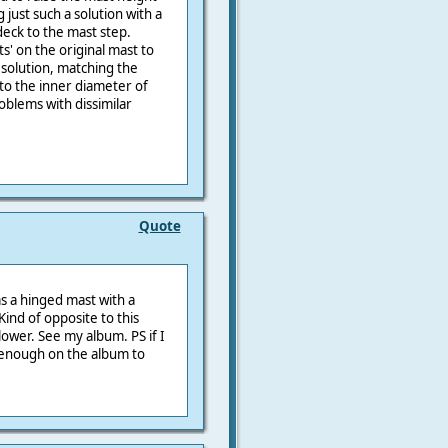
just such a solution with a
eck to the mast step.
ts' on the original mast to
 solution, matching the
to the inner diameter of
oblems with dissimilar
Quote
as a hinged mast with a
Kind of opposite to this
 lower. See my album. PS if I
 enough on the album to