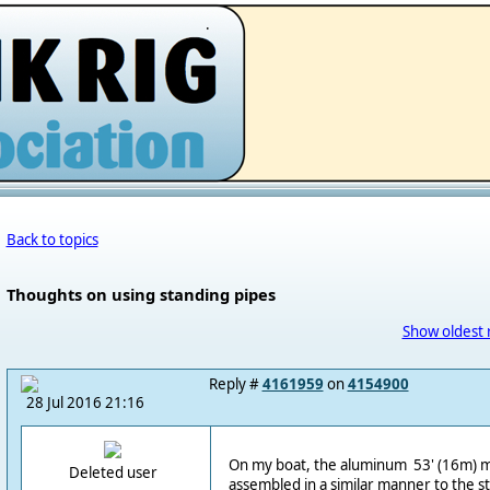
.
Back to topics
Thoughts on using standing pipes
Show oldest 
Reply #
4161959
on
4154900
28 Jul 2016 21:16
On my boat, the aluminum 53' (16m) m
Deleted user
assembled in a similar manner to the s