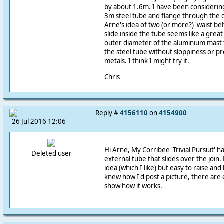
by about 1.6m. I have been considering 
3m steel tube and flange through the d
Arne's idea of two (or more?) 'waist bel
slide inside the tube seems like a great
outer diameter of the aluminium mast 
the steel tube without sloppiness or pr
metals. I think I might try it.
Chris
Reply #
4156110
on
4154900
26 Jul 2016 12:06
Hi Arne, My Corribee 'Trivial Pursuit' h
Deleted user
external tube that slides over the join. 
idea (which I like) but easy to raise and
knew how I'd post a picture, there are
show how it works.