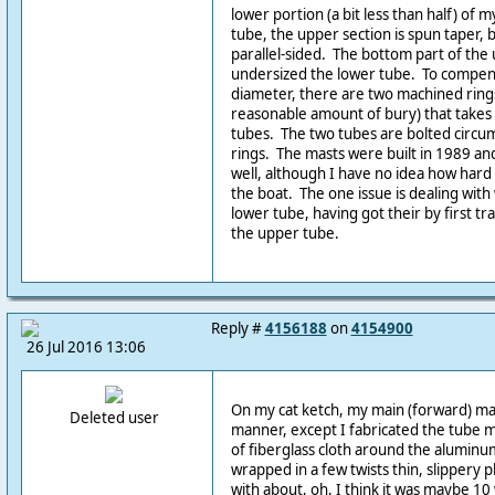
lower portion (a bit less than half) of m
tube, the upper section is spun taper, bu
parallel-sided. The bottom part of the 
undersized the lower tube. To compens
diameter, there are two machined ring
reasonable amount of bury) that takes
tubes. The two tubes are bolted circu
rings. The masts were built in 1989 and
well, although I have no idea how hard
the boat. The one issue is dealing with
lower tube, having got their by first tr
the upper tube.
Reply #
4156188
on
4154900
26 Jul 2016 13:06
On my cat ketch, my main (forward) mast
Deleted user
manner, except I fabricated the tube m
of fiberglass cloth around the aluminum
wrapped in a few twists thin, slippery 
with about, oh, I think it was maybe 10