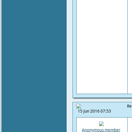
Re
15 Jun 2016 07:53
Anonymous member