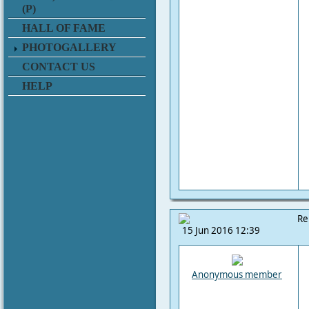
(P)
HALL OF FAME
PHOTOGALLERY
CONTACT US
HELP
Re
15 Jun 2016 12:39
Anonymous member