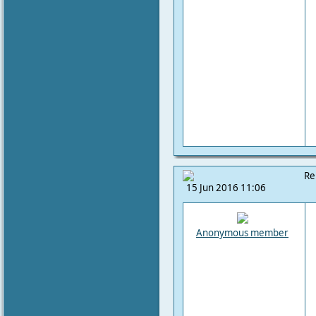
Re
15 Jun 2016 11:06
Anonymous member