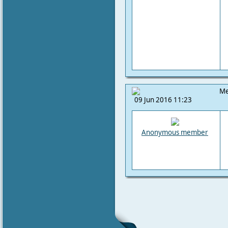
Me
09 Jun 2016 11:23
Anonymous member