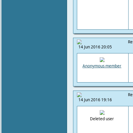
Re
14 Jun 2016 20:05
Anonymous member
Re
14 Jun 2016 19:16
Deleted user