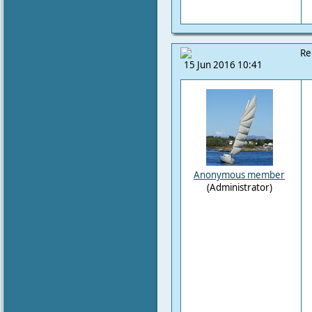
Re
15 Jun 2016 10:41
Anonymous member
(Administrator)