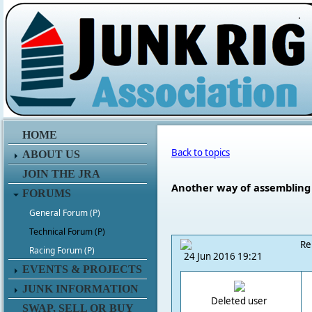
.
HOME
Back to topics
ABOUT US
JOIN THE JRA
Another way of assembling 
FORUMS
General Forum (P)
Technical Forum (P)
Re
Racing Forum (P)
24 Jun 2016 19:21
EVENTS & PROJECTS
JUNK INFORMATION
Deleted user
SWAP, SELL OR BUY