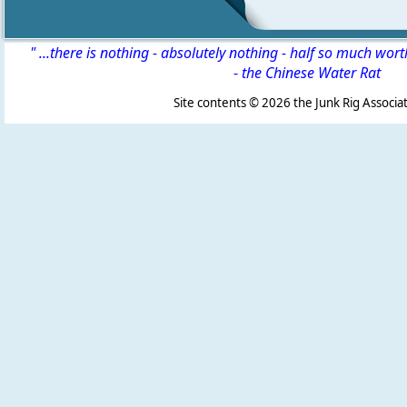
" ...there is nothing - absolutely nothing - half so much wor
-
the Chinese Water Rat
Site contents ©
2026 the Junk Rig Associat