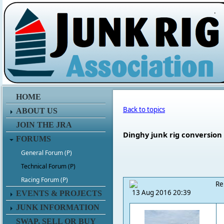
.
HOME
Back to topics
ABOUT US
JOIN THE JRA
Dinghy junk rig conversion
FORUMS
General Forum (P)
Technical Forum (P)
Racing Forum (P)
Re
13 Aug 2016 20:39
EVENTS & PROJECTS
JUNK INFORMATION
SWAP, SELL OR BUY