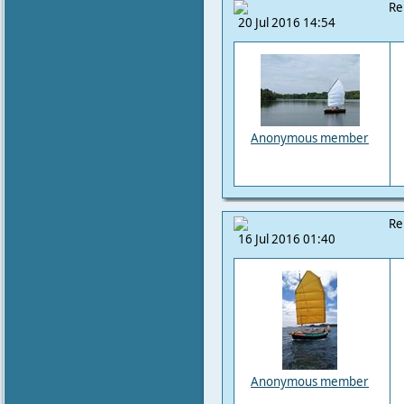
Re
20 Jul 2016 14:54
Anonymous member
Re
16 Jul 2016 01:40
Anonymous member