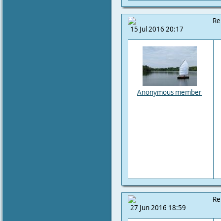
Re
15 Jul 2016 20:17
Anonymous member
Re
27 Jun 2016 18:59