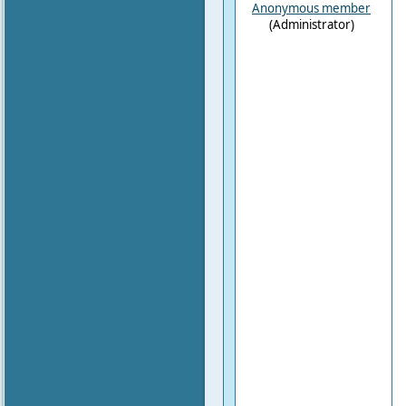
Anonymous member
(Administrator)