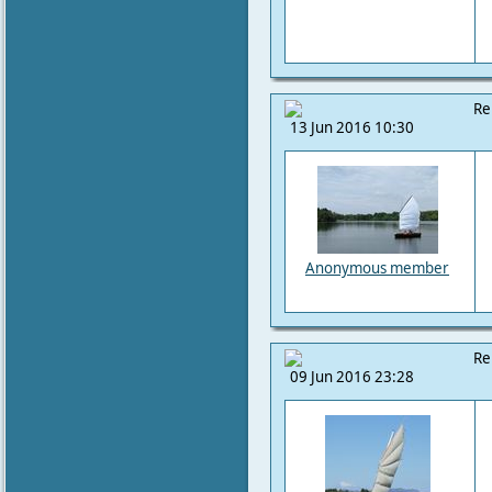
Re
13 Jun 2016 10:30
Anonymous member
Re
09 Jun 2016 23:28