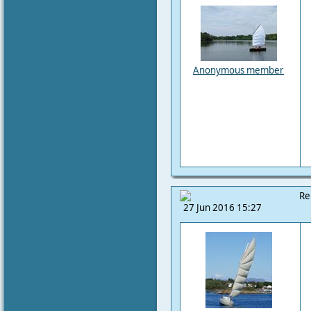
Anonymous member
Re
27 Jun 2016 15:27