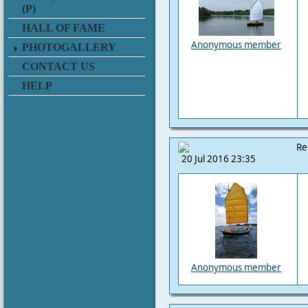
(P)
HALL OF FAME
Anonymous member
PHOTOGALLERY
CONTACT US
HELP
Re
20 Jul 2016 23:35
Anonymous member