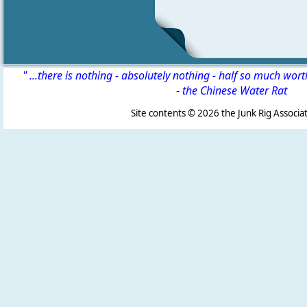
" ...there is nothing - absolutely nothing - half so much wor
-
the Chinese Water Rat
Site contents ©
2026 the Junk Rig Associat