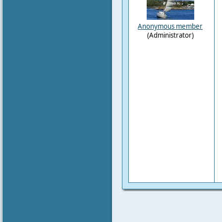
Anonymous member
(Administrator)