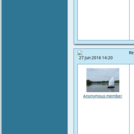
Re
27 Jun 2016 14:20
Anonymous member