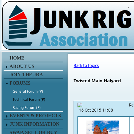
.
HOME
Back to topics
ABOUT US
JOIN THE JRA
Twisted Main Halyard
FORUMS
General Forum (P)
Technical Forum (P)
Re
Racing Forum (P)
16 Oct 2015 11:08
EVENTS & PROJECTS
JUNK INFORMATION
SWAP, SELL OR BUY