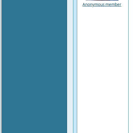
Anonymous member