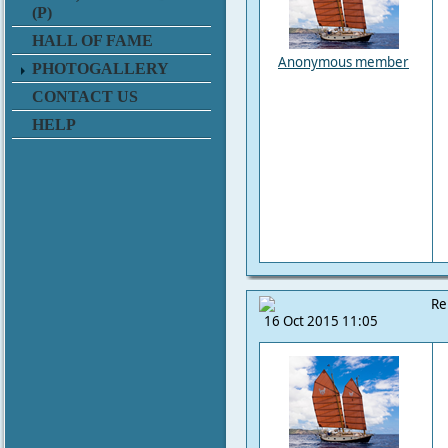
(P)
HALL OF FAME
Anonymous member
PHOTOGALLERY
CONTACT US
HELP
Re
16 Oct 2015 11:05