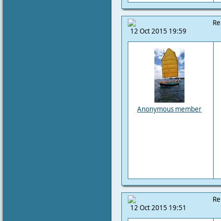
Re
12 Oct 2015 19:59
Anonymous member
Re
12 Oct 2015 19:51