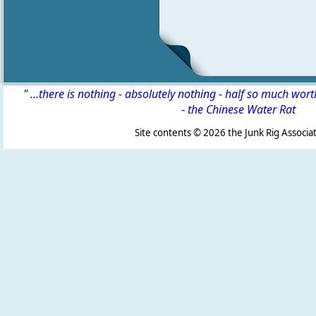
" ...there is nothing - absolutely nothing - half so much wor
-
the Chinese Water Rat
Site contents ©
2026 the Junk Rig Associat