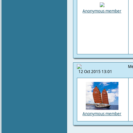
Anonymous member
Me
12 Oct 2015 13:01
Anonymous member