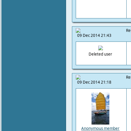
Re
09 Dec 2014 21:43
Deleted user
Re
09 Dec 2014 21:18
Anonymous member