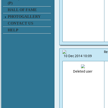
(P)
HALL OF FAME
PHOTOGALLERY
CONTACT US
HELP
Re
10 Dec 2014 10:09
Deleted user