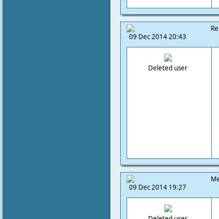
Re
09 Dec 2014 20:43
Deleted user
Me
09 Dec 2014 19:27
Deleted user