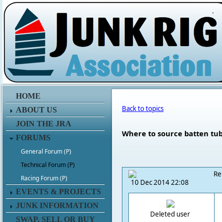
.
HOME
Back to topics
ABOUT US
JOIN THE JRA
Where to source batten tub
FORUMS
General Forum (P)
Technical Forum (P)
Re
Racing Forum (P)
10 Dec 2014 22:08
EVENTS & PROJECTS
JUNK INFORMATION
Deleted user
SWAP, SELL OR BUY