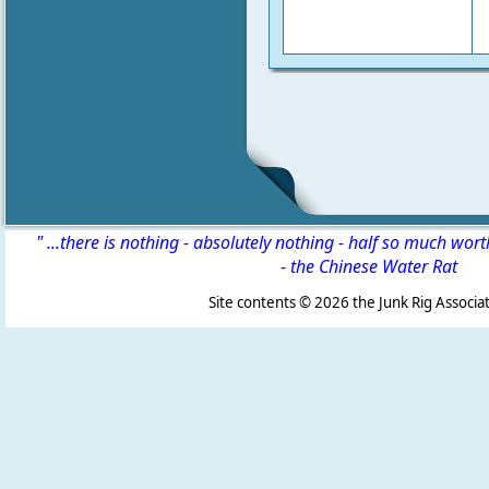
" ...there is nothing - absolutely nothing - half so much wor
-
the Chinese Water Rat
Site contents ©
2026 the Junk Rig Associat