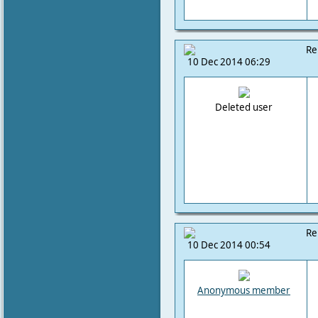
Re
10 Dec 2014 06:29
Deleted user
Re
10 Dec 2014 00:54
Anonymous member