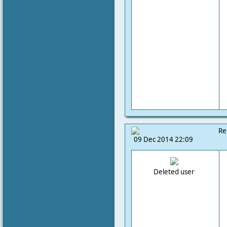
Re
09 Dec 2014 22:09
Deleted user