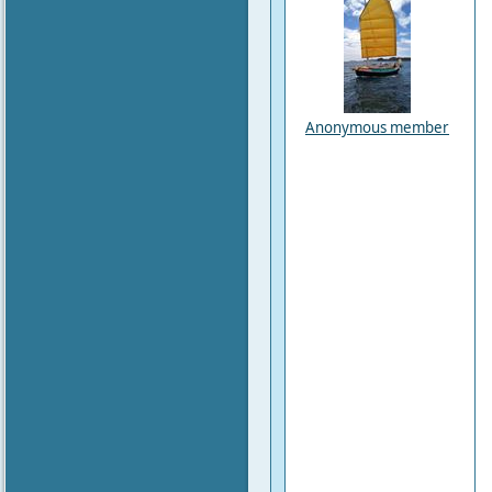
Anonymous member