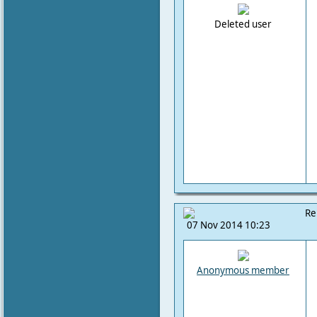
Deleted user
Re
07 Nov 2014 10:23
Anonymous member