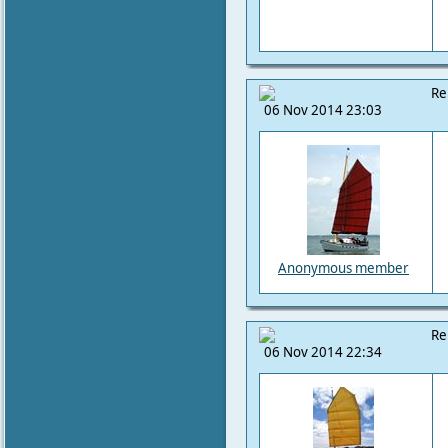
Re
06 Nov 2014 23:03
Anonymous member
Re
06 Nov 2014 22:34