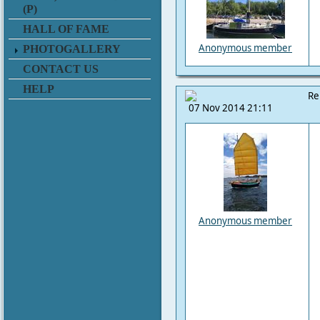
(P)
HALL OF FAME
Anonymous member
PHOTOGALLERY
CONTACT US
HELP
Re
07 Nov 2014 21:11
Anonymous member