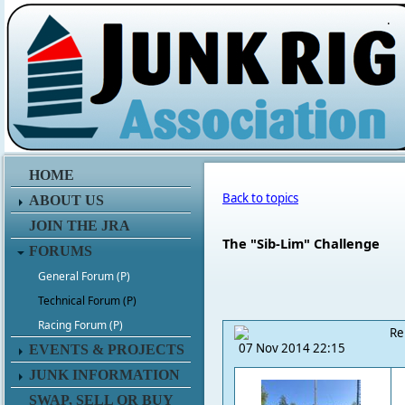
.
HOME
Back to topics
ABOUT US
JOIN THE JRA
The "Sib-Lim" Challenge
FORUMS
General Forum (P)
Technical Forum (P)
Racing Forum (P)
Re
07 Nov 2014 22:15
EVENTS & PROJECTS
JUNK INFORMATION
SWAP, SELL OR BUY