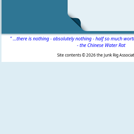
" ...there is nothing - absolutely nothing - half so much wor
-
the Chinese Water Rat
Site contents ©
2026 the Junk Rig Associat