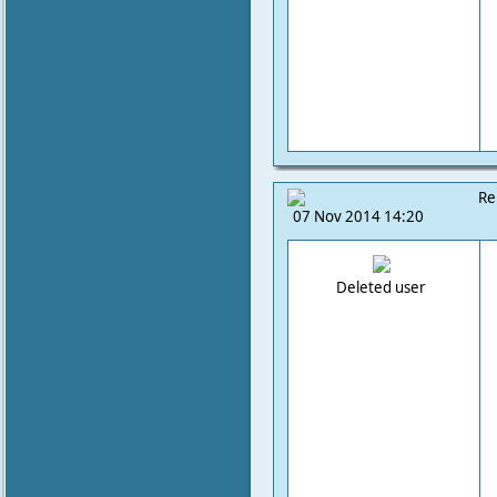
Re
07 Nov 2014 14:20
Deleted user