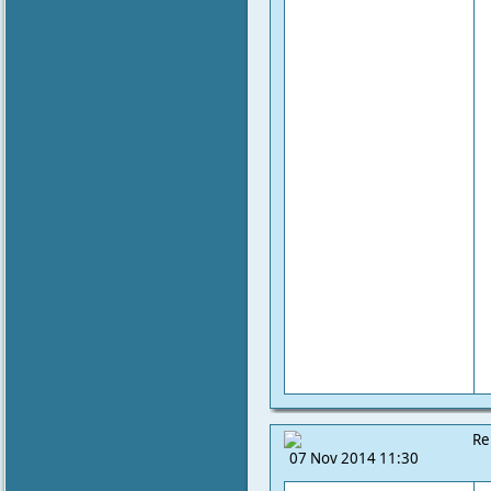
Re
07 Nov 2014 11:30