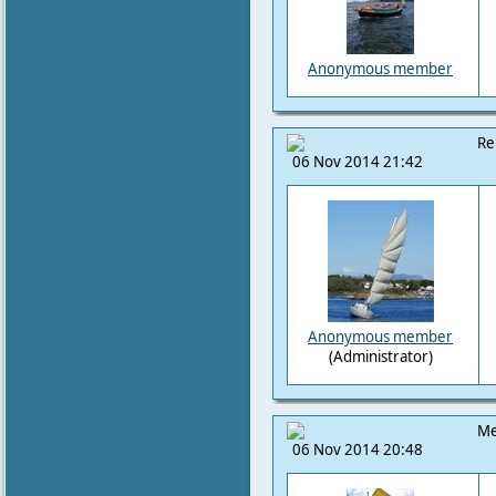
Anonymous member
Re
06 Nov 2014 21:42
Anonymous member
(Administrator)
Me
06 Nov 2014 20:48